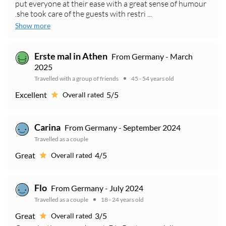
put everyone at their ease with a great sense of humour
.she took care of the guests with restri ...
Show more
Erste mal in Athen
From Germany - March
2025
Travelled with a group of friends
45 - 54 years old
Excellent
5/5
Overall rated
Carina
From Germany - September 2024
Travelled as a couple
Great
4/5
Overall rated
Flo
From Germany - July 2024
Travelled as a couple
18 - 24 years old
Great
3/5
Overall rated