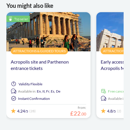
You might also like
Top seller
ATTRACTIONS & GUIDED TOURS
ATTRACTIONS &
Acropolis site and Parthenon
Early access t
entrance tickets
Acropolis Mus
Validity
Flexible
Available in:
En,
It,
Fr,
Es,
De
free cancellat
Instant Confirmation
Available in:
E
from:
4.24
4.8
(28)
(2)
/5
/5
£
22
.
00