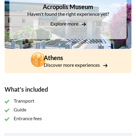
Propylaea, the Temple of Athena Nike – and, of course, the
Acropolis Museum
Parthenon. Finish the morning with a guided visit to the
Haven't found the right experience yet?
award-winning Acropolis Museum. It's built over an
archaeological site, which can be surveyed as you enter.
Explore more
Athens
Discover more experiences
What's included
Transport
Guide
Entrance fees