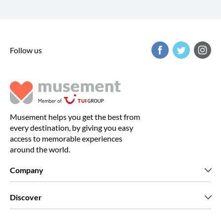
Follow us
Musement helps you get the best from
every destination, by giving you easy
access to memorable experiences
around the world.
Company
Who we are
Discover
Press
Careers
What our customers say