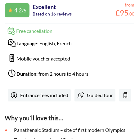
from
Excellent
4.2
/5
£
95
Based on 16 reviews
.
00
Free cancellation
Language:
English, French
Mobile voucher accepted
Duration:
from 2 hours to 4 hours
Entrance fees included
Guided tour
e-V
Why you’ll love this…
Panathenaic Stadium – site of first modern Olympics