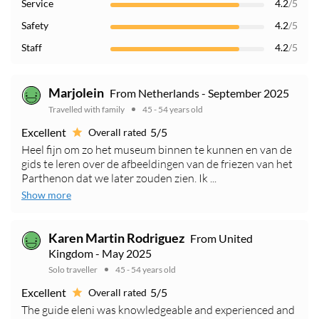
Service
4.2
/5
Safety
4.2
/5
Staff
4.2
/5
Marjolein
From Netherlands - September 2025
Travelled with family
45 - 54 years old
Excellent
5/5
Overall rated
Heel fijn om zo het museum binnen te kunnen en van de
gids te leren over de afbeeldingen van de friezen van het
Parthenon dat we later zouden zien. Ik ...
Show more
Karen Martin Rodriguez
From United
Kingdom - May 2025
Solo traveller
45 - 54 years old
Excellent
5/5
Overall rated
The guide eleni was knowledgeable and experienced and