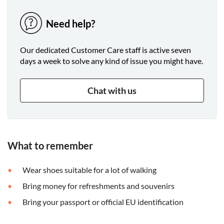
Need help?
Our dedicated Customer Care staff is active seven
days a week to solve any kind of issue you might have.
Chat with us
What to remember
Wear shoes suitable for a lot of walking
Bring money for refreshments and souvenirs
Bring your passport or official EU identification