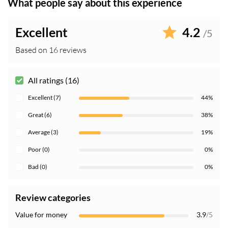
What people say about this experience
Excellent
4.2
/5
Based on 16 reviews
All ratings (16)
Excellent (7)
44%
Great (6)
38%
Average (3)
19%
Poor (0)
0%
Bad (0)
0%
Review categories
Value for money
3.9
/5