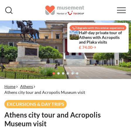
Upgrade with this similar experience
Half-day private tour of
Athens with Acropolis
and Plaka visits
£ 74.00
Home
Athens
Athens city tour and Acropolis Museum visit
EXCURSIONS & DAY TRIPS
Athens city tour and Acropolis
Museum visit