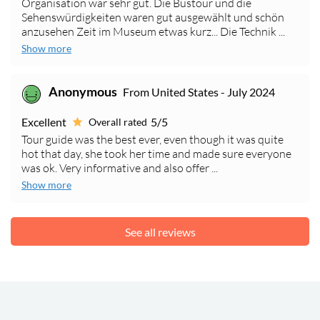
Organisation war sehr gut. Die Bustour und die
Sehenswürdigkeiten waren gut ausgewählt und schön
anzusehen Zeit im Museum etwas kurz... Die Technik ...
Show more
Anonymous
From United States - July 2024
Excellent
5/5
Overall rated
Tour guide was the best ever, even though it was quite
hot that day, she took her time and made sure everyone
was ok. Very informative and also offer ...
Show more
See all reviews