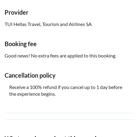
Provider
TUI Hellas Travel, Tourism and Airlines SA
Booking fee
Good news! No extra fees are applied to this booking.
Cancellation policy
Receive a 100% refund if you cancel up to 1 day before
the experience begins.