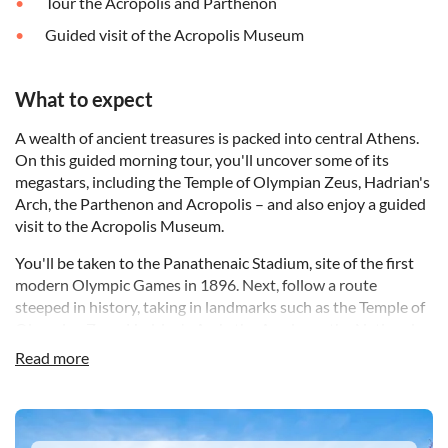
Tour the Acropolis and Parthenon
Guided visit of the Acropolis Museum
What to expect
A wealth of ancient treasures is packed into central Athens.
On this guided morning tour, you'll uncover some of its
megastars, including the Temple of Olympian Zeus, Hadrian's
Arch, the Parthenon and Acropolis – and also enjoy a guided
visit to the Acropolis Museum.
You'll be taken to the Panathenaic Stadium, site of the first
modern Olympic Games in 1896. Next, follow a route
steeped in history, taking in landmarks such as the Temple of
Olympian Zeus, Hadrian's Arch, the Academy, the National
Library and Syntagma Square – home of the Greek
Read more
parliament.
Then it's on to the Acropolis, where your guide will bring to
DSA1Acropolis Museum
life the history behind such seminal structures as the