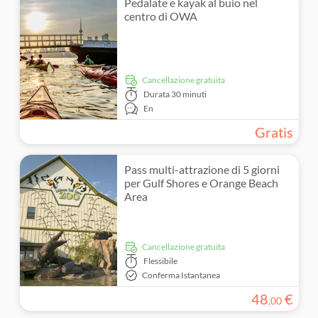
Pedalate e kayak al buio nel
centro di OWA
Cancellazione gratuita
Durata
30 minuti
En
Gratis
Pass multi-attrazione di 5 giorni
per Gulf Shores e Orange Beach
Area
Cancellazione gratuita
Flessibile
Conferma Istantanea
48
€
,
00