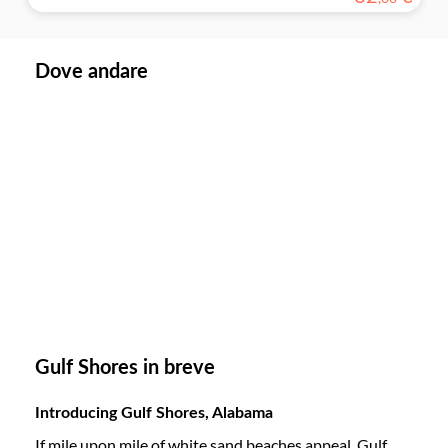
Dove andare
Gulf Shores in breve
Introducing Gulf Shores, Alabama
If mile upon mile of white sand beaches appeal, Gulf