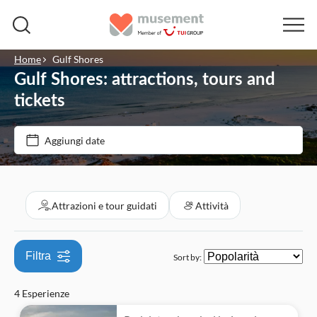
Home
Gulf Shores
Gulf Shores: attractions, tours and
Filtra per prezzo (Adulto)
tickets
Opzioni biglietto
Aggiungi date
€
€
Min
Max
Cancellazione gratuita
Filtra per categorie
Conferma istantanea
Attrazioni e tour guidati
Attività
Attrazioni e tour guidati
Ingresso incluso
Pass turistici
Attività
Filtra
Sort by:
Attività all'aperto
4 Esperienze