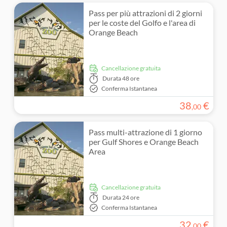
Pass per più attrazioni di 2 giorni
per le coste del Golfo e l'area di
Orange Beach
Cancellazione gratuita
Durata
48 ore
Conferma Istantanea
38
€
,
00
Pass multi-attrazione di 1 giorno
per Gulf Shores e Orange Beach
Area
Cancellazione gratuita
Durata
24 ore
Conferma Istantanea
32
€
,
00