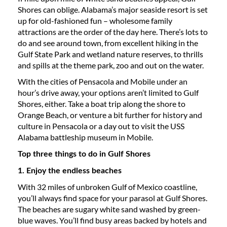
Shores can oblige. Alabama’s major seaside resort is set
up for old-fashioned fun – wholesome family
attractions are the order of the day here. There’s lots to
do and see around town, from excellent hiking in the
Gulf State Park and wetland nature reserves, to thrills
and spills at the theme park, zoo and out on the water.
With the cities of Pensacola and Mobile under an
hour’s drive away, your options aren’t limited to Gulf
Shores, either. Take a boat trip along the shore to
Orange Beach, or venture a bit further for history and
culture in Pensacola or a day out to visit the USS
Alabama battleship museum in Mobile.
Top three things to do in Gulf Shores
1. Enjoy the endless beaches
With 32 miles of unbroken Gulf of Mexico coastline,
you’ll always find space for your parasol at Gulf Shores.
The beaches are sugary white sand washed by green-
blue waves. You’ll find busy areas backed by hotels and