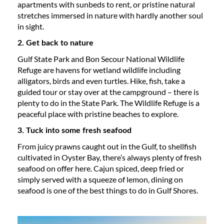
apartments with sunbeds to rent, or pristine natural
stretches immersed in nature with hardly another soul
in sight.
2. Get back to nature
Gulf State Park and Bon Secour National Wildlife
Refuge are havens for wetland wildlife including
alligators, birds and even turtles. Hike, fish, take a
guided tour or stay over at the campground – there is
plenty to do in the State Park. The Wildlife Refuge is a
peaceful place with pristine beaches to explore.
3. Tuck into some fresh seafood
From juicy prawns caught out in the Gulf, to shellfish
cultivated in Oyster Bay, there’s always plenty of fresh
seafood on offer here. Cajun spiced, deep fried or
simply served with a squeeze of lemon, dining on
seafood is one of the best things to do in Gulf Shores.