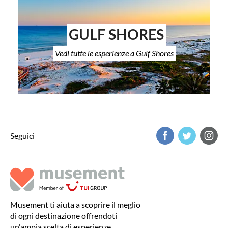
GULF SHORES
Vedi tutte le esperienze a Gulf Shores
Seguici
Musement ti aiuta a scoprire il meglio
di ogni destinazione offrendoti
un'ampia scelta di esperienze