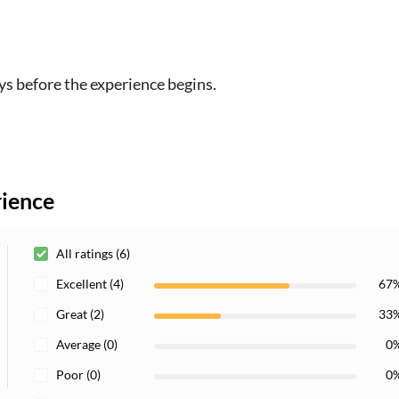
ys before the experience begins.
rience
All ratings (6)
Excellent (4)
67
Great (2)
33
Average (0)
0
Poor (0)
0