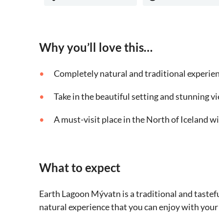
Why you’ll love this…
Completely natural and traditional experie
Take in the beautiful setting and stunning v
A must-visit place in the North of Iceland w
What to expect
Earth Lagoon Mývatn is a traditional and tastef
natural experience that you can enjoy with your