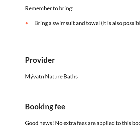
Remember to bring:
Bring a swimsuit and towel (it is also possibl
Provider
Mývatn Nature Baths
Booking fee
Good news! No extra fees are applied to this bo