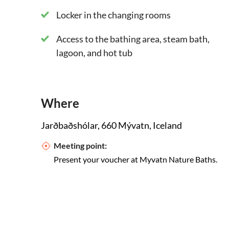
Locker in the changing rooms
Access to the bathing area, steam bath,
lagoon, and hot tub
Where
Jarðbaðshólar, 660 Mývatn, Iceland
Meeting point:
Present your voucher at Myvatn Nature Baths.