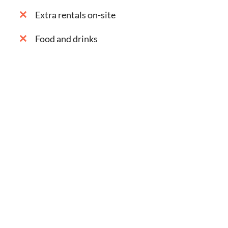
Extra rentals on-site
Food and drinks