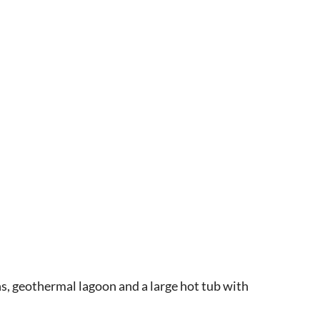
s, geothermal lagoon and a large hot tub with