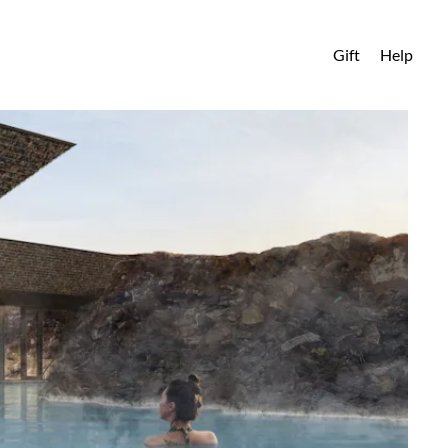
Gift
Help