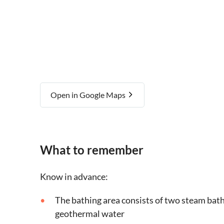
Open in Google Maps
What to remember
Know in advance:
The bathing area consists of two steam bath
geothermal water