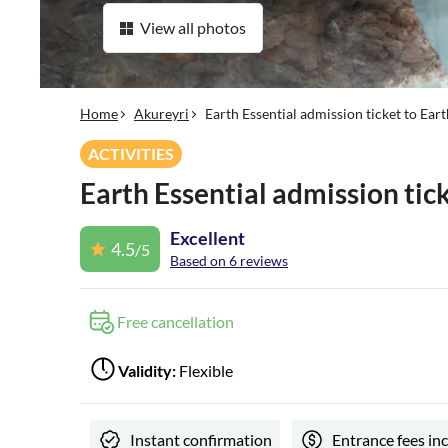
View all photos
Home
Akureyri
Earth Essential admission ticket to Ea
ACTIVITIES
Earth Essential admission ti
Excellent
4.5
/5
Based on 6 reviews
Free cancellation
Validity:
Flexible
Instant confirmation
Entrance fees in