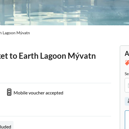
rth Lagoon Mývatn
A
cket to Earth Lagoon Mývatn
Se
Mobile voucher accepted
cluded