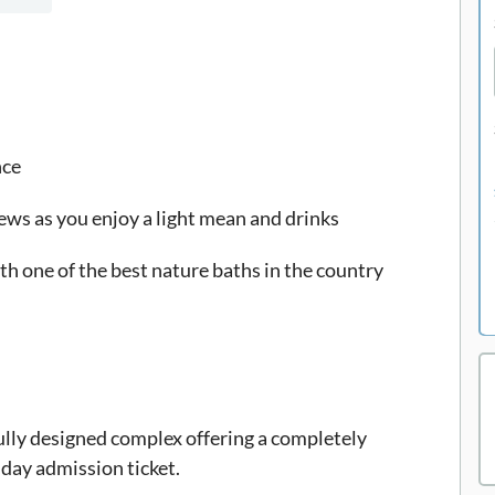
nce
iews as you enjoy a light mean and drinks
ith one of the best nature baths in the country
ully designed complex offering a completely
 day admission ticket.