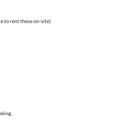
e to rent these on-site)
oking.