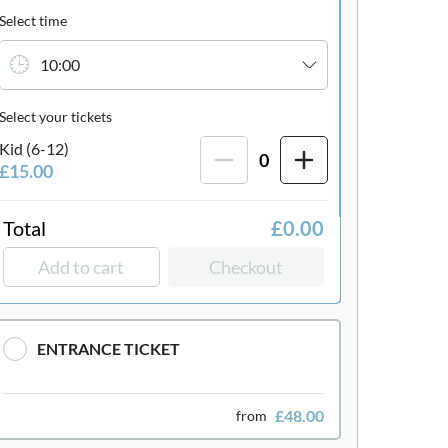
Select time
10:00
Select your tickets
Kid (6-12)
0
£15.00
Total
£0.00
Add to cart
Checkout
ENTRANCE TICKET
£48.00
from