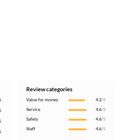
Review categories
%
Value for money
4.2
/5
Service
4.6
/5
%
Safety
4.6
/5
%
Staff
4.6
/5
%