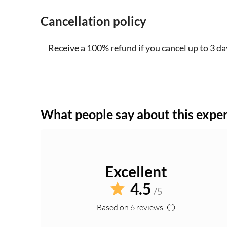
Cancellation policy
Receive a 100% refund if you cancel up to 3 da
What people say about this expe
Excellent
4.5
/5
Based on 6 reviews