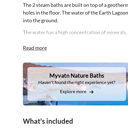
The 2 steam baths are built on top of a geotherm
holes in the floor. The water of the Earth Lago
into the ground.
The water has a high concentration of minerals, i
Before or after bathing you can enjoy a light mea
Read more
with views of the stunning natural surroundings
DSA1Myvatn Nature Baths
Myvatn Nature Baths
Haven't found the right experience yet?
Explore more
What's included