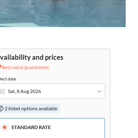
vailability and prices
Best value guaranteed
lect date
Sat, 8 Aug 2026
2 ticket options available
STANDARD RATE