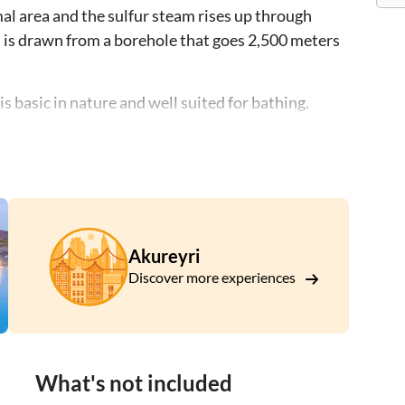
al area and the sulfur steam rises up through
on is drawn from a borehole that goes 2,500 meters
s basic in nature and well suited for bathing.
l and drinks at our bistro in a beautiful setting
.
Akureyri
Discover more experiences
What's not included