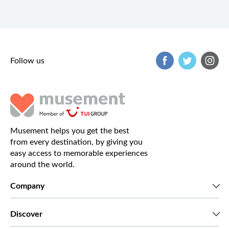
Follow us
Musement helps you get the best
from every destination, by giving you
easy access to memorable experiences
around the world.
Company
Who we are
Discover
Press