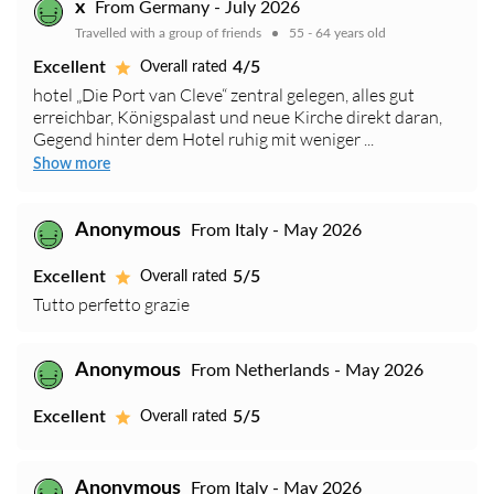
x
From Germany - July 2026
Travelled with a group of friends
55 - 64 years old
Excellent
4/5
Overall rated
hotel „Die Port van Cleve“ zentral gelegen, alles gut
erreichbar, Königspalast und neue Kirche direkt daran,
Gegend hinter dem Hotel ruhig mit weniger ...
Show more
Anonymous
From Italy - May 2026
Excellent
5/5
Overall rated
Tutto perfetto grazie
Anonymous
From Netherlands - May 2026
Excellent
5/5
Overall rated
Anonymous
From Italy - May 2026