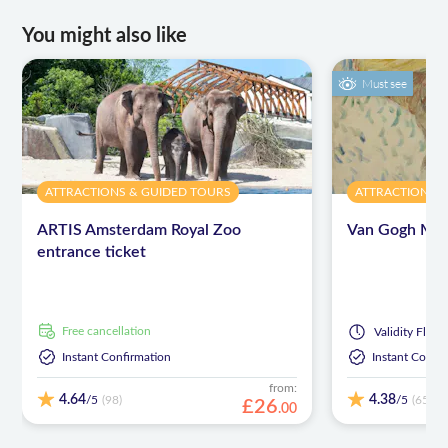
You might also like
Must see
ATTRACTIONS & GUIDED TOURS
ATTRACTIONS 
ARTIS Amsterdam Royal Zoo
Van Gogh Mus
entrance ticket
free cancellation
Validity
Flexib
Instant Confirmation
Instant Confi
from:
4.64
4.38
/5
/5
(98)
(6518)
£
26
.
00