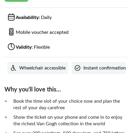
Availability:
Daily
Mobile voucher accepted
Validity:
Flexible
Wheelchair accessible
Instant confirmation
Why you’ll love this…
Book the time slot of your choice now and plan the
rest of your day carefree
Show the ticket on your phone and come in to enjoy
the richest Van Gogh collection in the world