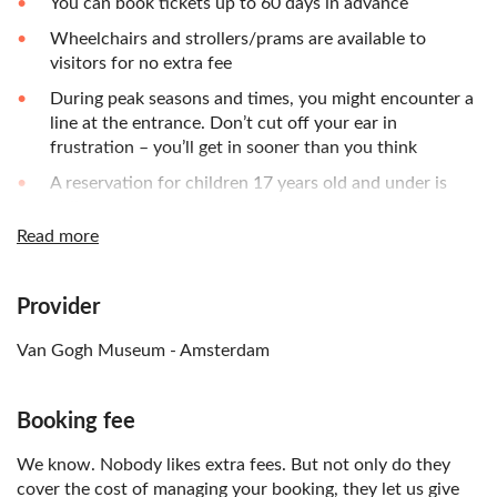
You can book tickets up to 60 days in advance
Wheelchairs and strollers/prams are available to
visitors for no extra fee
During peak seasons and times, you might encounter a
line at the entrance. Don’t cut off your ear in
frustration – you’ll get in sooner than you think
A reservation for children 17 years old and under is
obligatory, even though they have no entrance fee
Read more
Multimedia audio guide is available in eleven languages:
English, Dutch, French, German, Italian, Portuguese,
Spanish, Russian, Chinese (Mandarin), Japanese and
Provider
Korean
Van Gogh Museum - Amsterdam
Tickets can NOT be refunded after purchase
Booking fee
We know. Nobody likes extra fees. But not only do they
cover the cost of managing your booking, they let us give