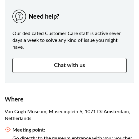
Need help?
Our dedicated Customer Care staff is active seven
days a week to solve any kind of issue you might
have.
Chat with us
Where
Van Gogh Museum, Museumplein 6, 1071 DJ Amsterdam,
Netherlands
Meeting point:
Go directly to the museum entrance with your voucher.