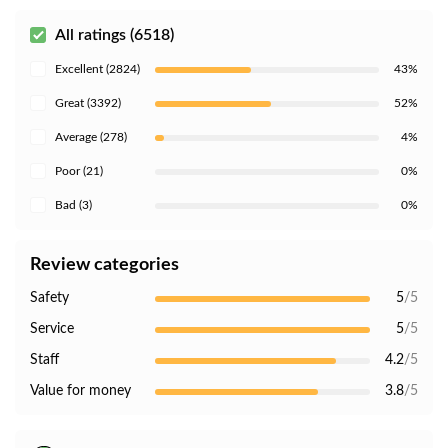
All ratings (6518)
Excellent (2824)
43%
Great (3392)
52%
Average (278)
4%
Poor (21)
0%
Bad (3)
0%
Review categories
Safety
5
/5
Service
5
/5
Staff
4.2
/5
Value for money
3.8
/5