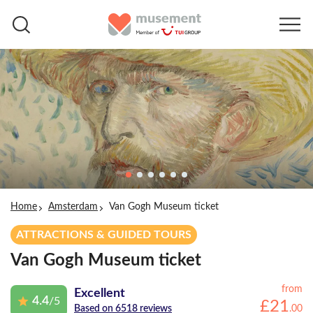
Home
Amsterdam
Van Gogh Museum ticket
ATTRACTIONS & GUIDED TOURS
Van Gogh Museum ticket
from
Excellent
4.4
/5
£
21
.
00
Based on 6518 reviews