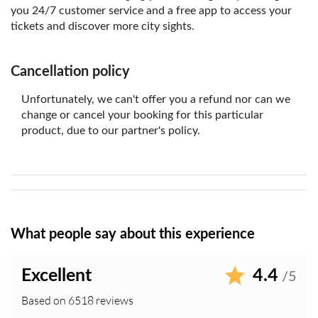
you 24/7 customer service and a free app to access your
tickets and discover more city sights.
Cancellation policy
Unfortunately, we can't offer you a refund nor can we
change or cancel your booking for this particular
product, due to our partner's policy.
What people say about this experience
Excellent
4.4
/5
Based on 6518 reviews