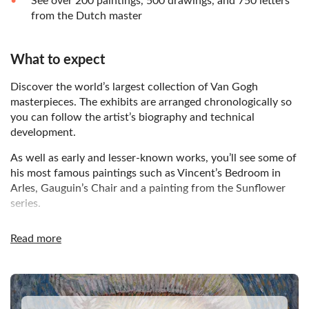
See over 200 paintings, 500 drawings, and 750 letters
from the Dutch master
What to expect
Discover the world’s largest collection of Van Gogh
masterpieces. The exhibits are arranged chronologically so
you can follow the artist’s biography and technical
development.
As well as early and lesser-known works, you’ll see some of
his most famous paintings such as Vincent’s Bedroom in
Arles, Gauguin’s Chair and a painting from the Sunflower
series.
The building itself is an impressive feat of architecture, as
Read more
you’ll notice when you experience the spectacular glass
entrance on Museumplein.
DSA1Van Gogh Museum
Home to the world’s largest collection of Vincent van
Gogh’s paintings, the Van Gogh Museum in Amsterdam