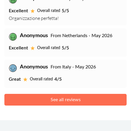
Excellent
5/5
Overall rated
Organizzazione perfetta!
Anonymous
From Netherlands - May 2026
Excellent
5/5
Overall rated
Anonymous
From Italy - May 2026
Great
4/5
Overall rated
See all reviews