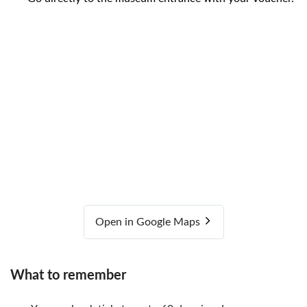
Open in Google Maps
What to remember