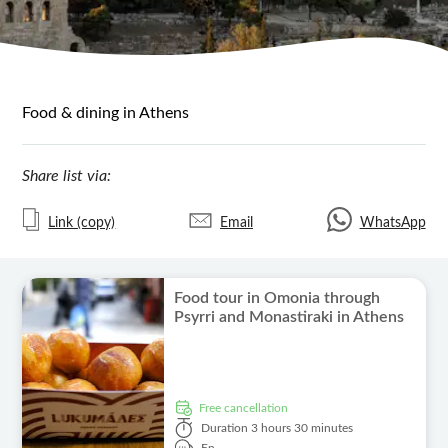
Food & dining in Athens
Share list via:
Link (copy)
Email
WhatsApp
Food tour in Omonia through
Psyrri and Monastiraki in Athens
free cancellation
Duration
3 hours 30 minutes