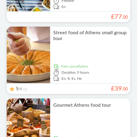
Flexible
En
£
77
.
00
Street food of Athens small group
tour
free cancellation
Duration
3 hours
En,
It,
Es,
He
£
39
5
/5
.
00
(1)
Gourmet Athens food tour