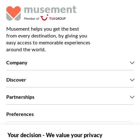
Musement helps you get the best
from every destination, by giving you
easy access to memorable experiences
around the world.
Company
Who we are
Discover
Press
Careers
What our customers say
Partnerships
Green & Fair Experiences
Custom tours
Who we work with
Preferences
Affiliate programs
Personal Travel Agents
English UK
Travel agencies