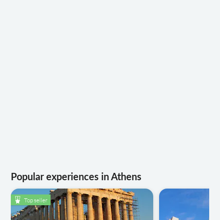
Popular experiences in Athens
Top seller