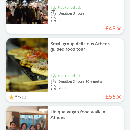
free cancellation
Duration
3 hours
En
£
48
.
00
Small group delicious Athens
guided food tour
free cancellation
Duration
3 hours 30 minutes
En,
Fr
£
56
5
/5
.
00
(1)
Unique vegan food walk in
Athens