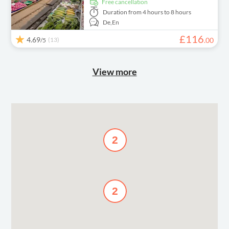
free cancellation
Duration
from 4 hours to 8 hours
De,
En
£
116
4.69
(13)
.
00
/5
View more
2
2