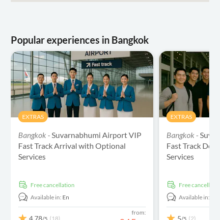
Popular experiences in Bangkok
EXTRAS
EXTRAS
Bangkok -
Suvarnabhumi Airport VIP
Bangkok -
Suvar
Fast Track Arrival with Optional
Fast Track Depa
Services
Services
free cancellation
free cancellati
Available in:
En
Available in:
En
from:
4.78
5
(18)
(2)
/5
/5