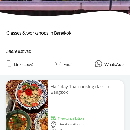
Classes & workshops in Bangkok
Share list via:
Link (copy)
Email
WhatsApp
Half-day Thai cooking class in
Bangkok
free cancellation
Duration
4 hours
En