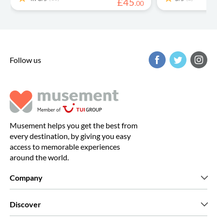
£
45
.
00
Follow us
Musement helps you get the best from
every destination, by giving you easy
access to memorable experiences
around the world.
Company
Who we are
Discover
Press