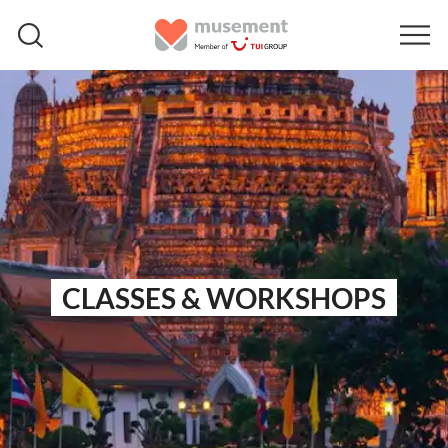
CLASSES & WORKSHOPS