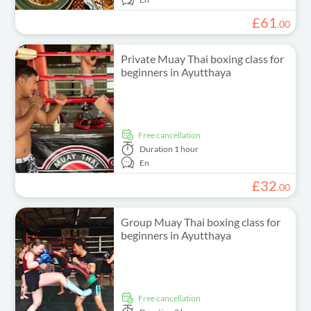
£
61
.
00
Private Muay Thai boxing class for
beginners in Ayutthaya
free cancellation
Duration
1 hour
En
£
32
.
00
Group Muay Thai boxing class for
beginners in Ayutthaya
free cancellation