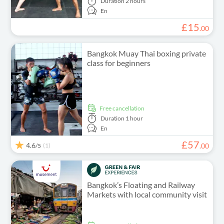
Duration
2 hours
En
£
15
.
00
Bangkok Muay Thai boxing private
class for beginners
free cancellation
Duration
1 hour
En
£
57
4.6
(1)
.
00
/5
Bangkok’s Floating and Railway
Markets with local community visit