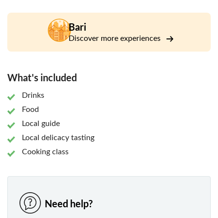
the warmth of Italian hospitality by connecting with local
people. You'll come away with happy memories, new
friends, and a deeper understanding of your destination, as
Bari
you taste the typical dishes that real Italians cook every
Discover more experiences
day.
This experience is held by Cesarine, the oldest Italy’s
network of home cooks available in 500 cities all over the
What's included
country. The word "Cesarine" means "home cook". The
network of passionate and welcoming local hosts opens
Drinks
the doors of their own homes to curious travellers for
Food
immersive culinary experiences. The Cesarine serve only
Local guide
local specialities from their family cookbooks to tell the
Local delicacy tasting
great story of their traditional regional cuisine.
Cooking class
Need help?