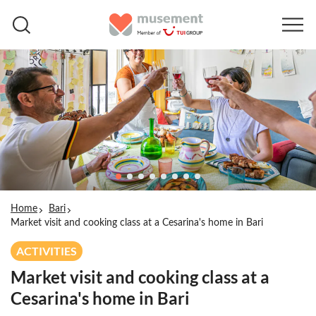
Home
Bari
Market visit and cooking class at a Cesarina's home in Bari
ACTIVITIES
Market visit and cooking class at a
Cesarina's home in Bari