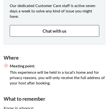
Our dedicated Customer Care staff is active seven
days a week to solve any kind of issue you might
have.
Chat with us
Where
Meeting point:
This experience will be held in a local's home and for
privacy reasons, you will only receive the full address of
your host after booking.
What to remember
Know in advance: