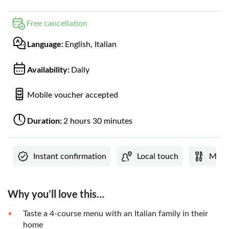
Free cancellation
Language:
English, Italian
Availability:
Daily
Mobile voucher accepted
Duration:
2 hours 30 minutes
Instant confirmation
Local touch
Meal 
Why you’ll love this…
Taste a 4-course menu with an Italian family in their
home