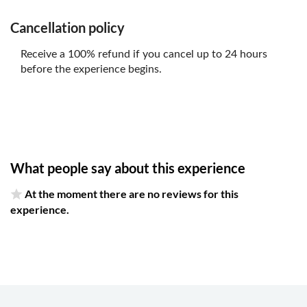
Cancellation policy
Receive a 100% refund if you cancel up to 24 hours
before the experience begins.
What people say about this experience
At the moment there are no reviews for this
experience.