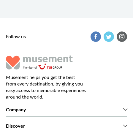
Follow us
Musement helps you get the best
from every destination, by giving you
easy access to memorable experiences
around the world.
Company
Who we are
Discover
Press