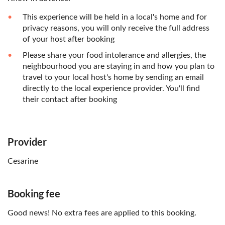
This experience will be held in a local's home and for
privacy reasons, you will only receive the full address
of your host after booking
Please share your food intolerance and allergies, the
neighbourhood you are staying in and how you plan to
travel to your local host's home by sending an email
directly to the local experience provider. You'll find
their contact after booking
Provider
Cesarine
Booking fee
Good news! No extra fees are applied to this booking.