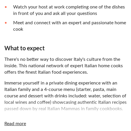
Watch your host at work completing one of the dishes
in front of you and ask all your questions
Meet and connect with an expert and passionate home
cook
What to expect
There's no better way to discover Italy's culture from the
inside. This national network of expert Italian home cooks
offers the finest Italian food experiences.
Immerse yourself in a private dining experience with an
Italian family and a 4-course menu (starter, pasta, main
course and dessert with drinks included: water, selection of
local wines and coffee) showcasing authentic Italian recipes
passed down by real Italian Mammas in family cookbooks.
Enjoy a cooking demonstration, where your host will show
Read more
you their skills as they finish the dishes in front of you. Feel