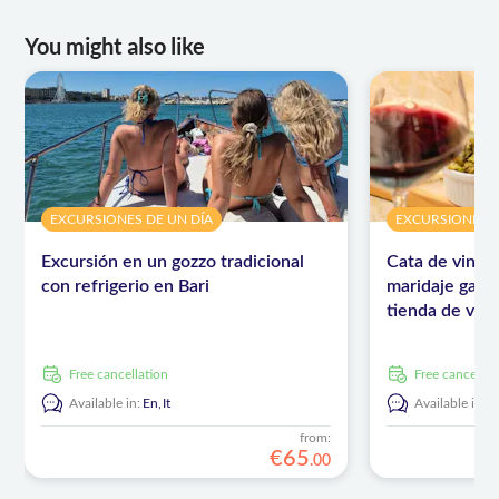
You might also like
EXCURSIONES DE UN DÍA
EXCURSIONES D
Excursión en un gozzo tradicional
Cata de vinos
con refrigerio en Bari
maridaje gast
tienda de vino
free cancellation
free cancellat
Available in:
En,
It
Available in:
E
from:
€
65
.
00