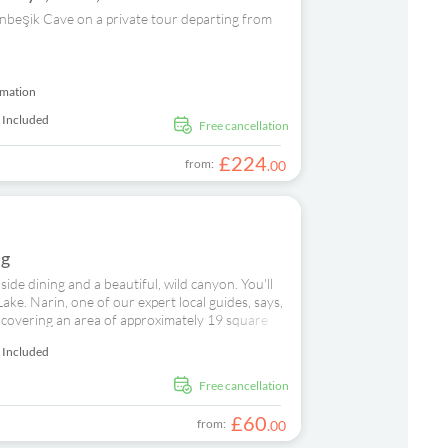
ltınbeşik Cave on a private tour departing from
rmation
 Included
free cancellation
£
224
from:
.
00
ng
side dining and a beautiful, wild canyon. You'll
ke. Narin, one of our expert local guides, says,
, covering an area of approximately 19 square
 south from the Taurus Mountains and eventually
 Included
th a spot of shopping at Dickman Textile Centre.
owsing for clothing and accessories from leading
free cancellation
ide restaurant for a freshly prepared meal made
ady for a cruise down the canyon waterway.
£
60
from:
.
00
river, in shades of turquoise and green, snakes
auty and the colour of the water is spellbinding.