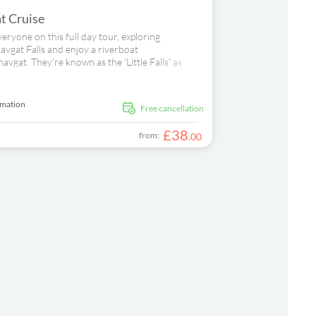
t Cruise
veryone on this full day tour, exploring
vgat Falls and enjoy a riverboat
vgat. They're known as the ‘Little Falls' as
ming fresh-water pool. Next, you can grab a
r Manavgat's open air bazaar for more retail
t next. Sit back and relax in the sunshine as
rmation
free cancellation
, you'll moor at a beach, where the sea and the
d day out.
£
38
from:
.
00