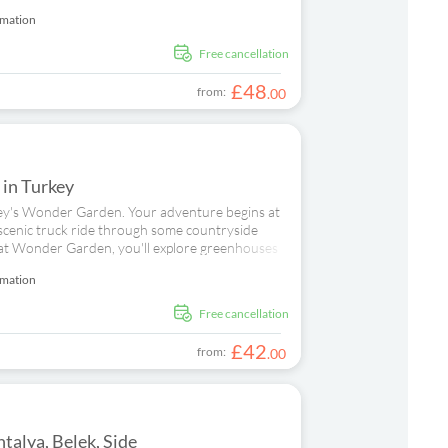
rmation
free cancellation
£
48
from:
.
00
e in Turkey
urkey's Wonder Garden. Your adventure begins at
scenic truck ride through some countryside
e at Wonder Garden, you'll explore greenhouses
staff who work here. Afterwards, you'll try your
rmation
niques before tasting what you've created.
ing fresh, seasonal ingredients which offer a true
d
free cancellation
a tractor and trailer for a leisurely tour of the
or families, there's another special treat –
£
42
from:
.
00
talya, Belek, Side