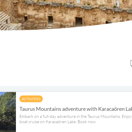
ACTIVITIES
Taurus Mountains adventure with Karacaören Lak
Embark on a full-day adventure in the Taurus Mountains. Enjoy 
boat cruise on Karacaören Lake. Book now.