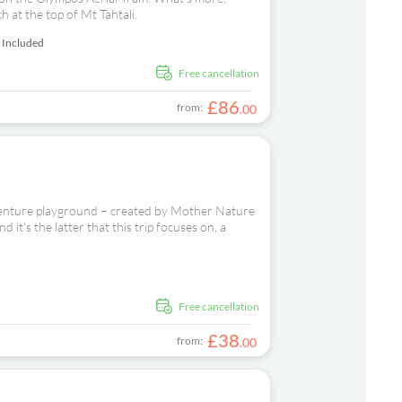
h at the top of Mt Tahtali.
 Included
free cancellation
£
86
from:
.
00
dventure playground – created by Mother Nature
 it's the latter that this trip focuses on, a
d
free cancellation
£
38
from:
.
00