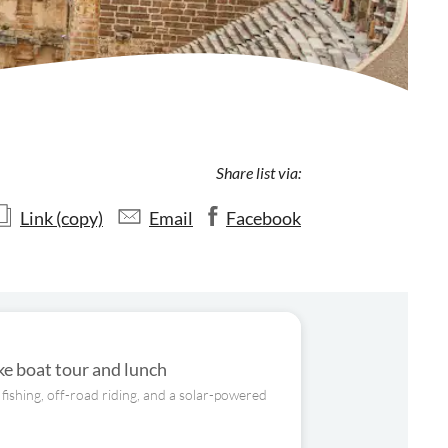
Share list via:
Link (copy)
Email
Facebook
e boat tour and lunch
fishing, off-road riding, and a solar-powered