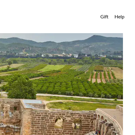
Gift
Help