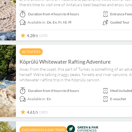
there's time to visit one of Antalya's best beaches and enjoy lunc
Duration
from 4 hours to 8 hours
Entrance Fees
Available in:
De,
En,
Fr,
Nl,
Pl
Guided Tour
4.28
(235)
/5
ACTIVITIES
Köprülü Whitewater Rafting Adventure
Away from the coast, this part of Turkey is something of an a
herself. We're talking craggy peaks, forests and river canyons. And
whitewater rafting trip in the Köprülü canyon.
Duration
from 4 hours to 8 hours
Meal Include
Available in:
En
E-voucher
4.61
(285)
/5
EXCURSIONS & DAY TRIPS