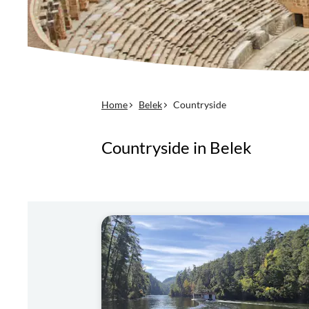
Home
Belek
Countryside
Countryside in Belek