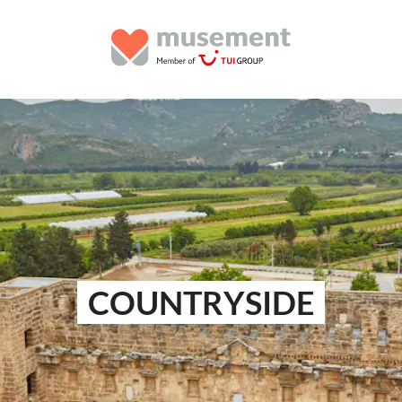
COUNTRYSIDE