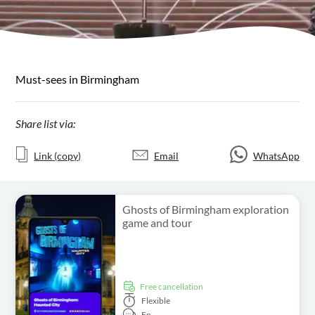
Must-sees in Birmingham
Share list via:
Link (copy)
Email
WhatsApp
Ghosts of Birmingham exploration
game and tour
free cancellation
Flexible
En