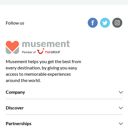
Follow us
Musement helps you get the best from
every destination, by giving you easy
access to memorable experiences
around the world.
Company
Who we are
Discover
Press
Careers
What our customers say
Partnerships
Green & Fair Experiences
Custom tours