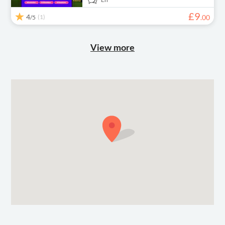
£
9
4
(1)
.
00
/5
View more