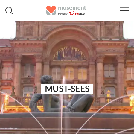
MUST-SEES