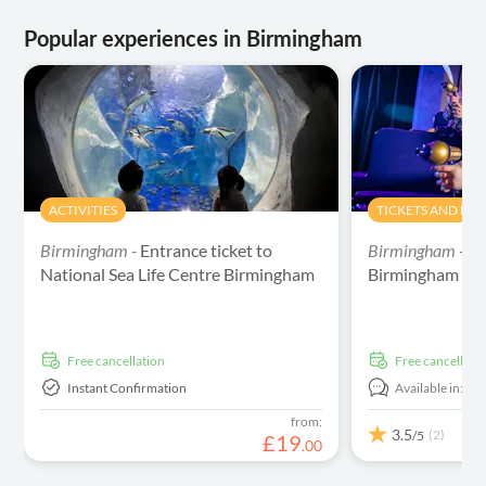
Popular experiences in Birmingham
ACTIVITIES
TICKETS AND EV
Birmingham -
Entrance ticket to
Birmingham -
Ca
National Sea Life Centre Birmingham
Birmingham Tic
free cancellation
free cancellati
Instant Confirmation
Available in:
En
from:
3.5
(2)
/5
£
19
.
00