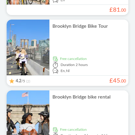
En
£
81
.
00
Brooklyn Bridge Bike Tour
free cancellation
Duration
2 hours
En,
Nl
£
45
4.2
/5
.
00
(2)
Brooklyn Bridge bike rental
free cancellation