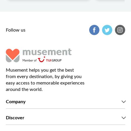
Follow us
Musement helps you get the best
from every destination, by giving you
easy access to memorable experiences
around the world.
Company
Who we are
Discover
Press
Careers
What our customers say