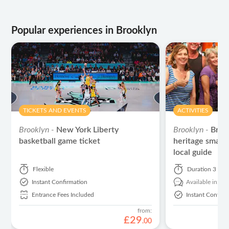
Popular experiences in Brooklyn
TICKETS AND EVENTS
ACTIVITIES
Brooklyn -
New York Liberty
Brooklyn -
Brook
basketball game ticket
heritage small-
local guide
Flexible
Duration
3 hou
Instant Confirmation
Available in:
En
Entrance Fees Included
Instant Confirm
from:
£
29
.
00