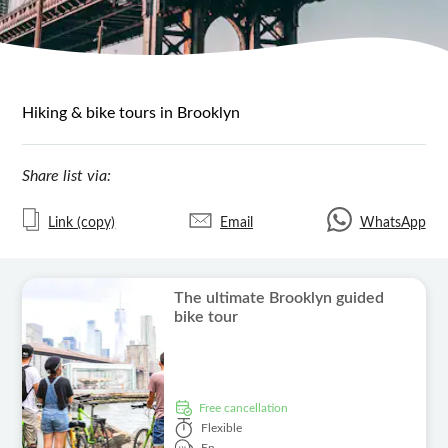
Hiking & bike tours in Brooklyn
Share list via:
Link (copy)
Email
WhatsApp
The ultimate Brooklyn guided
bike tour
free cancellation
Flexible