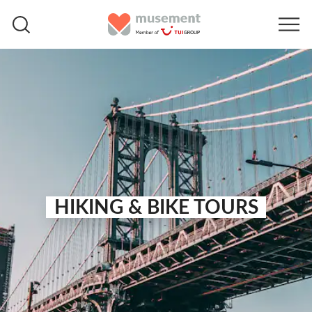
HIKING & BIKE TOURS