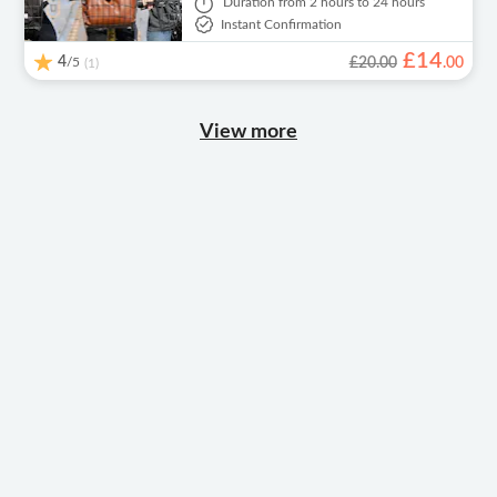
Duration
from 2 hours to 24 hours
Instant Confirmation
£
14
4
/5
£20.00
.
00
(1)
View more