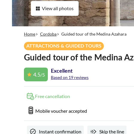
View all photos
Home
Cordoba
Guided tour of the Medina Azahara
ATTRACTIONS & GUIDED TOURS
Guided tour of the Medina A
Excellent
4.5
/5
Based on 19 reviews
Free cancellation
Mobile voucher accepted
Instant confirmation
Skip the line