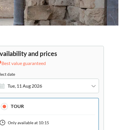
vailability and prices
Best value guaranteed
lect date
Tue, 11 Aug 2026
TOUR
Only available at
10:15