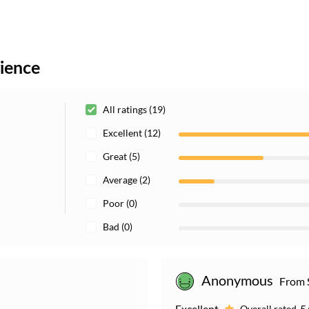
rience
All ratings (19)
Excellent (12)
Great (5)
Average (2)
Poor (0)
Bad (0)
Anonymous
From 
Excellent
5
Overall rated