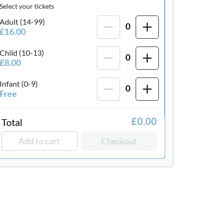
Select your tickets
Adult (14-99)
0
£16.00
Child (10-13)
0
£8.00
Infant (0-9)
0
Free
Total
£0.00
Add to cart
Checkout