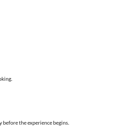
oking.
y before the experience begins.