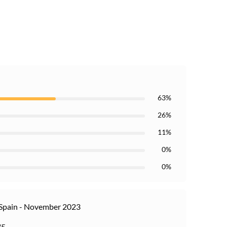
63%
26%
11%
0%
0%
Spain - November 2023
/5