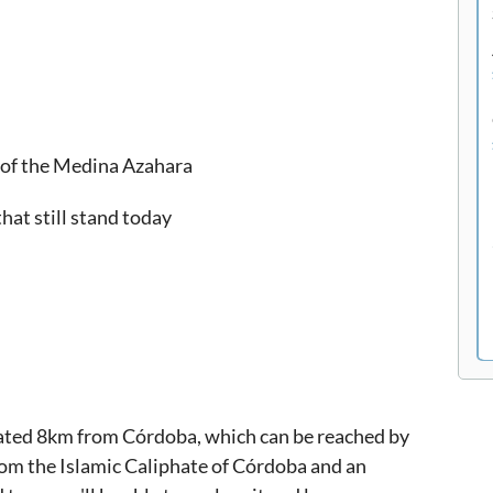
x of the Medina Azahara
hat still stand today
cated 8km from Córdoba, which can be reached by
 from the Islamic Caliphate of Córdoba and an