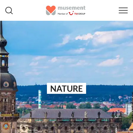
NATURE