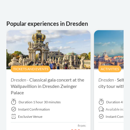
Popular experiences in Dresden
TICKETS AND EVENTS
ACTIVITIES
Dresden -
Classical gala concert at the
Dresden -
Self-g
Wallpavillion in Dresden Zwinger
city tour with a
Palace
Duration
1 hour 30 minutes
Duration
4 hou
Instant Confirmation
Available in:
En
Exclusive Venue
Instant Confirm
from: