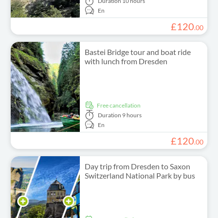
Duration
10 hours
En
£
120
.
00
Bastei Bridge tour and boat ride
with lunch from Dresden
free cancellation
Duration
9 hours
En
£
120
.
00
Day trip from Dresden to Saxon
Switzerland National Park by bus