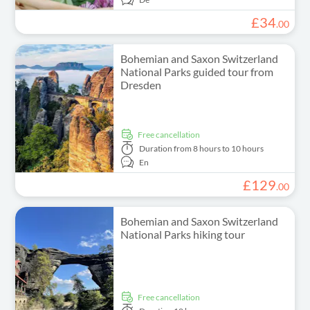
£
34
.
00
Bohemian and Saxon Switzerland
National Parks guided tour from
Dresden
free cancellation
Duration
from 8 hours to 10 hours
En
£
129
.
00
Bohemian and Saxon Switzerland
National Parks hiking tour
free cancellation