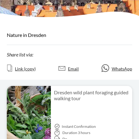
Nature in Dresden
Share list via:
Link (copy)
Email
WhatsApp
Dresden wild plant foraging guided
walking tour
Instant Confirmation
Duration
3 hours
De