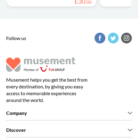
£
30
.
00
Follow us
Musement helps you get the best from
every destination, by giving you easy
access to memorable experiences
around the world.
Company
Who we are
Discover
Press