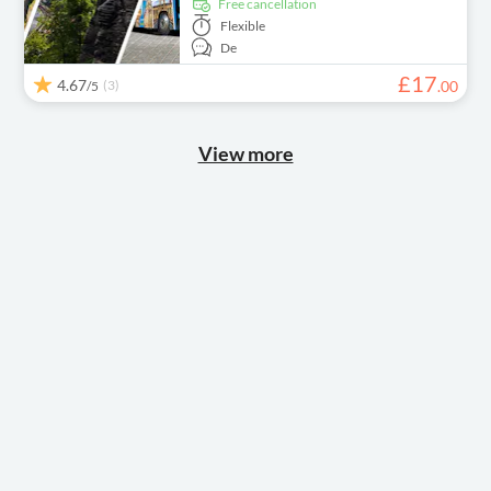
free cancellation
Flexible
De
£
17
4.67
(3)
.
00
/5
View more