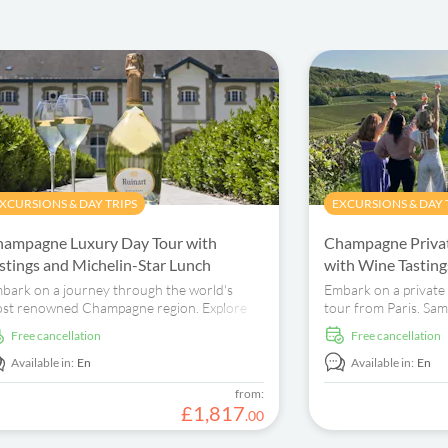
XCURSIONS & DAY TRIPS
EXCURSIONS & DAY 
ampagne Luxury Day Tour with
Champagne Privat
stings and Michelin-Star Lunch
with Wine Tastin
bark on a journey through the world's
Embark on a privat
st renowned Champagne region. Explore
tour from Paris. Sam
teemed producers, indulge in French cuisine,
explore vineyards an
free cancellation
free cancellation
d learn from a private guide.
production process.
Available in:
En
Available in:
En
from:
£
1
,
817
.
00