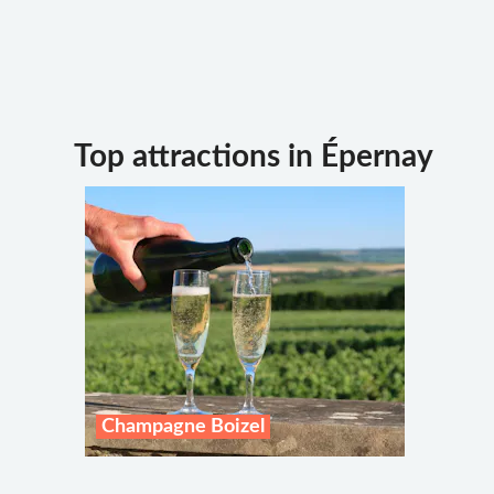
Top attractions in Épernay
Champagne Boizel