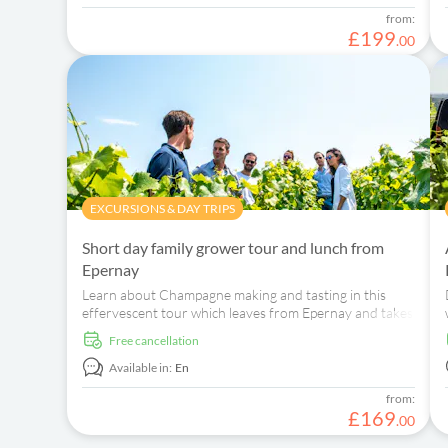
from:
£
199
.
00
EXCURSIONS & DAY TRIPS
Short day family grower tour and lunch from
Epernay
Learn about Champagne making and tasting in this
effervescent tour which leaves from Epernay and takes
you through scenic vineyards and towns.
free cancellation
Available in:
En
from:
£
169
.
00