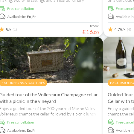
making, two wine tastings and an extraordinary
on a delicious
sensory show.
Le Clos Corbie
free cancellation
free cancel
Available in:
En,
Fr
Available in
from:
5
4.75
(1)
(4)
/5
/5
£
16
.
00
EXCURSIONS & DAY TRIPS
EXCURSIONS &
Guided tour of the Vollereaux Champagne cellar
Guided Tour
with a picnic in the vineyard
Cellar with t
Enjoy a guided tour of the 200-year-old Marne Valley
Enjoy a guided
Vollereaux champagne cellar followed by a picnic lunch
champagne cell
in the vineyard.
champagnes.
free cancellation
free cancel
Available in:
En,
Fr
Available in