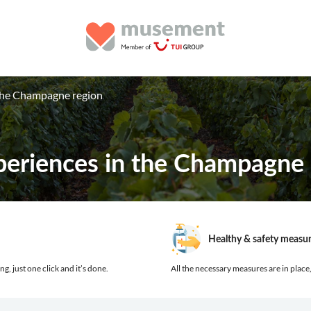
 the Champagne region
periences in the Champagne 
Healthy & safety measu
ng, just one click and it’s done.
All the necessary measures are in place