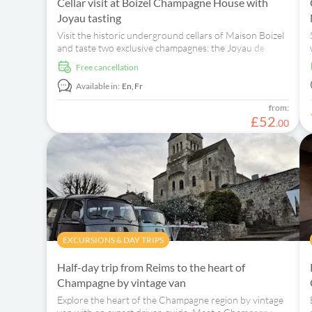
Cellar visit at Boizel Champagne House with
Joyau tasting
Visit the historic underground cellars of Maison Boizel
and taste two exclusive champagnes: the Joyau de
France 2008 and Rosé 2007.
free cancellation
Available in:
En,
Fr
from:
£
52
.
00
EXCURSIONS & DAY TRIPS
Half-day trip from Reims to the heart of
Champagne by vintage van
Explore the heart of the Champagne region by vintage