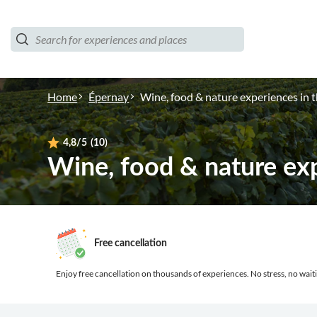
Home
Épernay
Wine, food & nature experiences in
4,8
/5
(10)
Wine, food & nature ex
Free cancellation
Enjoy free cancellation on thousands of experiences.
No stress, no waiti