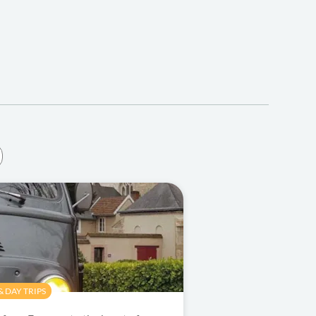
 DAY TRIPS