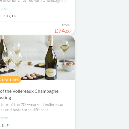
 French lunch paired with Champagne at
r.
lation
:
En,
Fr,
Es
from:
£
74
.
00
 DAY TRIPS
 of the Vollereaux Champagne
asting
 tour of the 200-year-old Vollereaux
ar and taste three different
lation
:
En,
Fr