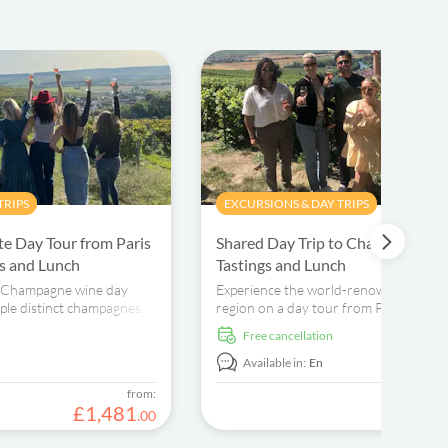
TRIPS
EXCURSIONS & DAY TRIPS
e Day Tour from Paris
Shared Day Trip to Champagne w
gs and Lunch
Tastings and Lunch
e Champagne wine day
Experience the world-renowned Cha
ple distinct champagnes,
region on a day tour from Paris. Visit 
d learn about the
houses, boutique wineries, and enjoy 
free cancellation
tastings..
Available in:
En
from:
£
1
,
481
£
.
00