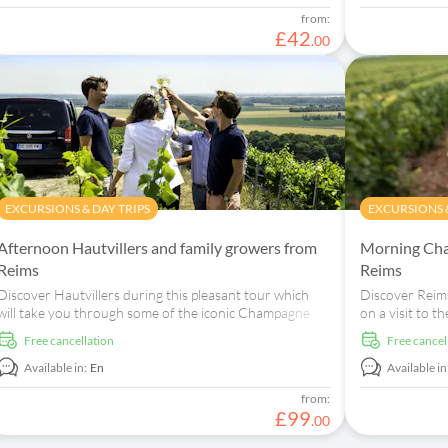
from:
£
42
.
00
EXCURSIONS & DAY TRIPS
EXCURSIONS &
Afternoon Hautvillers and family growers from
Morning Cha
Reims
Reims
Discover Hautvillers during this pleasant tour which
Discover Reims
will take you through some of the iconic Champagne
on a visit to
stops and two small family-run wineries.
House and to 
free cancellation
free cancel
Available in:
En
Available in
from:
£
99
.
00