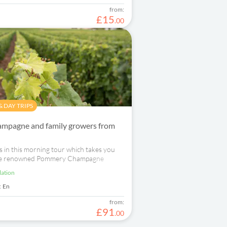
from:
£
15
.
00
 DAY TRIPS
mpagne and family growers from
 in this morning tour which takes you
 the renowned Pommery Champagne
a family-run Champagne grower.
lation
:
En
from:
£
91
.
00