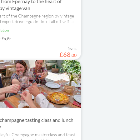
p from Epernay to the heart of
y vintage van
art of the Champagne region by vintage
 expert driver-guide. Top it all off with a
ry and a wine tasting.
lation
:
En,
Fr
from:
£
68
.
00
champagne tasting class and lunch
y
 playful Champagne masterclass and feast