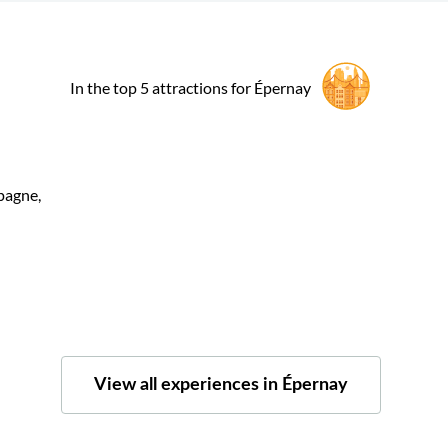
In the top 5 attractions for Épernay
pagne,
View all experiences in Épernay