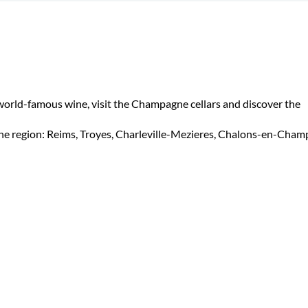
 world-famous wine, visit the Champagne cellars and discover the
nne region: Reims, Troyes, Charleville-Mezieres, Chalons-en-Cham