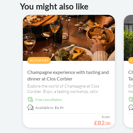
You might also like
ACTIVITIES
E
Champagne experience with tasting and
Ch
dinner at Clos Corbier
Ta
Explore the world of Champagne at Clos
Em
Corbier. Enjoy a tasting workshop, cellar
mo
exploration, and a delightful dinner.
es
free cancellation
an
Available in:
En,
Fr
from:
£
82
.
00