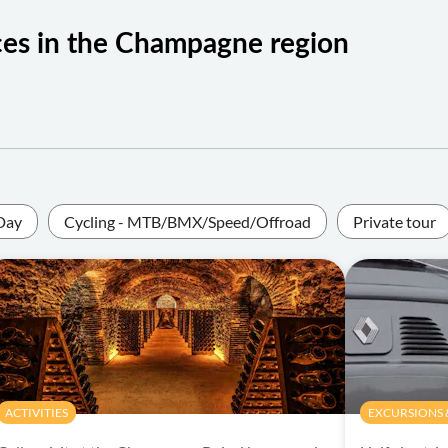
ces in the Champagne region
Day
Cycling - MTB/BMX/Speed/Offroad
Private tour
ACTIVITIES
EXCURSIONS &