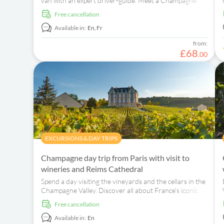
van with an expert driver-guide. Meet a Champagne
producer and taste three local wines.
free cancellation
Available in:
En,
Fr
from:
£
68
.
00
EXCURSIONS & DAY TRIPS
Champagne day trip from Paris with visit to
wineries and Reims Cathedral
Spend a day visiting the vineyards and the cellars in the
Champagne Valley. Discover all about France's iconic
sparkling wine!
free cancellation
Available in:
En