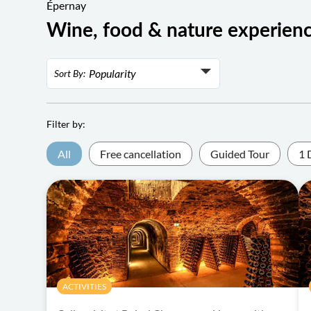
Épernay
Wine, food & nature experien
Popularity
Sort By:
Popularity
Rating
Filter by:
Lowest price
All
Free cancellation
Guided Tour
1 
Highest price
ACTIVITIES