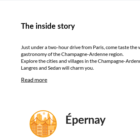
The inside story
Just under a two-hour drive from Paris, come taste the
gastronomy of the Champagne-Ardenne region.
Explore the cities and villages in the Champagne-Arde
Langres and Sedan will charm you.
Read more
Épernay