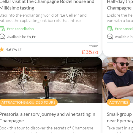
Cellar visit at the Champagne Boizel house and
Half-day tri
Millésime tasting
Champagne b
Step into the enchanting world of "Le Cellier" and
Explore the he
witness the captivating oak barrels that infuse
van with a local
champagnes with extraordinary flavours.
visit to a wine
free cancellation
free cancel
Available in:
En,
Fr
Available in
from:
4.67
(3)
/5
£
35
.
00
ATTRACTIONS & GUIDED TOURS
ACTIVITIES
Pressoria, a sensory journey and wine tasting in
Small-group 
Champagne
near Eperna
Book this tour to discover the secrets of Champagne
Take part in a