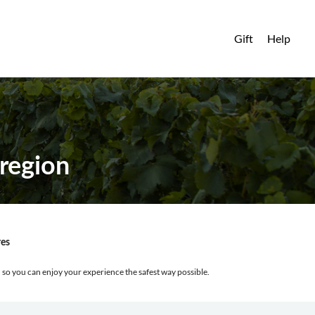
Gift
Help
region
res
, so you can enjoy your experience the safest way possible.