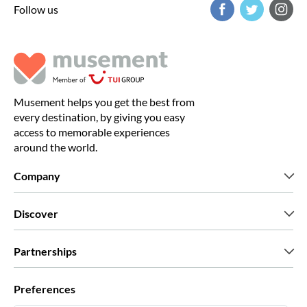
Follow us
Musement helps you get the best from
every destination, by giving you easy
access to memorable experiences
around the world.
Company
Who we are
Discover
Press
Careers
What our customers say
Partnerships
Green & Fair Experiences
Custom tours
Who we work with
Preferences
Affiliate programs