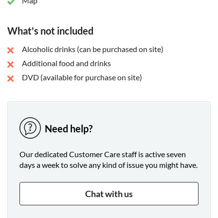
Map
What's not included
Alcoholic drinks (can be purchased on site)
Additional food and drinks
DVD (available for purchase on site)
Need help?
Our dedicated Customer Care staff is active seven
days a week to solve any kind of issue you might have.
Chat with us