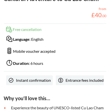
from
£
40
.
00
Free cancellation
Language:
English
Mobile voucher accepted
Duration:
6 hours
Instant confirmation
Entrance fees included
Why you’ll love this…
Experience the beauty of UNESCO-listed Cu Lao Cham