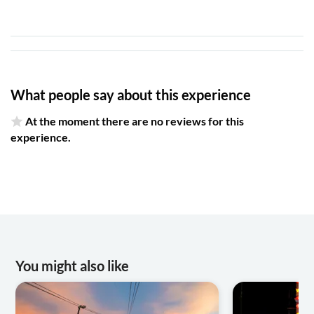
What people say about this experience
At the moment there are no reviews for this
experience.
You might also like