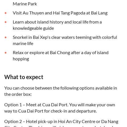
Marine Park
Visit Au Thuyen and Hai Tang Pagoda at Bai Lang
Learn about island history and local life from a
knowledgeable guide
Snorkel in Bai Xep's clear waters teeming with colorful
marine life
Relax or explore at Bai Chong after a day of island
hopping
What to expect
You can choose between the following options available in
the order box:
Option 1 – Meet at Cua Dai Port. You will make your own
way to Cua Dai Port for check-in and departure.
Option 2 – Hotel pick-up in Hoi An City Centre or Da Nang