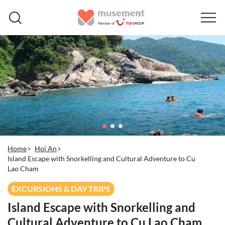
Home
Hoi An
Island Escape with Snorkelling and Cultural Adventure to Cu
Lao Cham
EXCURSIONS & DAY TRIPS
Island Escape with Snorkelling and
Cultural Adventure to Cu Lao Cham