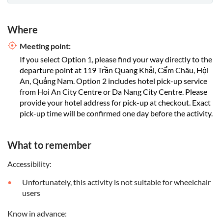
Where
Meeting point:
If you select Option 1, please find your way directly to the
departure point at 119 Trần Quang Khải, Cẩm Châu, Hội
An, Quảng Nam. Option 2 includes hotel pick-up service
from Hoi An City Centre or Da Nang City Centre. Please
provide your hotel address for pick-up at checkout. Exact
pick-up time will be confirmed one day before the activity.
What to remember
Accessibility:
Unfortunately, this activity is not suitable for wheelchair
users
Know in advance: