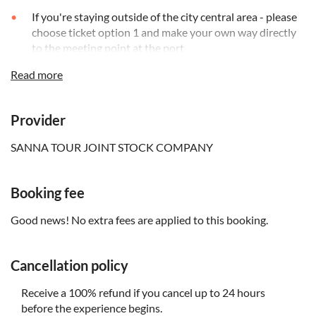
If you're staying outside of the city central area - please
choose ticket option 1 and make your own way directly
to the meeting point at the port
Read more
Remember to bring:
Make sure to wear your swimsuit
Provider
Bring your ticket
SANNA TOUR JOINT STOCK COMPANY
You'll need to present a valid ID or a copy of your
passport
Booking fee
Good news! No extra fees are applied to this booking.
Cancellation policy
Receive a 100% refund if you cancel up to 24 hours
before the experience begins.