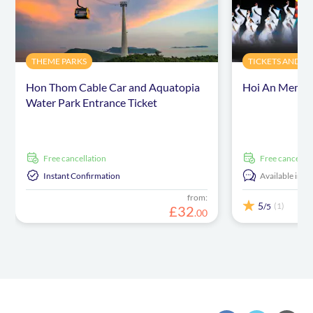
THEME PARKS
TICKETS AND E
Hon Thom Cable Car and Aquatopia
Hoi An Memori
Water Park Entrance Ticket
free cancellation
free cancellat
Instant Confirmation
Available in:
E
from:
5
(1)
/5
£
32
.
00