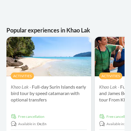
Popular experiences in Khao Lak
ACTIVITIES
ACTIVITIES
Khao Lak -
Full-day Surin Islands early
Khao Lak -
Full
bird tour by speed catamaran with
and James Bond
optional transfers
tour From Khao
free cancellation
free cancellati
Available in:
De,
En
Available in:
De