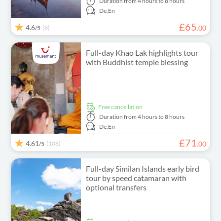
Duration
from 4 hours to 8 hours
De,
En
£
65
4.6
(8)
.
00
/5
Full-day Khao Lak highlights tour
with Buddhist temple blessing
free cancellation
Duration
from 4 hours to 8 hours
De,
En
£
71
4.61
(108)
.
00
/5
Full-day Similan Islands early bird
tour by speed catamaran with
optional transfers