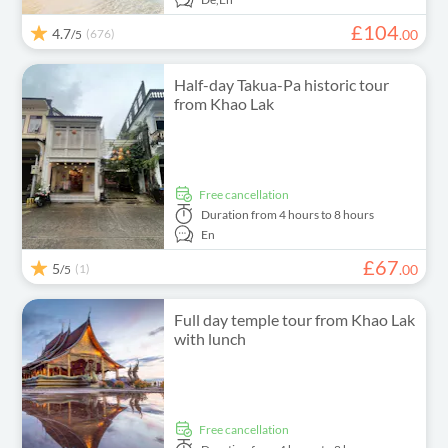
£
104
4.7
(676)
.
00
/5
Half-day Takua-Pa historic tour
from Khao Lak
free cancellation
Duration
from 4 hours to 8 hours
En
£
67
5
(1)
.
00
/5
Full day temple tour from Khao Lak
with lunch
free cancellation