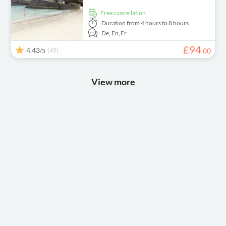
free cancellation
Duration
from 4 hours to 8 hours
De,
En,
Fr
£
94
4.43
(45)
.
00
/5
View more