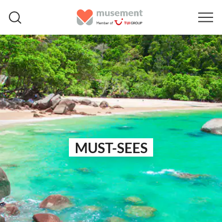
MUST-SEES