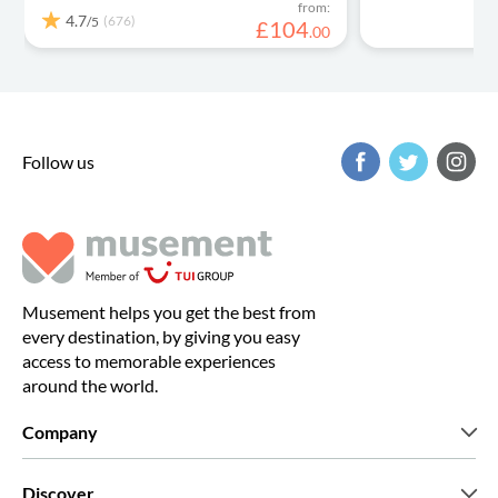
from:
4.7
(676)
/5
£
104
.
00
Follow us
Musement helps you get the best from
every destination, by giving you easy
access to memorable experiences
around the world.
Company
Who we are
Discover