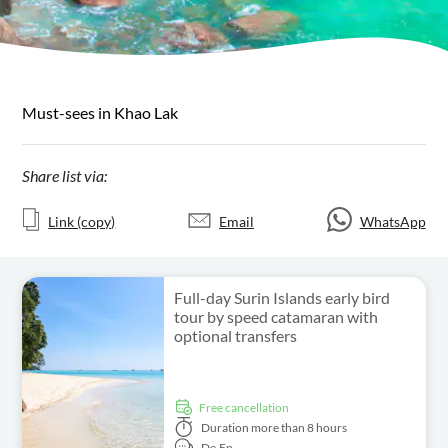
Must-sees in Khao Lak
Share list via:
Link (copy)
Email
WhatsApp
Full-day Surin Islands early bird
tour by speed catamaran with
optional transfers
free cancellation
Duration
more than 8 hours
De,
En