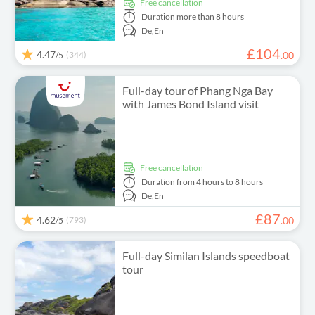
free cancellation
Duration
more than 8 hours
De,
En
£
104
4.47
(344)
.
00
/5
Full-day tour of Phang Nga Bay
with James Bond Island visit
free cancellation
Duration
from 4 hours to 8 hours
De,
En
£
87
4.62
(793)
.
00
/5
Full-day Similan Islands speedboat
tour