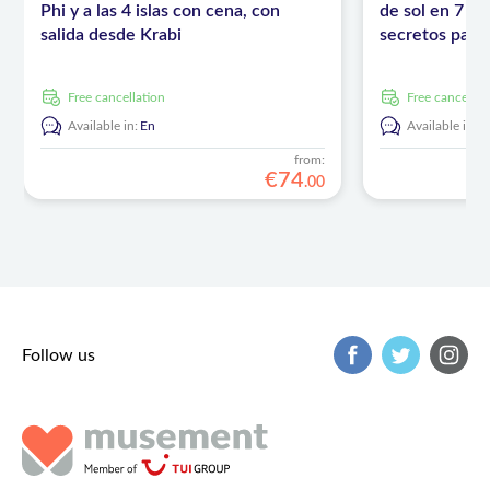
Phi y a las 4 islas con cena, con
de sol en 7 is
salida desde Krabi
secretos para 
Krabi
free cancellation
free cancellat
Available in:
En
Available in:
E
from:
€
74
.
00
Follow us