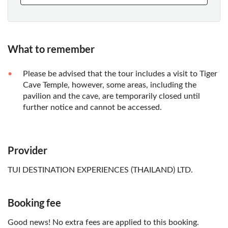
What to remember
Please be advised that the tour includes a visit to Tiger
Cave Temple, however, some areas, including the
pavilion and the cave, are temporarily closed until
further notice and cannot be accessed.
Provider
TUI DESTINATION EXPERIENCES (THAILAND) LTD.
Booking fee
Good news! No extra fees are applied to this booking.