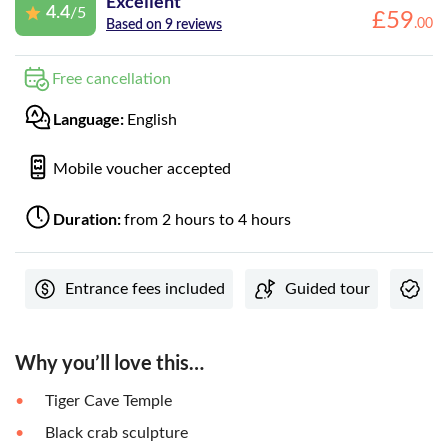
Excellent
4.4
/5
£
59
.
00
Based on 9 reviews
Free cancellation
Language:
English
Mobile voucher accepted
Duration:
from 2 hours to 4 hours
Entrance fees included
Guided tour
In
Why you’ll love this…
Tiger Cave Temple
Black crab sculpture