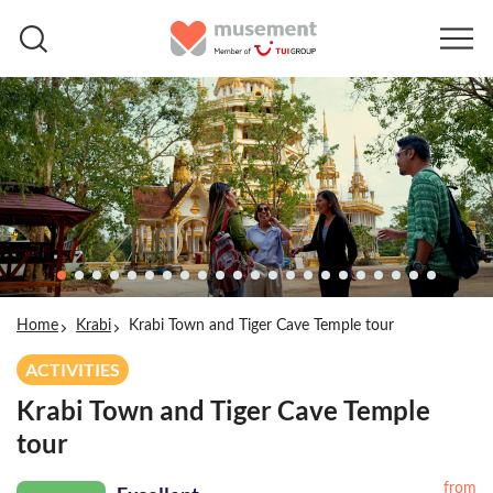
Home
Krabi
Krabi Town and Tiger Cave Temple tour
ACTIVITIES
Krabi Town and Tiger Cave Temple
tour
from