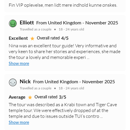
Fin VIP oplevelse, men lidt mere indhold kunne ønskes.
Elliott
From United Kingdom - November 2025
Travelled as a couple
18 - 24 years old
Excellent
4/5
Overall rated
Nina was an excellent tour guide! Very informative and
very keen to share her stories and experiences, she made
the tour a lovely and memorable experi ...
Show more
Nick
From United Kingdom - November 2025
Travelled as a couple
18 - 24 years old
Average
3/5
Overall rated
The tour was described as a Krabi town and Tiger Cave
temple tour. We were effectively dropped of at the
temple and due to issues outside TUI’s contro ...
Show more