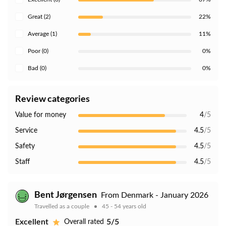
Great (2)
22%
Average (1)
11%
Poor (0)
0%
Bad (0)
0%
Review categories
Value for money
4
/5
Service
4.5
/5
Safety
4.5
/5
Staff
4.5
/5
Bent Jørgensen
From Denmark - January 2026
Travelled as a couple
45 - 54 years old
Excellent
5/5
Overall rated