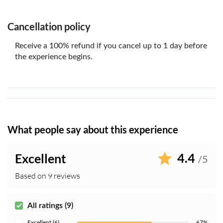
Cancellation policy
Receive a 100% refund if you cancel up to 1 day before
the experience begins.
What people say about this experience
4.4
Excellent
/5
Based on 9 reviews
All ratings (9)
Excellent (6)
67%