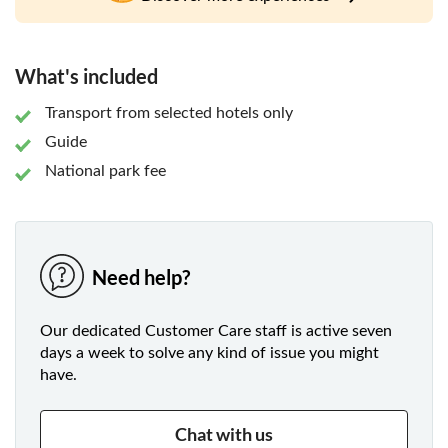
Mountains. Your guide will then lead you through the
streets and stalls of Krabi town so that you experience it all
the local way.
What's included
Transport from selected hotels only
Guide
National park fee
Need help?
Our dedicated Customer Care staff is active seven
days a week to solve any kind of issue you might
have.
Chat with us