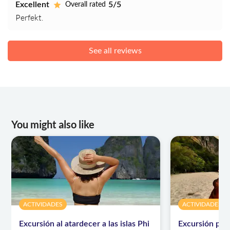
Excellent
5/5
Overall rated
Perfekt.
See all reviews
You might also like
ACTIVIDADES
ACTIVIDADES
Excursión al atardecer a las islas Phi
Excursión par