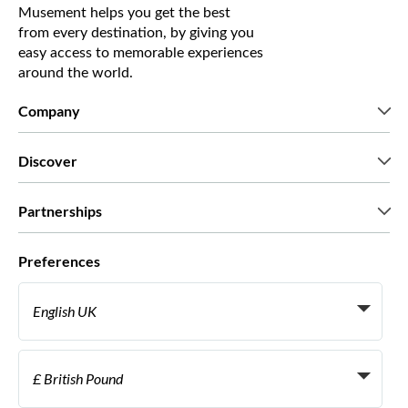
Musement helps you get the best
from every destination, by giving you
easy access to memorable experiences
around the world.
Company
Who we are
Discover
Press
Careers
What our customers say
Partnerships
Green & Fair Experiences
Custom tours
Who we work with
Preferences
Affiliate programs
Personal Travel Agents
English UK
Travel agencies
Become a Supplier
Italiano
Become a distribution partner
£ British Pound
Français