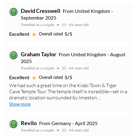
David Cresswell
From United Kingdom -
September 2025
Travelled as a couple
35 - 44 years old
Excellent
5/5
Overall rated
Graham Taylor
From United Kingdom - August
2025
Travelled as a couple
35 - 44 years old
Excellent
5/5
Overall rated
We had such a great time on the Krabi Town & Tiger
Cave Temple Tour. The temple itself is incredible—set in a
dramatic location surrounded by limeston ...
Show more
Revilo
From Germany - April 2025
Travelled as a couple
35 - 44 years old