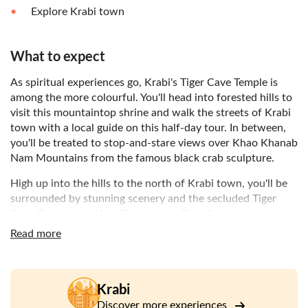
Explore Krabi town
What to expect
As spiritual experiences go, Krabi's Tiger Cave Temple is
among the more colourful. You'll head into forested hills to
visit this mountaintop shrine and walk the streets of Krabi
town with a local guide on this half-day tour. In between,
you'll be treated to stop-and-stare views over Khao Khanab
Nam Mountains from the famous black crab sculpture.
High up into the hills to the north of Krabi town, you'll be
surrounded by stunning scenery and the secluded Tiger
Cave Temple – or Wat Tham Sua in Thai. Spot the tiger paw
prints inside the cave and climb the summit for top-notch
Read more
views over the town and the Andaman Sea. Then, it's back
down to sea level and Krabi town itself.
But before we get there, you'll stop at the black crab
Krabi
sculpture for a photo opportunity of Khao Khanab Nam
Discover more experiences