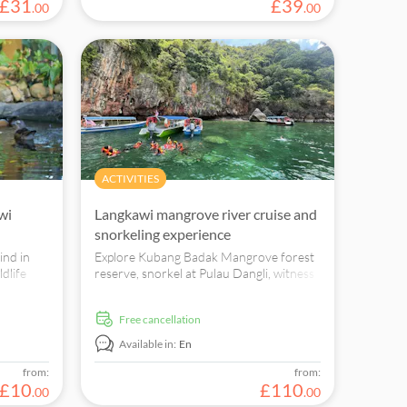
£
31
£
39
.
00
.
00
ACTIVITIES
wi
Langkawi mangrove river cruise and
snorkeling experience
kind in
Explore Kubang Badak Mangrove forest
dlife
reserve, snorkel at Pulau Dangli, witness
 in a
wildlife, bird-watching, ancient sea cave
and charcoal kiln ruins.
free cancellation
Available in:
En
from:
from:
£
10
£
110
.
00
.
00