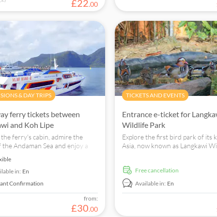
£
22
.
00
SIONS & DAY TRIPS
TICKETS AND EVENTS
y ferry tickets between
Entrance e-ticket for Langka
wi and Koh Lipe
Wildlife Park
 the ferry's cabin, admire the
Explore the first bird park of its 
f the Andaman Sea and enjoy a
Asia, now known as Langkawi Wil
free ferry transfer between
Park. Engage with various species
xible
i and Koh Lipe Islands.
tropical rainforest setting.
free cancellation
lable in:
En
tant Confirmation
Available in:
En
from:
£
30
.
00