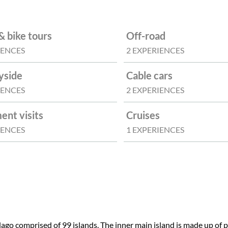
& bike tours
Off-road
IENCES
2 EXPERIENCES
yside
Cable cars
IENCES
2 EXPERIENCES
nt visits
Cruises
IENCES
1 EXPERIENCES
ago comprised of 99 islands. The inner main island is made up of pa