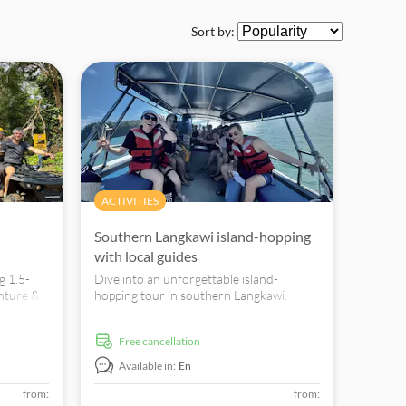
Sort by:
ACTIVITIES
Southern Langkawi island-hopping
with local guides
g 1.5-
Dive into an unforgettable island-
nture &
hopping tour in southern Langkawi.
 Mount
Snorkel, swim, and explore wildlife
wonders with expert local guides. Book
free cancellation
now.
Available in:
En
from:
from: