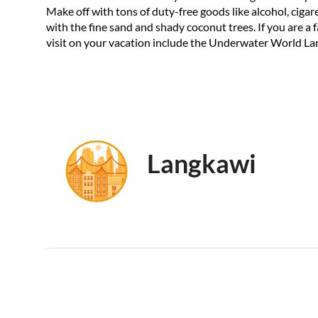
Make off with tons of duty-free goods like alcohol, cigaret
with the fine sand and shady coconut trees. If you are a 
visit on your vacation include the Underwater World La
Langkawi