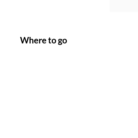
Where to go