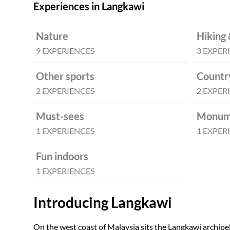
Experiences in Langkawi
Nature
Hiking 
9 EXPERIENCES
3 EXPER
Other sports
Countr
2 EXPERIENCES
2 EXPER
Must-sees
Monume
1 EXPERIENCES
1 EXPER
Fun indoors
1 EXPERIENCES
Introducing Langkawi
On the west coast of Malaysia sits the Langkawi archipel