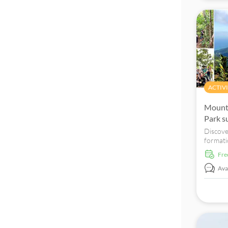
ACTIVI
Mount
Park s
Discove
formati
Forest 
fr
absorb 
Langkaw
Avai