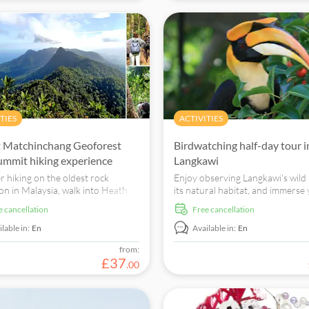
TIES
ACTIVITIES
 Matchinchang Geoforest
Birdwatching half-day tour i
ummit hiking experience
Langkawi
r hiking on the oldest rock
Enjoy observing Langkawi's wild 
on in Malaysia, walk into Heath
its natural habitat, and immerse
and enjoy its unique climate and
in Langkawi's natural landscape
ee cancellation
free cancellation
the stunning panoramic view of
surroundings.
i island.
lable in:
En
Available in:
En
from:
£
37
.
00