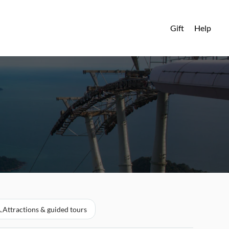
Gift
Help
Attractions & guided tours