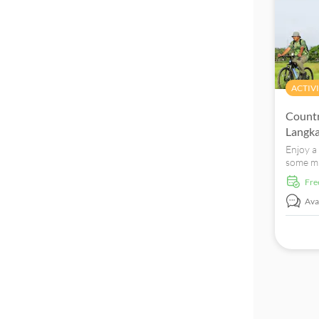
ACTIVI
Countr
Langk
Enjoy a
some mi
country
fr
friendly
Avai