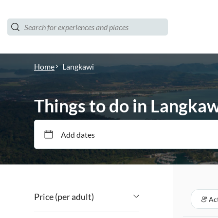
Home
Langkawi
Things to do in Langkaw
Add dates
Price (per adult)
Act