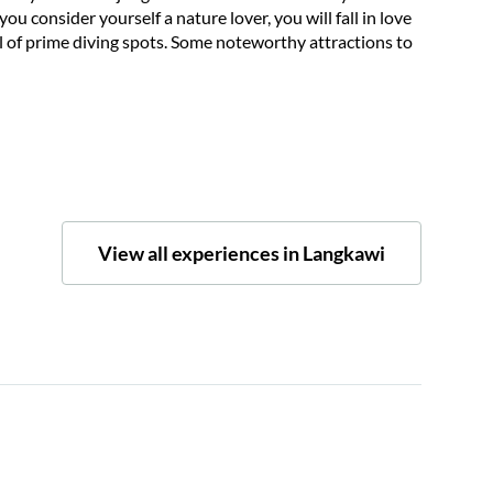
ou consider yourself a nature lover, you will fall in love
ull of prime diving spots. Some noteworthy attractions to
View all experiences in Langkawi