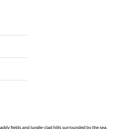
ddy fields and jungle-clad hills surrounded by the sea.