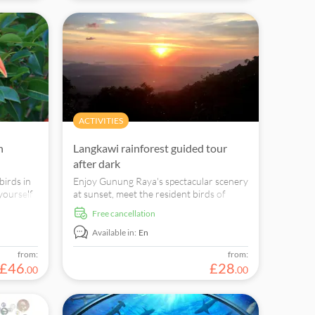
ACTIVITIES
n
Langkawi rainforest guided tour
after dark
birds in
Enjoy Gunung Raya's spectacular scenery
 yourself
at sunset, meet the resident birds of
 and
Gunung Raya, experience the nocturnal
free cancellation
wildlife in the Rainforest and catch a sight
of the Colugo -the Flying Lemur.
Available in:
En
from:
from:
£
46
£
28
.
00
.
00