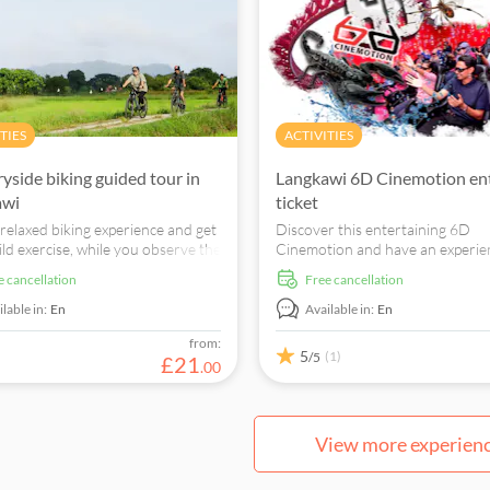
TIES
ACTIVITIES
yside biking guided tour in
Langkawi 6D Cinemotion en
awi
ticket
 relaxed biking experience and get
Discover this entertaining 6D
ld exercise, while you observe the
Cinemotion and have an experien
 people's lifestyle and meet the
never forget. Enjoy special effect
ee cancellation
free cancellation
 locals.
to what the onscreen characters
experiencing and more.
lable in:
En
Available in:
En
from:
5
(1)
/5
£
21
.
00
View more experien