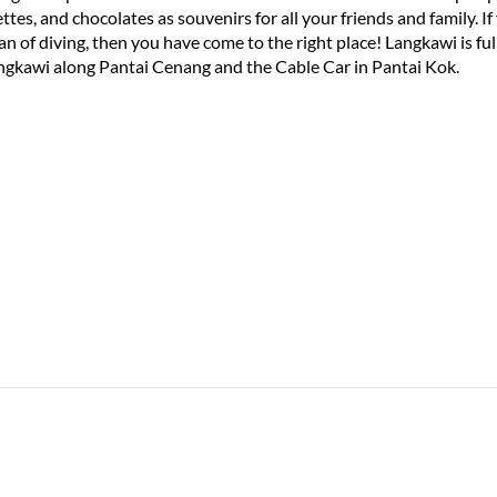
tes, and chocolates as souvenirs for all your friends and family. If y
fan of diving, then you have come to the right place! Langkawi is f
ngkawi along Pantai Cenang and the Cable Car in Pantai Kok.