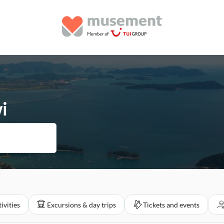
i
ivities
Excursions & day trips
Tickets and events