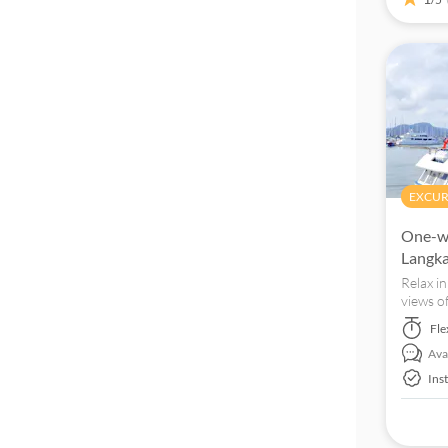
Private Tour
EXCUR
One-wa
Langka
Relax in
views o
hassle-
Fle
Langkaw
Avai
Ins