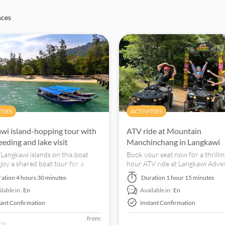
nces
TIES
ACTIVITIES
wi island-hopping tour with
ATV ride at Mountain
eeding and lake visit
Manchinchang in Langkawi
 Langkawi islands on this boat
Book your seat now for a thrillin
njoy a shared boat tour for a
hour ATV ride at Langkawi Adve
g journey through Langkawi's
Xtreme Park! Ride off-road on
ration
4 hours 30 minutes
Duration
1 hour 15 minutes
waters.
Mat Chinchang!
lable in:
En
Available in:
En
tant Confirmation
Instant Confirmation
from:
(2)