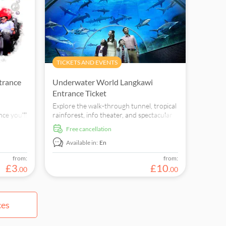
TICKETS AND EVENTS
trance
Underwater World Langkawi
Entrance Ticket
Explore the walk-through tunnel, tropical
ce you'll
rainforest, info theater, and spectacular
s similar
“penguinarium” to view swimming
free cancellation
 are
penguins at Underwater World
Langkawi.
Available in:
En
from:
from:
£
3
£
10
.
00
.
00
ces