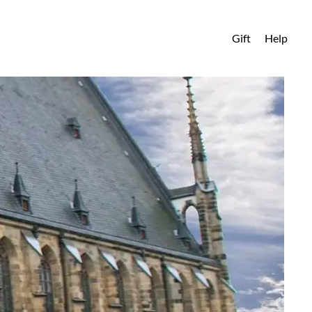
Gift
Help