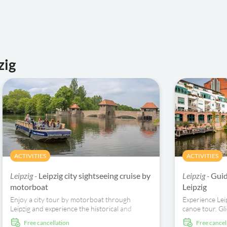
zig
ACTIVITIES
ACTIVITIES
Leipzig -
Leipzig city sightseeing cruise by
Leipzig -
Guid
motorboat
Leipzig
Enjoy a city tour by motorboat through
Experience Lei
Leipzig and experience the historical and
canoe tour. Gl
modern sights of the city from the boat
architectural 
free cancellation
free cancel
harbour.