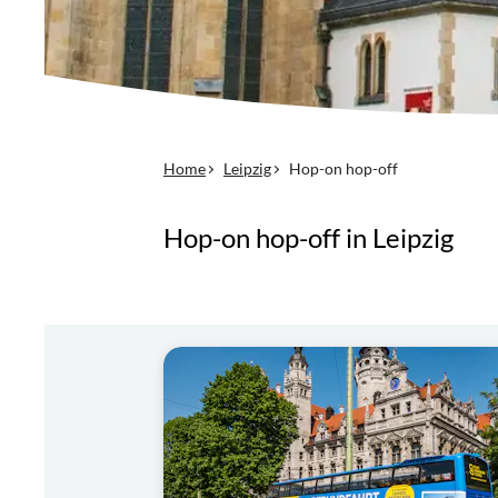
Home
Leipzig
Hop-on hop-off
Hop-on hop-off in Leipzig