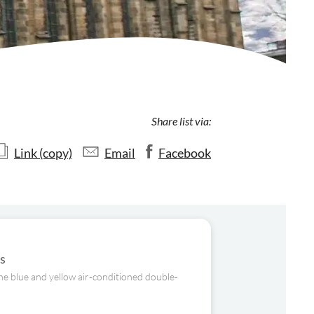
Share list via:
Link (copy)
Email
Facebook
us
the blue and yellow air-conditioned double-