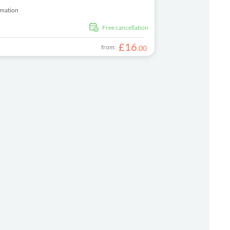
rmation
free cancellation
£
16
from:
.
00