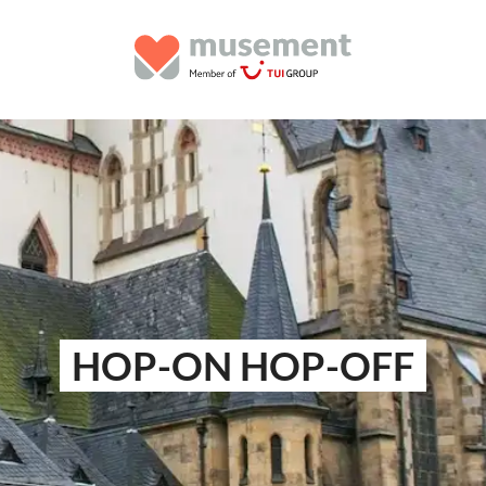
HOP-ON HOP-OFF