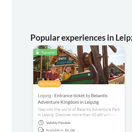
Popular experiences in Leip
Top seller
ACTIVITIES
Leipzig -
Entrance ticket to Belantis
Adventure Kingdom in Leipzig
Step into the world of Belantis Adventure Park
in Leipzig. Discover more than 60 attractions
and explore eight lovingly designed themed
Validity
Flexible
areas that will fascinate you.
Available in:
En,
De