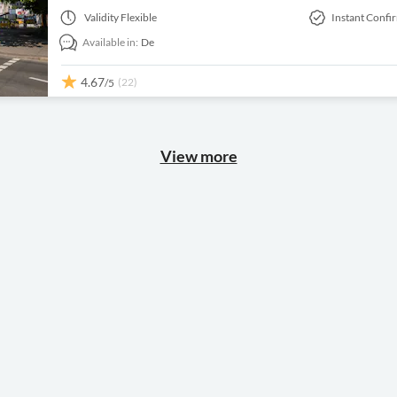
Validity
Flexible
Instant Confi
Available in:
De
4.67
(22)
/5
View more