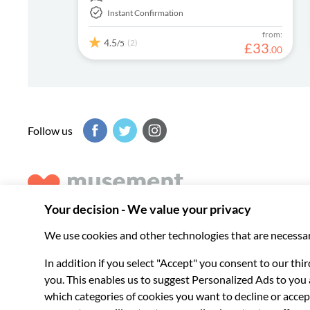
Instant Confirmation
from:
4.5
(2)
/5
£
33
.
00
Follow us
Musement helps you get the best from every destination, b
experiences around the world.