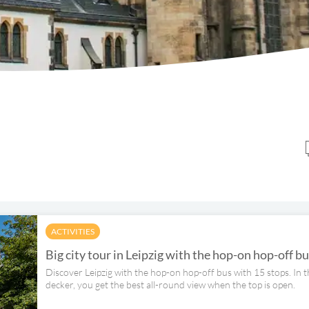
ACTIVITIES
Big city tour in Leipzig with the hop-on hop-off b
Discover Leipzig with the hop-on hop-off bus with 15 stops. In 
decker, you get the best all-round view when the top is open.