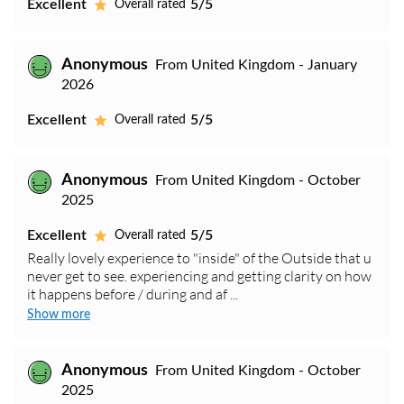
Excellent
5/5
Overall rated
Anonymous
From United Kingdom - January
2026
Excellent
5/5
Overall rated
Anonymous
From United Kingdom - October
2025
Excellent
5/5
Overall rated
Really lovely experience to "inside" of the Outside that u
never get to see. experiencing and getting clarity on how
it happens before / during and af ...
Show more
Anonymous
From United Kingdom - October
2025