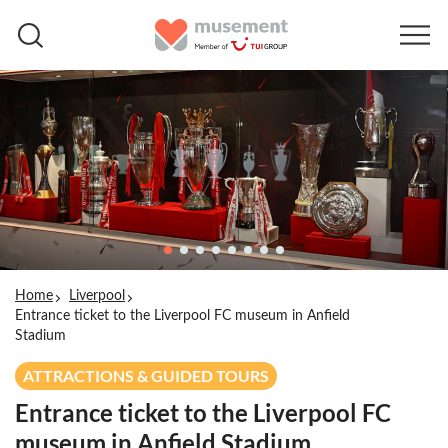
Home
Liverpool
Entrance ticket to the Liverpool FC museum in Anfield
Stadium
ATTRACTIONS & GUIDED TOURS
Entrance ticket to the Liverpool FC
museum in Anfield Stadium