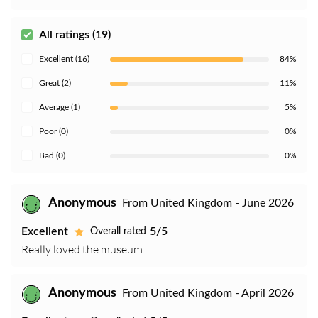
All ratings (19)
Excellent (16)
84%
Great (2)
11%
Average (1)
5%
Poor (0)
0%
Bad (0)
0%
Anonymous
From United Kingdom - June 2026
Excellent
5/5
Overall rated
Really loved the museum
Anonymous
From United Kingdom - April 2026