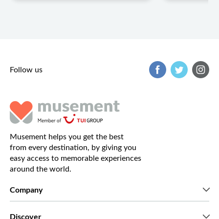
Follow us
Musement helps you get the best
from every destination, by giving you
easy access to memorable experiences
around the world.
Company
Who we are
Discover