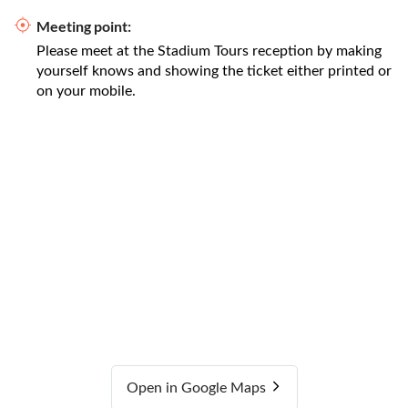
Meeting point:
Please meet at the Stadium Tours reception by making
yourself knows and showing the ticket either printed or
on your mobile.
Open in Google Maps