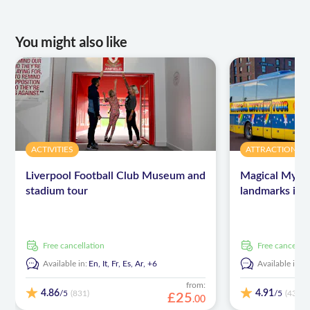
You might also like
ACTIVITIES
ATTRACTIONS 
Liverpool Football Club Museum and
Magical Myste
stadium tour
landmarks in 
free cancellation
free cancellat
Available in:
En,
It,
Fr,
Es,
Ar,
+6
Available in:
E
from:
4.86
4.91
/5
/5
(831)
(439)
£
25
.
00