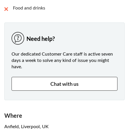
Food and drinks
Need help?
Our dedicated Customer Care staff is active seven
days a week to solve any kind of issue you might
have.
Chat with us
Where
Anfield, Liverpool, UK