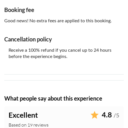
Parking is available on non match days only in Stanley
Park Car Park, this is subject to availability and charges
Booking fee
may apply
Good news! No extra fees are applied to this booking.
Cancellation policy
Receive a 100% refund if you cancel up to 24 hours
before the experience begins.
What people say about this experience
4.8
Excellent
/5
Based on 19 reviews