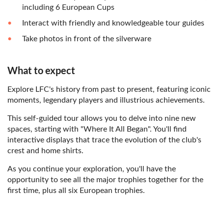
including 6 European Cups
Interact with friendly and knowledgeable tour guides
Take photos in front of the silverware
What to expect
Explore LFC's history from past to present, featuring iconic
moments, legendary players and illustrious achievements.
This self-guided tour allows you to delve into nine new
spaces, starting with "Where It All Began". You'll find
interactive displays that trace the evolution of the club's
crest and home shirts.
As you continue your exploration, you'll have the
opportunity to see all the major trophies together for the
first time, plus all six European trophies.