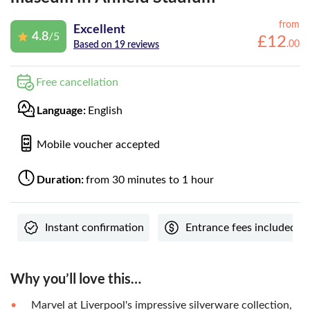
from
Excellent
4.8
/5
£
12
.
00
Based on 19 reviews
Free cancellation
Language:
English
Mobile voucher accepted
Duration:
from 30 minutes to 1 hour
Instant confirmation
Entrance fees included
Why you’ll love this…
Marvel at Liverpool's impressive silverware collection,