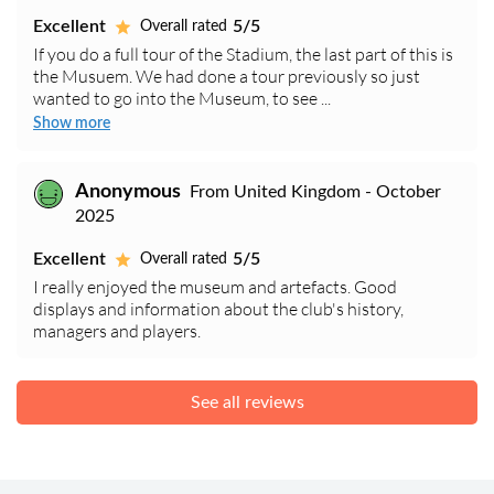
Excellent
5/5
Overall rated
If you do a full tour of the Stadium, the last part of this is
the Musuem. We had done a tour previously so just
wanted to go into the Museum, to see ...
Show more
Anonymous
From United Kingdom - October
2025
Excellent
5/5
Overall rated
I really enjoyed the museum and artefacts. Good
displays and information about the club's history,
managers and players.
See all reviews