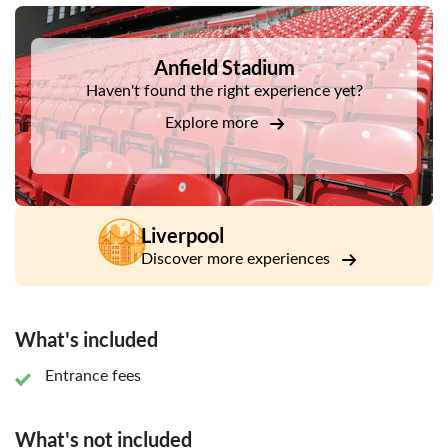
DSA1Anfield Stadium
Anfield Stadium
Haven't found the right experience yet?
Explore more
Liverpool
Discover more experiences
What's included
Entrance fees
What's not included