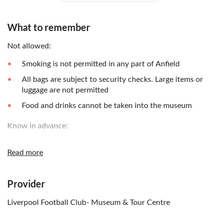
What to remember
Not allowed:
Smoking is not permitted in any part of Anfield
All bags are subject to security checks. Large items or
luggage are not permitted
Food and drinks cannot be taken into the museum
Know in advance:
The ticket type may show a time of 00:00, but you can
Read more
enter the museum as per opening times. Last entrance
into the museum on non-match days is 4:00pm, and on
match days it's 1 hour before kick-off. Kick off times
Provider
vary
Children must be accompanied by an adult
Liverpool Football Club- Museum & Tour Centre