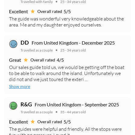
Travelled with family
25 - 34 years old
Excellent
5/5
Overall rated
The guide was wonderful very knowledgeable about the
area. Me and my daughter enjoyed ourselves.
From United Kingdom - December 2025
DD
Travelled as a couple
25 - 34 years old
Great
4/5
Overall rated
Our sales guide told us, we would be getting off the boat
to be able to walk around the island. Unfortunately we
did not and we just toured the exteri ...
Show more
From United Kingdom - September 2025
R&G
Travelled as a couple
35 - 44 years old
Excellent
5/5
Overall rated
The guides were helpful and friendly. All the stops were