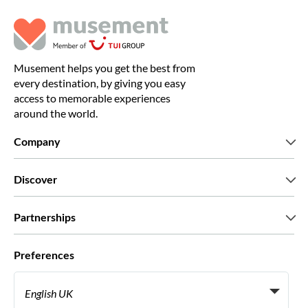
Musement helps you get the best from
every destination, by giving you easy
access to memorable experiences
around the world.
Company
Who we are
Discover
Press
Careers
What our customers say
Partnerships
Green & Fair Experiences
Custom tours
Who we work with
Preferences
Affiliate programs
Personal Travel Agents
English UK
Travel agencies