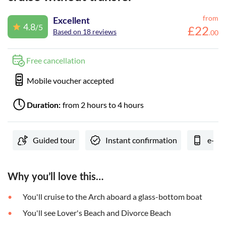
from
Excellent
4.8
/5
£
22
Based on 18 reviews
.
00
Free cancellation
Mobile voucher accepted
from 2 hours to 4 hours
Duration:
Guided tour
Instant confirmation
e-Vo
Why you’ll love this…
You'll cruise to the Arch aboard a glass-bottom boat
You'll see Lover's Beach and Divorce Beach