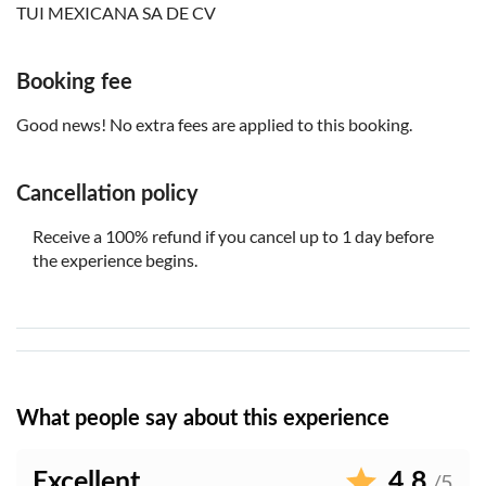
TUI MEXICANA SA DE CV
Please note that all times are approximate and subject to
change
This experience doesn't follow our general cancellation
Booking fee
policy. If you need to cancel, you must do so at least 24
Good news! No extra fees are applied to this booking.
hours in advance to receive a full refund
Bring a hat
Cancellation policy
Bring money for extras or gratuities
Transfers not included
Receive a 100% refund if you cancel up to 1 day before
the experience begins.
What people say about this experience
Excellent
4.8
/5