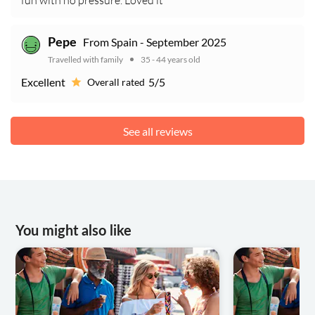
fun with no pressure. Loved it
From Spain - September 2025
Pepe
Travelled with family
35 - 44 years old
Excellent
5/5
Overall rated
See all reviews
You might also like