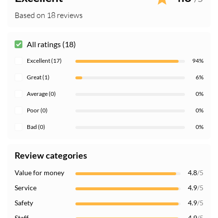
Based on 18 reviews
All ratings (18)
Excellent (17)
94%
Great (1)
6%
Average (0)
0%
Poor (0)
0%
Bad (0)
0%
Review categories
Value for money
4.8
/5
Service
4.9
/5
Safety
4.9
/5
Staff
4.9
/5