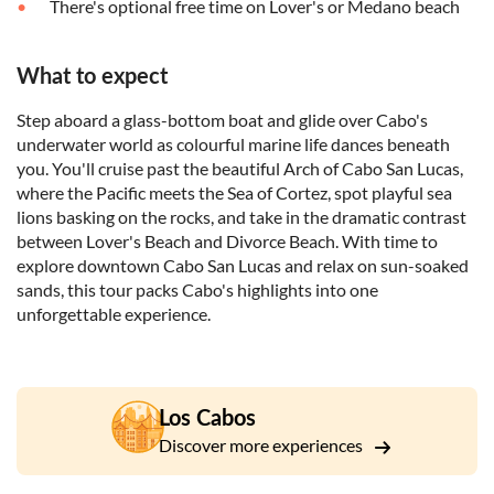
There's optional free time on Lover's or Medano beach
What to expect
Step aboard a glass-bottom boat and glide over Cabo's
underwater world as colourful marine life dances beneath
you. You'll cruise past the beautiful Arch of Cabo San Lucas,
where the Pacific meets the Sea of Cortez, spot playful sea
lions basking on the rocks, and take in the dramatic contrast
between Lover's Beach and Divorce Beach. With time to
explore downtown Cabo San Lucas and relax on sun-soaked
sands, this tour packs Cabo's highlights into one
unforgettable experience.
Los Cabos
Discover more experiences