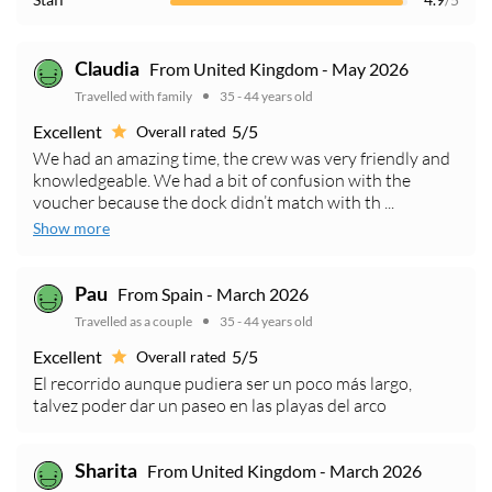
From United Kingdom - May 2026
Claudia
Travelled with family
35 - 44 years old
Excellent
5/5
Overall rated
We had an amazing time, the crew was very friendly and
knowledgeable. We had a bit of confusion with the
voucher because the dock didn’t match with th ...
Show more
From Spain - March 2026
Pau
Travelled as a couple
35 - 44 years old
Excellent
5/5
Overall rated
El recorrido aunque pudiera ser un poco más largo,
talvez poder dar un paseo en las playas del arco
From United Kingdom - March 2026
Sharita