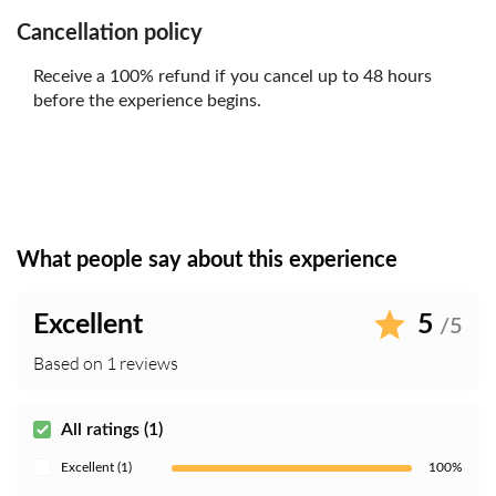
Cancellation policy
Receive a 100% refund if you cancel up to 48 hours
before the experience begins.
What people say about this experience
Excellent
5
/5
Based on 1 reviews
All ratings (1)
Excellent (1)
100%