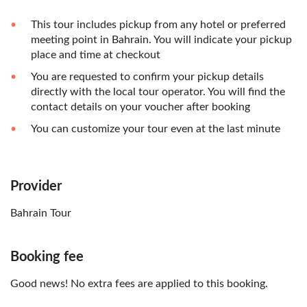
This tour includes pickup from any hotel or preferred
meeting point in Bahrain. You will indicate your pickup
place and time at checkout
You are requested to confirm your pickup details
directly with the local tour operator. You will find the
contact details on your voucher after booking
You can customize your tour even at the last minute
Provider
Bahrain Tour
Booking fee
Good news! No extra fees are applied to this booking.