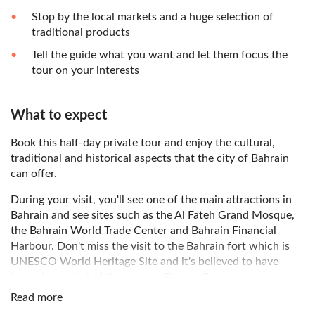
Stop by the local markets and a huge selection of
traditional products
Tell the guide what you want and let them focus the
tour on your interests
What to expect
Book this half-day private tour and enjoy the cultural,
traditional and historical aspects that the city of Bahrain
can offer.
During your visit, you'll see one of the main attractions in
Bahrain and see sites such as the Al Fateh Grand Mosque,
the Bahrain World Trade Center and Bahrain Financial
Harbour. Don't miss the visit to the Bahrain fort which is
UNESCO World Heritage Site and it's believed to have
been the capital of the ancient Dilmun Empire.
Read more
Your next stop will be the city of A'Ali and its ancient burial