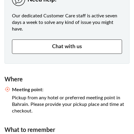
Our dedicated Customer Care staff is active seven
days a week to solve any kind of issue you might
have.
Chat with us
Where
Meeting point:
Pickup from any hotel or preferred meeting point in
Bahrain. Please provide your pickup place and time at
checkout.
What to remember