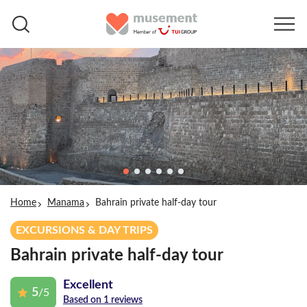
Home
Manama
Bahrain private half-day tour
EXCURSIONS & DAY TRIPS
Bahrain private half-day tour
Excellent
5
/5
Based on 1 reviews