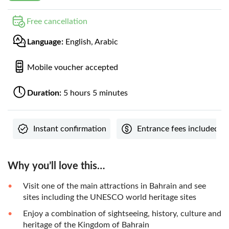
Free cancellation
Language:
English, Arabic
Mobile voucher accepted
Duration:
5 hours 5 minutes
Instant confirmation
Entrance fees included
Why you’ll love this…
Visit one of the main attractions in Bahrain and see
sites including the UNESCO world heritage sites
Enjoy a combination of sightseeing, history, culture and
heritage of the Kingdom of Bahrain