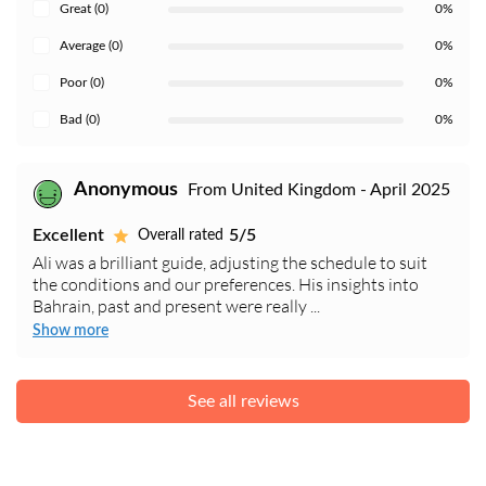
Great (0)
0%
Average (0)
0%
Poor (0)
0%
Bad (0)
0%
Anonymous
From United Kingdom - April 2025
Excellent
5/5
Overall rated
Ali was a brilliant guide, adjusting the schedule to suit
the conditions and our preferences. His insights into
Bahrain, past and present were really ...
Show more
See all reviews