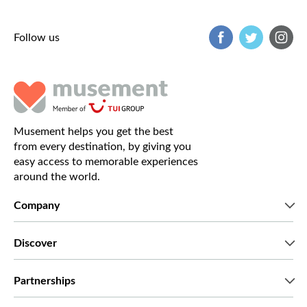
Follow us
Musement helps you get the best
from every destination, by giving you
easy access to memorable experiences
around the world.
Company
Who we are
Discover
Press
Careers
What our customers say
Partnerships
Green & Fair Experiences
Custom tours