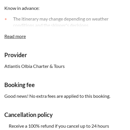
Know in advance:
The itinerary may change depending on weather
conditions and the skipper's decisions
To enhance your experience, informational brochures in
Read more
various languages (Italian, English, French, German, and
Spanish) will be provided on board
Provider
Please note that boarding and disembarking will take
place on the beach, so you'll need to step into the water
Atlantis Olbia Charter & Tours
to board the boat. It's recommended wearing
appropriate footwear and clothing
Booking fee
Remember to bring:
Good news! No extra fees are applied to this booking.
Beach clothing and a towel, sunscreen, some snacks and
at least 1L of water; when it's not warm and on windy
days, it's a good idea to wear a sweatshirt and/or a rain
Cancellation policy
jacket
Receive a 100% refund if you cancel up to 24 hours