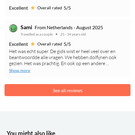
Excellent
5/5
Overall rated
Sami
From Netherlands - August 2025
Travelled as a couple
25 - 34 years old
Excellent
5/5
Overall rated
Het was echt super. De gids wist er heel veel over en
beantwoordde alle vragen. We hebben dolfijnen ook
gezien. Het was prachtig. En ook op een andere ...
Show more
See all reviews
You might also like