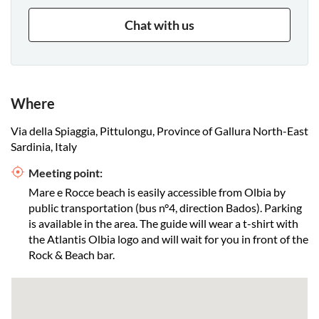
Chat with us
Where
Via della Spiaggia, Pittulongu, Province of Gallura North-East
Sardinia, Italy
Meeting point:
Mare e Rocce beach is easily accessible from Olbia by
public transportation (bus n°4, direction Bados). Parking
is available in the area. The guide will wear a t-shirt with
the Atlantis Olbia logo and will wait for you in front of the
Rock & Beach bar.