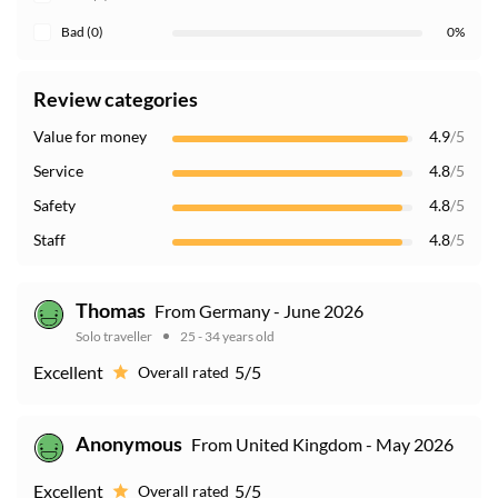
Bad (0)
0%
Review categories
Value for money
4.9
/5
Service
4.8
/5
Safety
4.8
/5
Staff
4.8
/5
Thomas
From Germany - June 2026
Solo traveller
25 - 34 years old
Excellent
5/5
Overall rated
Anonymous
From United Kingdom - May 2026
Excellent
5/5
Overall rated