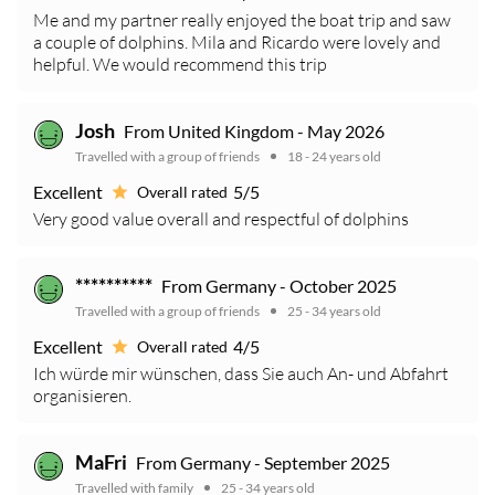
Me and my partner really enjoyed the boat trip and saw
a couple of dolphins. Mila and Ricardo were lovely and
helpful. We would recommend this trip
Josh
From United Kingdom - May 2026
Travelled with a group of friends
18 - 24 years old
Excellent
5/5
Overall rated
Very good value overall and respectful of dolphins
**********
From Germany - October 2025
Travelled with a group of friends
25 - 34 years old
Excellent
4/5
Overall rated
Ich würde mir wünschen, dass Sie auch An- und Abfahrt
organisieren.
MaFri
From Germany - September 2025
Travelled with family
25 - 34 years old