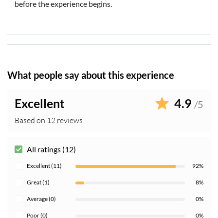
before the experience begins.
What people say about this experience
Excellent
4.9
/5
Based on 12 reviews
All ratings (12)
Excellent (11)
92%
Great (1)
8%
Average (0)
0%
Poor (0)
0%