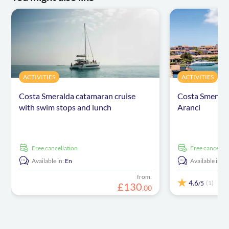
ACTIVITIES
ACTIVITIES
Costa Smeralda catamaran cruise
Costa Smerald
with swim stops and lunch
Aranci
free cancellation
free cancellat
Available in:
En
Available in:
E
from:
4.6
(1)
/5
£
130
.
00