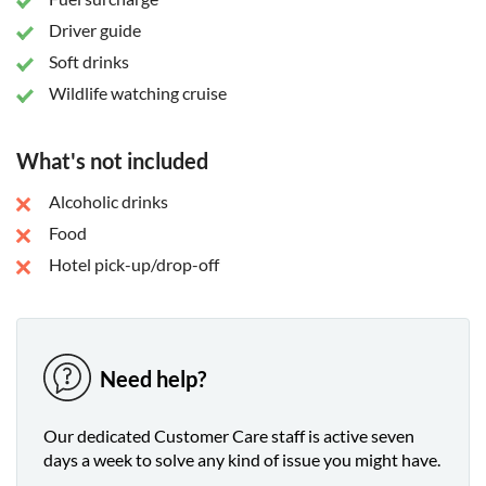
Driver guide
Soft drinks
Wildlife watching cruise
What's not included
Alcoholic drinks
Food
Hotel pick-up/drop-off
Need help?
Our dedicated Customer Care staff is active seven
days a week to solve any kind of issue you might have.