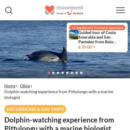
Upgrade with this similar experience
Guided tour of Costa
Smeralda and San
Pantaleo from Baia
Sardinia
£ 39.00
Home
Olbia
Dolphin-watching experience from Pittulongu with a marine
biologist
EXCURSIONS & DAY TRIPS
Dolphin-watching experience from
Pittulongu with a marine biologist