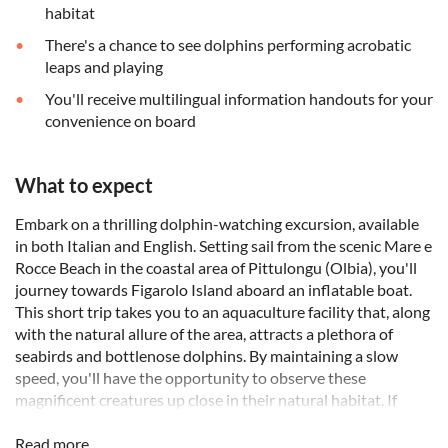
habitat
There's a chance to see dolphins performing acrobatic
leaps and playing
You'll receive multilingual information handouts for your
convenience on board
What to expect
Embark on a thrilling dolphin-watching excursion, available
in both Italian and English. Setting sail from the scenic Mare e
Rocce Beach in the coastal area of Pittulongu (Olbia), you'll
journey towards Figarolo Island aboard an inflatable boat.
This short trip takes you to an aquaculture facility that, along
with the natural allure of the area, attracts a plethora of
seabirds and bottlenose dolphins. By maintaining a slow
speed, you'll have the opportunity to observe these
magnificent creatures up close in their natural habitat. If
fortune favours, you might even witness their playful jumps
and acrobatics.
Read more