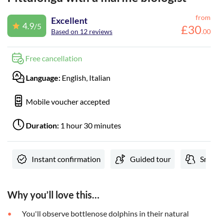
from
Excellent
4.9
/5
£
30
Based on 12 reviews
.
00
Free cancellation
Language:
English, Italian
Mobile voucher accepted
Duration:
1 hour 30 minutes
Instant confirmation
Guided tour
Small
Why you’ll love this…
You'll observe bottlenose dolphins in their natural