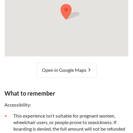
Open in Google Maps
What to remember
Accessibility:
This experience isn't suitable for pregnant women,
wheelchair users, or people prone to seasickness. If
boarding is denied, the full amount will not be refunded