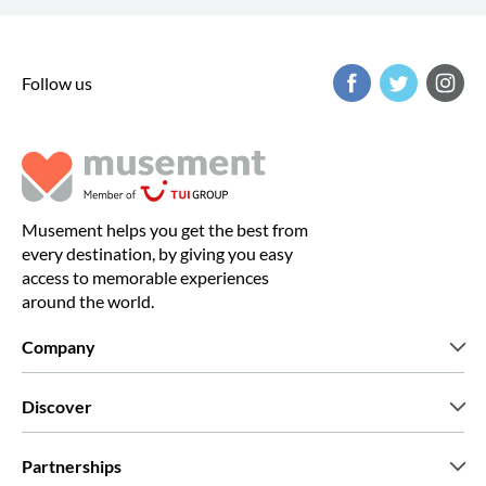
Follow us
Musement helps you get the best from
every destination, by giving you easy
access to memorable experiences
around the world.
Company
Who we are
Discover
Press
Careers
What our customers say
Partnerships
Green & Fair Experiences
Custom tours