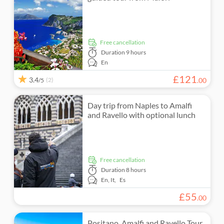
e-Voucher
Folklore
Private Tour
free cancellation
Subject expert guide
Duration
9 hours
En
£
121
3.4
(2)
.
00
/5
Day trip from Naples to Amalfi
and Ravello with optional lunch
free cancellation
Duration
8 hours
En,
It,
Es
£
55
.
00
Positano, Amalfi and Ravello Tour