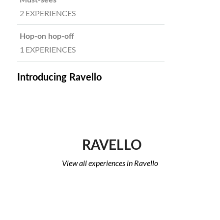
Must-sees
2 EXPERIENCES
Hop-on hop-off
1 EXPERIENCES
Introducing Ravello
RAVELLO
View all experiences in Ravello