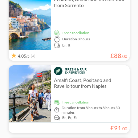
from Sorrento
free cancellation
Duration
8 hours
En,
It
£
88
4.05
(4)
.
00
/5
Amalfi Coast, Positano and
Ravello tour from Naples
free cancellation
Duration
from 8 hours to 8 hours 30
minutes
En,
Fr,
Es
£
91
.
00