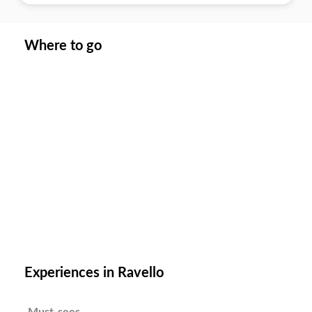
Where to go
Experiences in Ravello