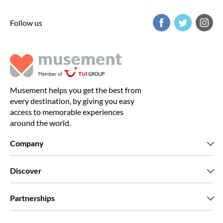
Follow us
Musement helps you get the best from
every destination, by giving you easy
access to memorable experiences
around the world.
Company
Who we are
Discover
Press
Careers
What our customers say
Partnerships
Green & Fair Experiences
Custom tours
Who we work with