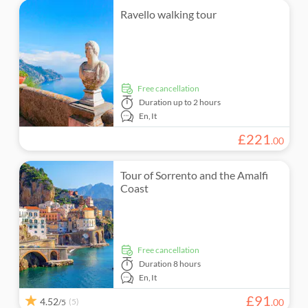
Ravello walking tour
free cancellation
Duration
up to 2 hours
En,
It
£
221
.
00
Tour of Sorrento and the Amalfi
Coast
free cancellation
Duration
8 hours
En,
It
£
91
4.52
(5)
.
00
/5