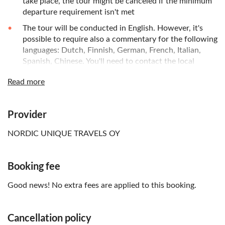
take place, the tour might be canceled if the minimum
departure requirement isn't met
The tour will be conducted in English. However, it's
possible to require also a commentary for the following
languages: Dutch, Finnish, German, French, Italian,
Spanish, Chinese. You'll need to contact the local
operator to request this using the contact details
Read more
provided in the voucher after booking
You can choose between the following options for
your menu: salmon, reindeer, vegetarian, or kid's Menu
Provider
(fish and fries); please inform the local operator of your
meal choice and food allergies upon your purchase
NORDIC UNIQUE TRAVELS OY
online
Booking fee
Good news! No extra fees are applied to this booking.
Cancellation policy