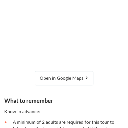
Open in Google Maps
What to remember
Know in advance:
A minimum of 2 adults are required for this tour to