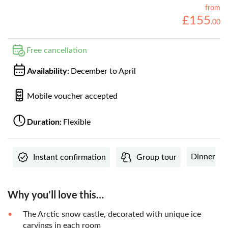
from
£
155
.
00
Free cancellation
Availability:
December to April
Mobile voucher accepted
Duration:
Flexible
Dinner
Instant confirmation
Group tour
Why you’ll love this…
The Arctic snow castle, decorated with unique ice
carvings in each room