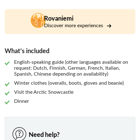
by snow and ice. You can try to sit in the chapel and feel
the tranquillity of the Arctic. After the visit, you will be
guided to the beautiful restaurant surrounded by Finnish
Rovaniemi
forest and lake, to taste the most delicious Lappish cuisine.
Discover more experiences
What's included
English-speaking guide (other languages available on
request: Dutch, Finnish, German, French, Italian,
Spanish, Chinese depending on availability)
Winter clothes (overalls, boots, gloves and beanie)
Visit the Arctic Snowcastle
Dinner
Need help?