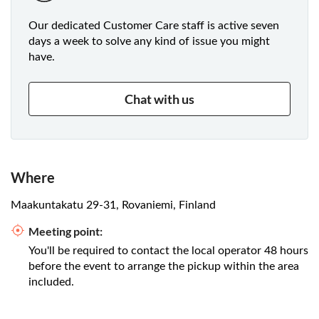
Our dedicated Customer Care staff is active seven
days a week to solve any kind of issue you might
have.
Chat with us
Where
Maakuntakatu 29-31, Rovaniemi, Finland
Meeting point:
You'll be required to contact the local operator 48 hours
before the event to arrange the pickup within the area
included.