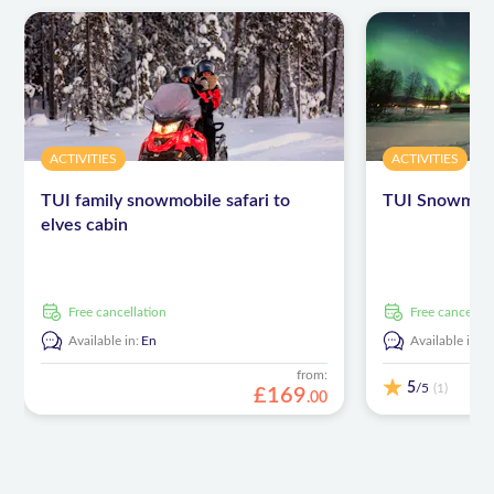
ACTIVITIES
ACTIVITIES
TUI family snowmobile safari to
TUI Snowmobi
elves cabin
free cancellation
free cancellat
Available in:
En
Available in:
E
from:
5
/5
(1)
£
169
.
00