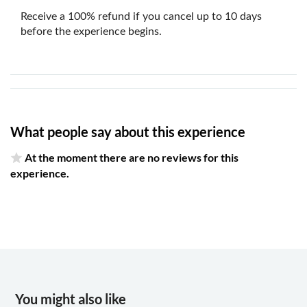
Receive a 100% refund if you cancel up to 10 days
before the experience begins.
What people say about this experience
At the moment there are no reviews for this
experience.
You might also like