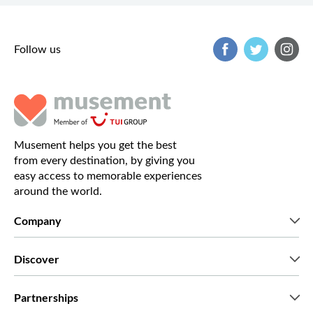
Follow us
Musement helps you get the best
from every destination, by giving you
easy access to memorable experiences
around the world.
Company
Who we are
Discover
Press
Careers
What our customers say
Partnerships
Green & Fair Experiences
Custom tours