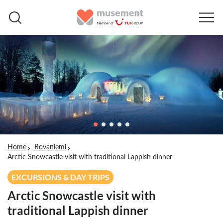
Home
Rovaniemi
Arctic Snowcastle visit with traditional Lappish dinner
EXCURSIONS & DAY TRIPS
Arctic Snowcastle visit with
traditional Lappish dinner