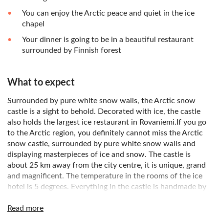
You can enjoy the Arctic peace and quiet in the ice
chapel
Your dinner is going to be in a beautiful restaurant
surrounded by Finnish forest
What to expect
Surrounded by pure white snow walls, the Arctic snow
castle is a sight to behold. Decorated with ice, the castle
also holds the largest ice restaurant in Rovaniemi.If you go
to the Arctic region, you definitely cannot miss the Arctic
snow castle, surrounded by pure white snow walls and
displaying masterpieces of ice and snow. The castle is
about 25 km away from the city centre, it is unique, grand
and magnificent. The temperature in the rooms of the ice
hotel is 5 degrees. Everything in the castle is handmade by
famous artists in Lapland. The exquisite carving decoration
makes the rooms very delightful. There is an ice chapel built
Read more