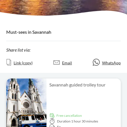
Must-sees in Savannah
Share list via:
Link (copy)
Email
WhatsApp
Savannah guided trolley tour
free cancellation
Duration
1 hour 30 minutes
En