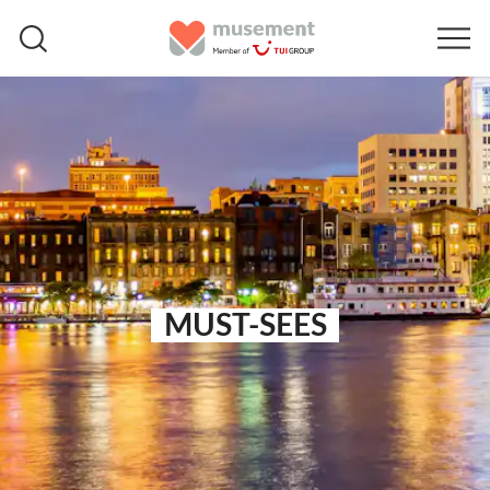
MUST-SEES