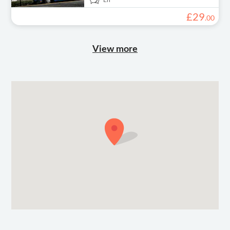
£
29
.
00
View more