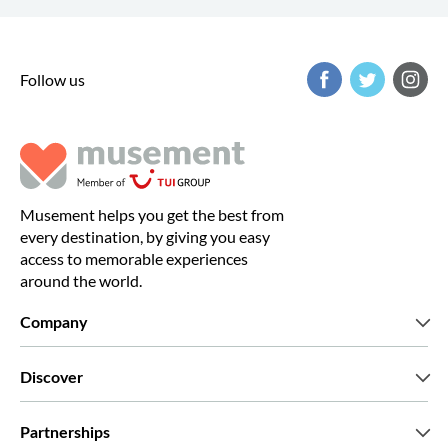
Follow us
Musement helps you get the best from
every destination, by giving you easy
access to memorable experiences
around the world.
Company
Who we are
Discover
Press
Careers
What our customers say
Partnerships
Green & Fair Experiences
Custom tours