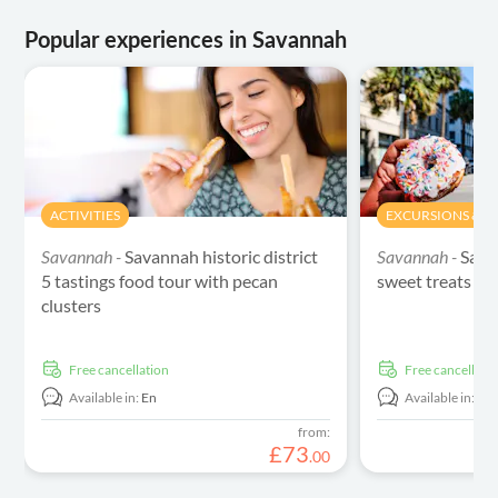
Popular experiences in Savannah
ACTIVITIES
EXCURSIONS & DA
Savannah -
Savannah historic district
Savannah -
Sava
5 tastings food tour with pecan
sweet treats to
clusters
free cancellation
free cancellati
Available in:
En
Available in:
En
from:
£
73
.
00