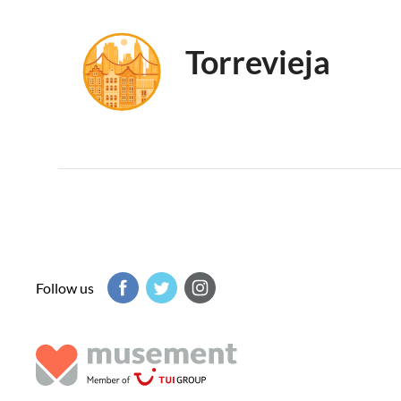
Torrevieja
Follow us