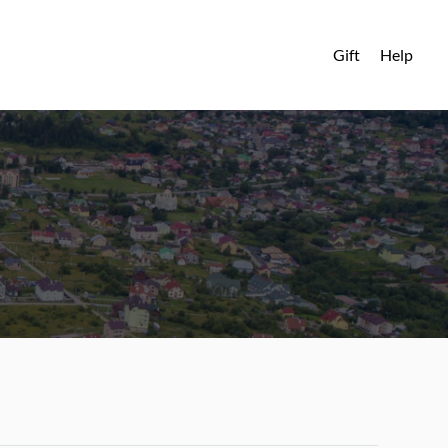
Gift
Help