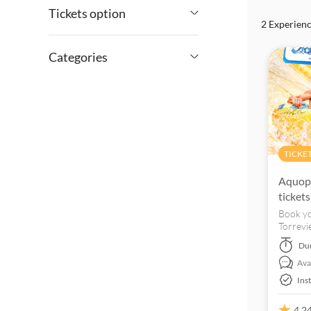
Tickets option
2 Experien
£
£
Min
Max
Entrance fees included
Categories
e-Voucher
Excursions & day trips
Instant confirmation
Culture & history
Tickets and events
Guided tour
Sightseeing &
Must-sees
TICKE
traditions
Kids go free
Aquopo
Free cancellation
tickets
Book yo
Torrevi
day wit
Du
Avai
Ins
4.2