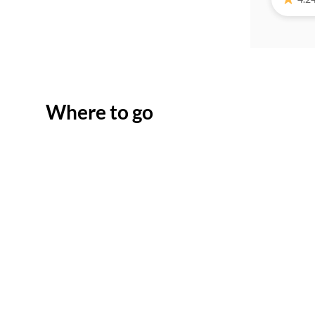
Where to go