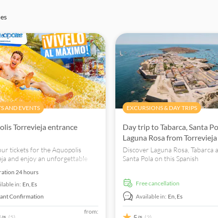
ces
TS AND EVENTS
EXCURSIONS & DAY TRIPS
lis Torrevieja entrance
Day trip to Tabarca, Santa P
Laguna Rosa from Torrevieja
ur tickets for the Aquopolis
Discover Laguna Rosa, Tabarca 
eja and enjoy an unforgettable
Santa Pola on this Spanish
h attractions for everyone
Mediterranean day trip. Book n
ration
24 hours
unforgettable experience.
free cancellation
lable in:
En,
Es
tant Confirmation
Available in:
En,
Es
from:
4
5
(5)
(2)
/5
/5