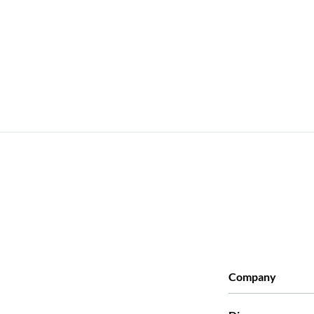
Company
Who we are