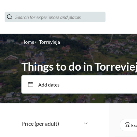
Home
Torrevieja
Things to do in Torrevie
Add dates
Price (per adult)
Exc