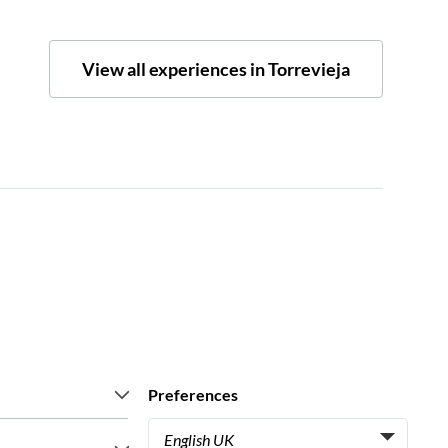
View all experiences in Torrevieja
Preferences
English UK