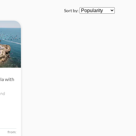
Sort by:
ola with
and
ow for an
from: