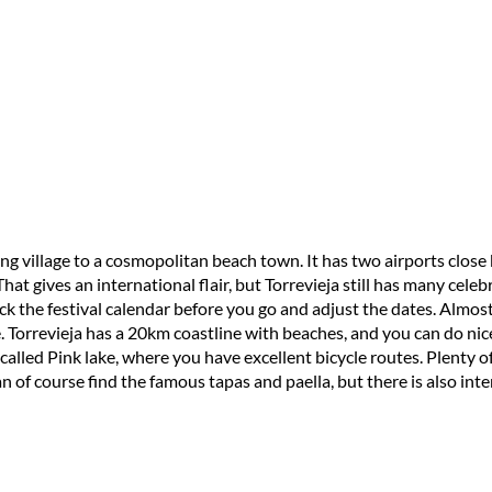
ing village to a cosmopolitan beach town. It has two airports clos
at gives an international flair, but Torrevieja still has many celebr
heck the festival calendar before you go and adjust the dates. Almos
e. Torrevieja has a 20km coastline with beaches, and you can do nic
called Pink lake, where you have excellent bicycle routes. Plenty of g
 of course find the famous tapas and paella, but there is also inter