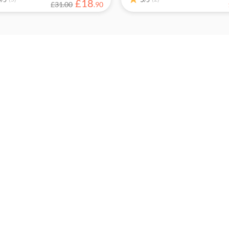
£
18
£31.00
.
90