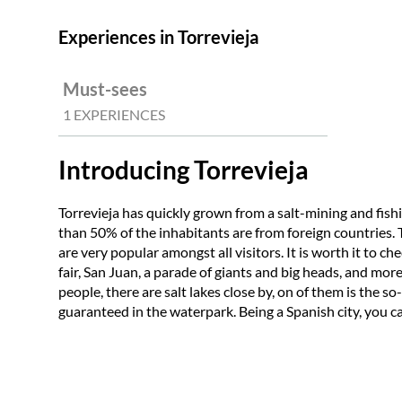
Experiences in Torrevieja
Must-sees
1 EXPERIENCES
Introducing Torrevieja
Torrevieja has quickly grown from a salt-mining and fish
than 50% of the inhabitants are from foreign countries. Th
are very popular amongst all visitors. It is worth it to c
fair, San Juan, a parade of giants and big heads, and mor
people, there are salt lakes close by, on of them is the so-
guaranteed in the waterpark. Being a Spanish city, you can