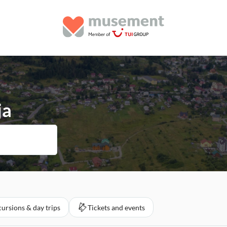
ja
ursions & day trips
Tickets and events