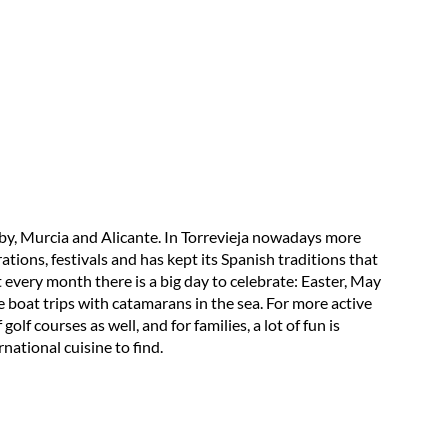
e by, Murcia and Alicante. In Torrevieja nowadays more
ations, festivals and has kept its Spanish traditions that
t every month there is a big day to celebrate: Easter, May
e boat trips with catamarans in the sea. For more active
olf courses as well, and for families, a lot of fun is
national cuisine to find.