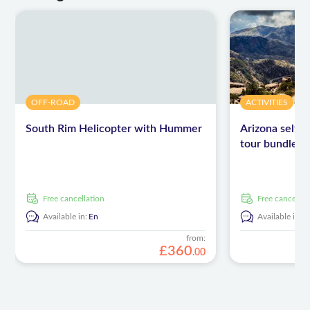
OFF-ROAD
ACTIVITIES
South Rim Helicopter with Hummer
Arizona self-g
tour bundle
free cancellation
free cancellat
Available in:
En
Available in:
E
from:
£
360
.
00