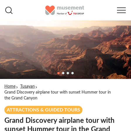
Home
Tusayan
Grand Discovery airplane tour with sunset Hummer tour in
the Grand Canyon
ATTRACTIONS & GUIDED TOURS
Grand Discovery airplane tour with
sunset Hummer tour in the Grand