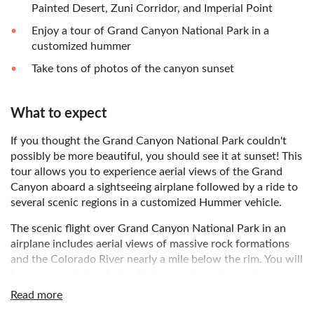
Painted Desert, Zuni Corridor, and Imperial Point
Enjoy a tour of Grand Canyon National Park in a
customized hummer
Take tons of photos of the canyon sunset
What to expect
If you thought the Grand Canyon National Park couldn't
possibly be more beautiful, you should see it at sunset! This
tour allows you to experience aerial views of the Grand
Canyon aboard a sightseeing airplane followed by a ride to
several scenic regions in a customized Hummer vehicle.
The scenic flight over Grand Canyon National Park in an
airplane includes aerial views of massive rock formations
and the Colorado River nearly a mile below the rim. You will
have access to headsets offering music and narration
during the airplane tour.
Read more