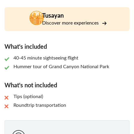
After touching back down to the ground, you will enjoy a
ride in an open-air Hummer vehicle along with a
knowledgeable driver/guide and witness the magnificent
Tusayan
sunset at Grand Canyon National Park. Your guide will
Discover more experiences
select the perfect spot to watch the sunset, giving you a
truly once-in-a-lifetime sightseeing experience!
What's included
40-45 minute sightseeing flight
Hummer tour of Grand Canyon National Park
What's not included
Tips (optional)
Roundtrip transportation