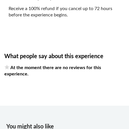
Receive a 100% refund if you cancel up to 72 hours
before the experience begins.
What people say about this experience
At the moment there are no reviews for this
experience.
You might also like