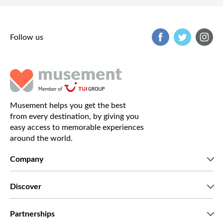
Follow us
Musement helps you get the best
from every destination, by giving you
easy access to memorable experiences
around the world.
Company
Who we are
Discover
Press
Careers
What our customers say
Partnerships
Green & Fair Experiences
Custom tours