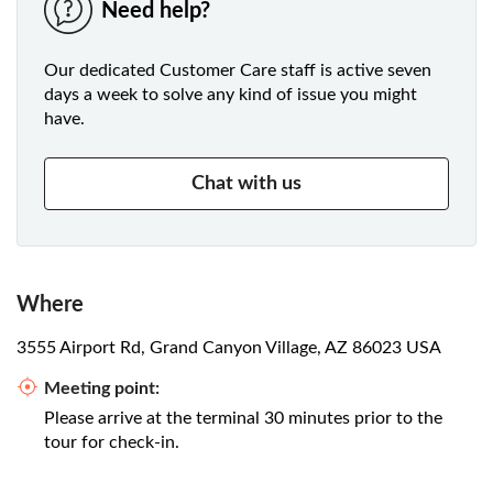
Need help?
Our dedicated Customer Care staff is active seven
days a week to solve any kind of issue you might
have.
Chat with us
Where
3555 Airport Rd, Grand Canyon Village, AZ 86023 USA
Meeting point:
Please arrive at the terminal 30 minutes prior to the
tour for check-in.