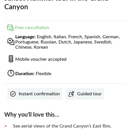
Canyon
Free cancellation
Language:
English, Italian, French, Spanish, German,
Portuguese, Russian, Dutch, Japanese, Swedish,
Chinese, Korean
Mobile voucher accepted
Duration:
Flexible
Instant confirmation
Guided tour
Why you’ll love this…
See aerial views of the Grand Canyon’s East Rim,