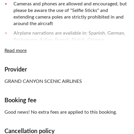
Cameras and phones are allowed and encouraged, but
please be aware the use of "Selfie Sticks" and
extending camera poles are strictly prohibited in and
around the aircraft
Airplane narrations are available in: Spanish, German,
Portuguese, Italian, French, Dutch, Chinese,
Cantonese, Mandarin, Korean, Japanese, Greek,
Read more
Indonesian, Swedish, Thai, Russian, and English
Provider
GRAND CANYON SCENIC AIRLINES
Booking fee
Good news! No extra fees are applied to this booking.
Cancellation policy