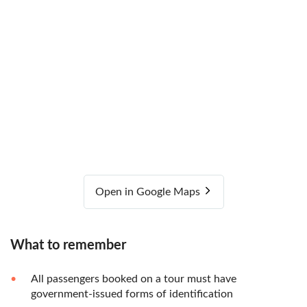
Open in Google Maps
What to remember
All passengers booked on a tour must have
government-issued forms of identification