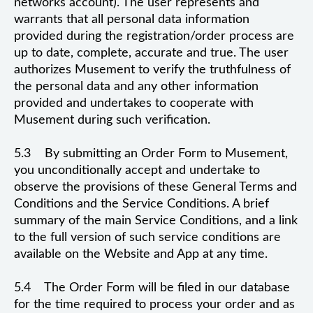
networks account). The user represents and
warrants that all personal data information
provided during the registration/order process are
up to date, complete, accurate and true. The user
authorizes Musement to verify the truthfulness of
the personal data and any other information
provided and undertakes to cooperate with
Musement during such verification.
5.3 By submitting an Order Form to Musement,
you unconditionally accept and undertake to
observe the provisions of these General Terms and
Conditions and the Service Conditions. A brief
summary of the main Service Conditions, and a link
to the full version of such service conditions are
available on the Website and App at any time.
5.4 The Order Form will be filed in our database
for the time required to process your order and as