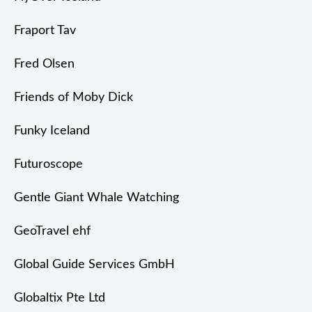
Fraport Tav
Fred Olsen
Friends of Moby Dick
Funky Iceland
Futuroscope
Gentle Giant Whale Watching
GeoTravel ehf
Global Guide Services GmbH
Globaltix Pte Ltd