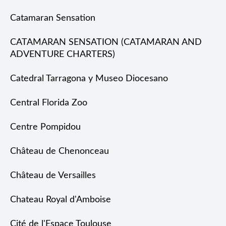
Catamaran Sensation
CATAMARAN SENSATION (CATAMARAN AND
ADVENTURE CHARTERS)
Catedral Tarragona y Museo Diocesano
Central Florida Zoo
Centre Pompidou
Château de Chenonceau
Château de Versailles
Chateau Royal d'Amboise
Cité de l'Espace Toulouse