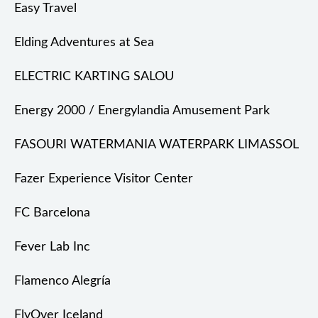
Easy Travel
Elding Adventures at Sea
ELECTRIC KARTING SALOU
Energy 2000 / Energylandia Amusement Park
FASOURI WATERMANIA WATERPARK LIMASSOL
Fazer Experience Visitor Center
FC Barcelona
Fever Lab Inc
Flamenco Alegría
FlyOver Iceland