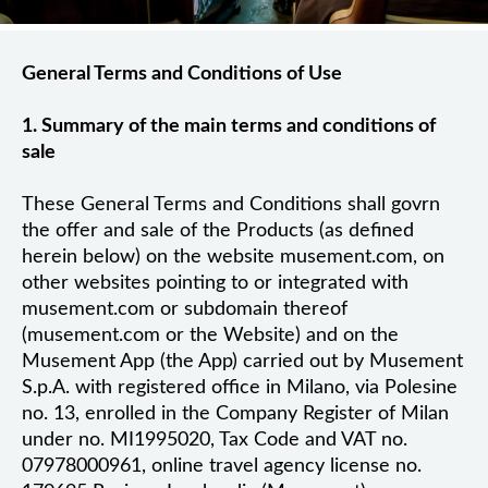
General Terms and Conditions of Use
1. Summary of the main terms and conditions of
sale
These General Terms and Conditions shall govrn
the offer and sale of the Products (as defined
herein below) on the website musement.com, on
other websites pointing to or integrated with
musement.com or subdomain thereof
(musement.com or the Website) and on the
Musement App (the App) carried out by Musement
S.p.A. with registered office in Milano, via Polesine
no. 13, enrolled in the Company Register of Milan
under no. MI1995020, Tax Code and VAT no.
07978000961, online travel agency license no.