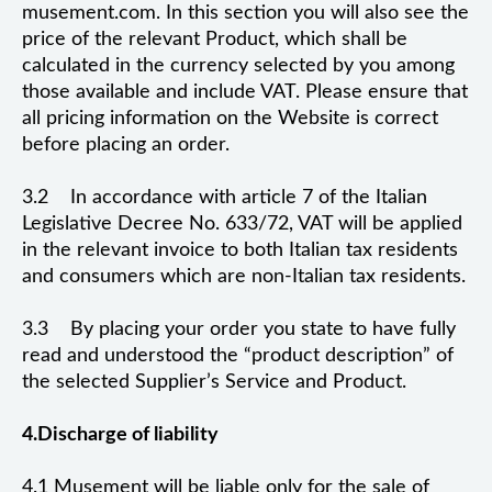
musement.com. In this section you will also see the
price of the relevant Product, which shall be
calculated in the currency selected by you among
those available and include VAT. Please ensure that
all pricing information on the Website is correct
before placing an order.
3.2 In accordance with article 7 of the Italian
Legislative Decree No. 633/72, VAT will be applied
in the relevant invoice to both Italian tax residents
and consumers which are non-Italian tax residents.
3.3 By placing your order you state to have fully
read and understood the “product description” of
the selected Supplier’s Service and Product.
4.Discharge of liability
4.1 Musement will be liable only for the sale of