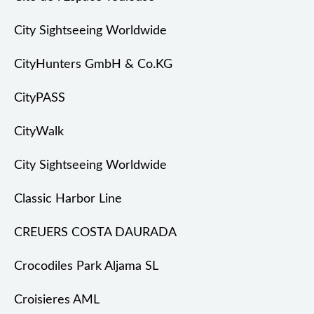
City Sightseeing Worldwide
CityHunters GmbH & Co.KG
CityPASS
CityWalk
City Sightseeing Worldwide
Classic Harbor Line
CREUERS COSTA DAURADA
Crocodiles Park Aljama SL
Croisieres AML