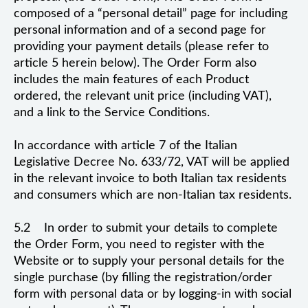
composed of a “personal detail” page for including
personal information and of a second page for
providing your payment details (please refer to
article 5 herein below). The Order Form also
includes the main features of each Product
ordered, the relevant unit price (including VAT),
and a link to the Service Conditions.
In accordance with article 7 of the Italian
Legislative Decree No. 633/72, VAT will be applied
in the relevant invoice to both Italian tax residents
and consumers which are non-Italian tax residents.
5.2 In order to submit your details to complete
the Order Form, you need to register with the
Website or to supply your personal details for the
single purchase (by filling the registration/order
form with personal data or by logging-in with social