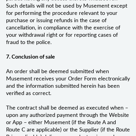
Such details will not be used by Musement except
for performing the procedure relevant to your
purchase or issuing refunds in the case of
cancellation, in compliance with the exercise of
your withdrawal right or for reporting cases of
fraud to the police.
7. Conclusion of sale
An order shall be deemed submitted when
Musement receives your Order Form electronically
and the information submitted herein has been
verified as correct.
The contract shall be deemed as executed when –
upon any authorized payment through the Website
or App – either Musement (if the Route A and
Route C are applicable) or the Supplier (if the Route