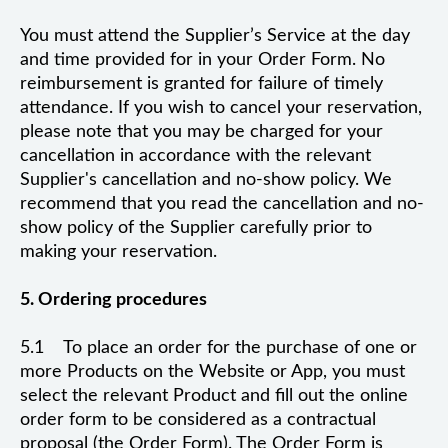
You must attend the Supplier’s Service at the day
and time provided for in your Order Form. No
reimbursement is granted for failure of timely
attendance. If you wish to cancel your reservation,
please note that you may be charged for your
cancellation in accordance with the relevant
Supplier's cancellation and no-show policy. We
recommend that you read the cancellation and no-
show policy of the Supplier carefully prior to
making your reservation.
5. Ordering procedures
5.1 To place an order for the purchase of one or
more Products on the Website or App, you must
select the relevant Product and fill out the online
order form to be considered as a contractual
proposal (the Order Form). The Order Form is