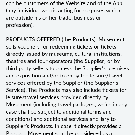
can be customers of the Website and of the App
(any individual who is acting for purposes which
are outside his or her trade, business or
profession).
PRODUCTS OFFERED (the Products): Musement
sells vouchers for redeeming tickets or tickets
directly issued by museums, cultural institutions,
theatres and tour operators (the Supplier) or by
third party sellers to access the Supplier’s premises
and exposition and/or to enjoy the leisure/travel
services offered by the Supplier (the Supplier’s
Service). The Products may also include tickets for
leisure/travel services provided directly by
Musement (including travel packages, which in any
case shall be subject to additional terms and
conditions) and additional services ancillary to
Supplier’s Products. In case it directly provides a
Product, Musement shall be considered as a