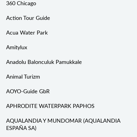
360 Chicago
Action Tour Guide
Acua Water Park
Amitylux
Anadolu Balonculuk Pamukkale
Animal Turizm
AOYO-Guide GbR
APHRODITE WATERPARK PAPHOS
AQUALANDIA Y MUNDOMAR (AQUALANDIA
ESPAÑA SA)