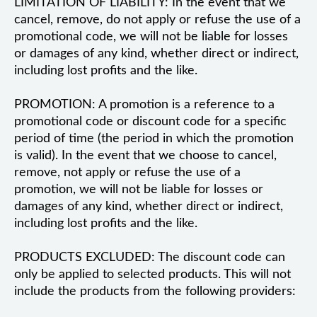
LIMITATION OF LIABILITY: In the event that we
cancel, remove, do not apply or refuse the use of a
promotional code, we will not be liable for losses
or damages of any kind, whether direct or indirect,
including lost profits and the like.
PROMOTION: A promotion is a reference to a
promotional code or discount code for a specific
period of time (the period in which the promotion
is valid). In the event that we choose to cancel,
remove, not apply or refuse the use of a
promotion, we will not be liable for losses or
damages of any kind, whether direct or indirect,
including lost profits and the like.
PRODUCTS EXCLUDED: The discount code can
only be applied to selected products. This will not
include the products from the following providers: