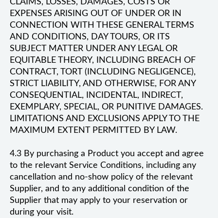
CLAIMS, LOSSES, DAMAGES, COSTS OR
EXPENSES ARISING OUT OF UNDER OR IN
CONNECTION WITH THESE GENERAL TERMS
AND CONDITIONS, DAY TOURS, OR ITS
SUBJECT MATTER UNDER ANY LEGAL OR
EQUITABLE THEORY, INCLUDING BREACH OF
CONTRACT, TORT (INCLUDING NEGLIGENCE),
STRICT LIABILITY, AND OTHERWISE, FOR ANY
CONSEQUENTIAL, INCIDENTAL, INDIRECT,
EXEMPLARY, SPECIAL, OR PUNITIVE DAMAGES.
LIMITATIONS AND EXCLUSIONS APPLY TO THE
MAXIMUM EXTENT PERMITTED BY LAW.
4.3 By purchasing a Product you accept and agree
to the relevant Service Conditions, including any
cancellation and no-show policy of the relevant
Supplier, and to any additional condition of the
Supplier that may apply to your reservation or
during your visit.