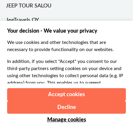
JEEP TOUR SALOU
JeeTravels OY
Jom Travel Local
Juki Tours
Jungfraubahnen Management AG
Kennedy Space Center
Kervansaray Restaurant
Kinos Safaris
LA MASIA DE TORDERA