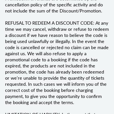
cancellation policy of the specific activity and do
not include the sum of the Discount/Promotion.
REFUSAL TO REDEEM A DISCOUNT CODE: At any
time we may cancel, withdraw or refuse to redeem
a discount if we have reason to believe the code is
being used unlawfully or illegally. In the event the
code is cancelled or rejected no claim can be made
against us. We will also refuse to apply a
promotional code to a booking if the code has
expired, the products are not included in the
promotion, the code has already been redeemed
or we're unable to provide the quantity of tickets
requested. In such cases we will inform you of the
correct cost of the booking before charging
payment, to give you the opportunity to confirm
the booking and accept the terms.