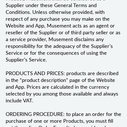
Supplier under these General Terms and
Conditions. Unless otherwise provided, with
respect of any purchase you may make on the
Website and App, Musement acts as an agent or
reseller of the Supplier or of third party seller or as
a service provider, Musement disclaims any
responsibility for the adequacy of the Supplier’s
Service or for the consequences of using the
Supplier’s Service.
PRODUCTS AND PRICES: products are described
in the “product description” page of the Website
and App. Prices are calculated in the currency
selected by you among those available and always
include VAT.
ORDERING PROCEDURE: to place an order for the
purchase of one or more Products, you must fill