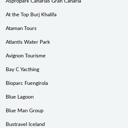
Aspropark Canarias Gran Canaria
At the Top Burj Khalifa
Ataman Tours
Atlantis Water Park
Avignon Tourisme
Bay C Yacthing
Bioparc Fuengirola
Blue Lagoon
Blue Man Group
Bustravel Iceland