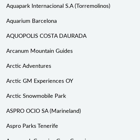
Aquapark Internacional S.A (Torremolinos)
Aquarium Barcelona
AQUOPOLIS COSTA DAURADA
Arcanum Mountain Guides
Arctic Adventures
Arctic GM Experiences OY
Arctic Snowmobile Park
ASPRO OCIO SA (Marineland)
Aspro Parks Tenerife