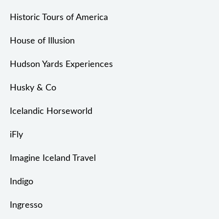
Historic Tours of America
House of Illusion
Hudson Yards Experiences
Husky & Co
Icelandic Horseworld
iFly
Imagine Iceland Travel
Indigo
Ingresso