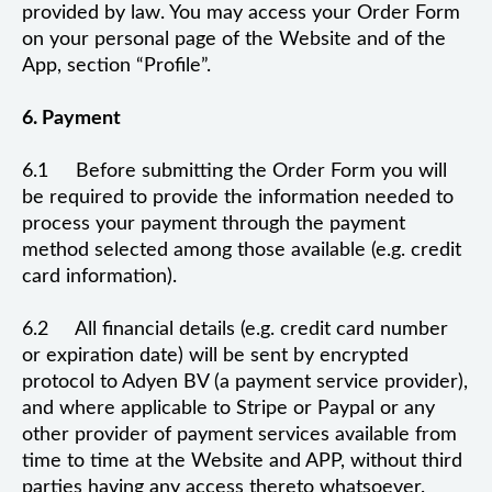
provided by law. You may access your Order Form
on your personal page of the Website and of the
App, section “Profile”.
6. Payment
6.1 Before submitting the Order Form you will
be required to provide the information needed to
process your payment through the payment
method selected among those available (e.g. credit
card information).
6.2 All financial details (e.g. credit card number
or expiration date) will be sent by encrypted
protocol to Adyen BV (a payment service provider),
and where applicable to Stripe or Paypal or any
other provider of payment services available from
time to time at the Website and APP, without third
parties having any access thereto whatsoever.