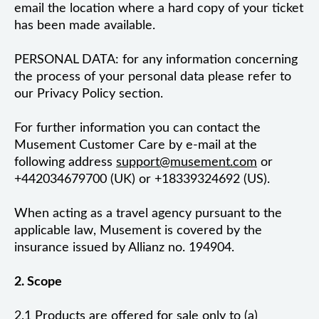
email the location where a hard copy of your ticket
has been made available.
PERSONAL DATA: for any information concerning
the process of your personal data please refer to
our Privacy Policy section.
For further information you can contact the
Musement Customer Care by e-mail at the
following address
support@musement.com
or
+442034679700 (UK) or +18339324692 (US).
When acting as a travel agency pursuant to the
applicable law, Musement is covered by the
insurance issued by Allianz no. 194904.
2. Scope
2.1 Products are offered for sale only to (a)