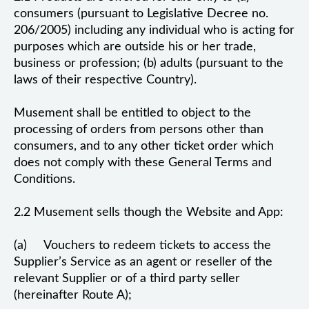
consumers (pursuant to Legislative Decree no.
206/2005) including any individual who is acting for
purposes which are outside his or her trade,
business or profession; (b) adults (pursuant to the
laws of their respective Country).
Musement shall be entitled to object to the
processing of orders from persons other than
consumers, and to any other ticket order which
does not comply with these General Terms and
Conditions.
2.2 Musement sells though the Website and App:
(a) Vouchers to redeem tickets to access the
Supplier’s Service as an agent or reseller of the
relevant Supplier or of a third party seller
(hereinafter Route A);