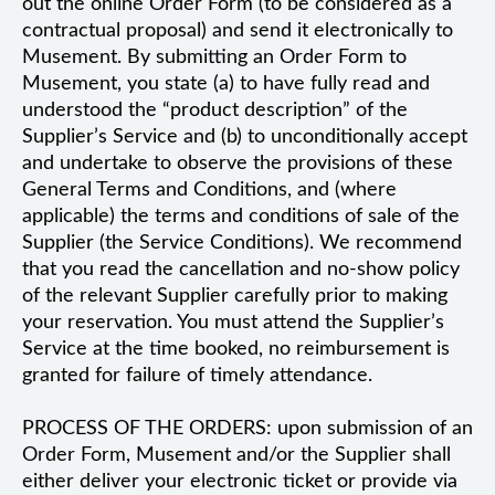
out the online Order Form (to be considered as a
contractual proposal) and send it electronically to
Musement. By submitting an Order Form to
Musement, you state (a) to have fully read and
understood the “product description” of the
Supplier’s Service and (b) to unconditionally accept
and undertake to observe the provisions of these
General Terms and Conditions, and (where
applicable) the terms and conditions of sale of the
Supplier (the Service Conditions). We recommend
that you read the cancellation and no-show policy
of the relevant Supplier carefully prior to making
your reservation. You must attend the Supplier’s
Service at the time booked, no reimbursement is
granted for failure of timely attendance.
PROCESS OF THE ORDERS: upon submission of an
Order Form, Musement and/or the Supplier shall
either deliver your electronic ticket or provide via