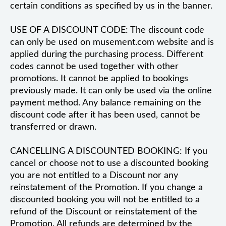
certain conditions as specified by us in the banner.
USE OF A DISCOUNT CODE: The discount code
can only be used on musement.com website and is
applied during the purchasing process. Different
codes cannot be used together with other
promotions. It cannot be applied to bookings
previously made. It can only be used via the online
payment method. Any balance remaining on the
discount code after it has been used, cannot be
transferred or drawn.
CANCELLING A DISCOUNTED BOOKING: If you
cancel or choose not to use a discounted booking
you are not entitled to a Discount nor any
reinstatement of the Promotion. If you change a
discounted booking you will not be entitled to a
refund of the Discount or reinstatement of the
Promotion. All refunds are determined by the