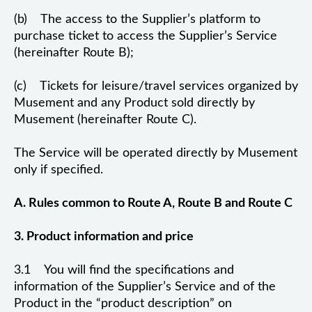
(b) The access to the Supplier’s platform to
purchase ticket to access the Supplier’s Service
(hereinafter Route B);
(c) Tickets for leisure/travel services organized by
Musement and any Product sold directly by
Musement (hereinafter Route C).
The Service will be operated directly by Musement
only if specified.
A. Rules common to Route A, Route B and Route C
3. Product information and price
3.1 You will find the specifications and
information of the Supplier’s Service and of the
Product in the “product description” on