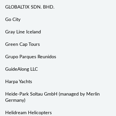
GLOBALTIX SDN. BHD.
Go City
Gray Line Iceland
Green Cap Tours
Grupo Parques Reunidos
GuideAlong LLC
Harpa Yachts
Heide-Park Soltau GmbH (managed by Merlin
Germany)
Helidream Helicopters