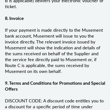
B is applicable) delivers your electronic voucher or
ticket.
8. Invoice
If your payment is made directly to the Musement
bank account, Musement will issue to you the
invoice directly. The relevant invoice issued by
Musement will show the indication and details of
the sums received on behalf of the Supplier and
the service fee directly paid to Musement or, if
Route C is applicable, the sums received by
Musement on its own behalf.
9. Terms and Conditions for Promotions and Special
Offers
DISCOUNT CODE: A discount code entitles you to
a discount for a specific period of time under