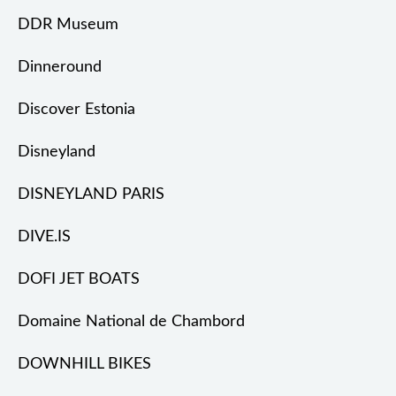
DDR Museum
Dinneround
Discover Estonia
Disneyland
DISNEYLAND PARIS
DIVE.IS
DOFI JET BOATS
Domaine National de Chambord
DOWNHILL BIKES