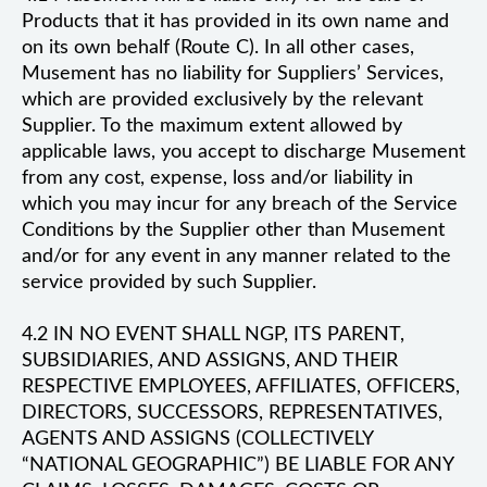
Products that it has provided in its own name and
on its own behalf (Route C). In all other cases,
Musement has no liability for Suppliers’ Services,
which are provided exclusively by the relevant
Supplier. To the maximum extent allowed by
applicable laws, you accept to discharge Musement
from any cost, expense, loss and/or liability in
which you may incur for any breach of the Service
Conditions by the Supplier other than Musement
and/or for any event in any manner related to the
service provided by such Supplier.
4.2 IN NO EVENT SHALL NGP, ITS PARENT,
SUBSIDIARIES, AND ASSIGNS, AND THEIR
RESPECTIVE EMPLOYEES, AFFILIATES, OFFICERS,
DIRECTORS, SUCCESSORS, REPRESENTATIVES,
AGENTS AND ASSIGNS (COLLECTIVELY
“NATIONAL GEOGRAPHIC”) BE LIABLE FOR ANY