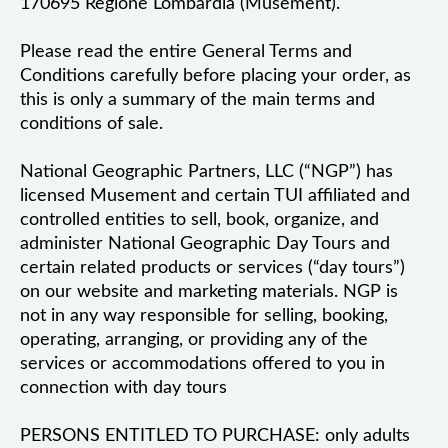
170695 Regione Lombardia (Musement).
Please read the entire General Terms and
Conditions carefully before placing your order, as
this is only a summary of the main terms and
conditions of sale.
National Geographic Partners, LLC (“NGP”) has
licensed Musement and certain TUI affiliated and
controlled entities to sell, book, organize, and
administer National Geographic Day Tours and
certain related products or services (“day tours”)
on our website and marketing materials. NGP is
not in any way responsible for selling, booking,
operating, arranging, or providing any of the
services or accommodations offered to you in
connection with day tours
PERSONS ENTITLED TO PURCHASE: only adults