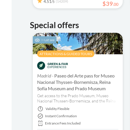
4.51
(14209)
/5
$
39
.
00
Special offers
Must see
ATTRACTIONS & GUIDED TOURS
Madrid -
Paseo del Arte pass for Museo
Nacional Thyssen-Bornemisza, Reina
Sofía Museum and Prado Museum
Get access to the Prado Museum, Museo
Nacional Thyssen-Bornemisza, and the Reina
Sofía Museum in Madrid with just one ticket.
Validity
Flexible
Book now!
Instant Confirmation
Entrance Fees Included