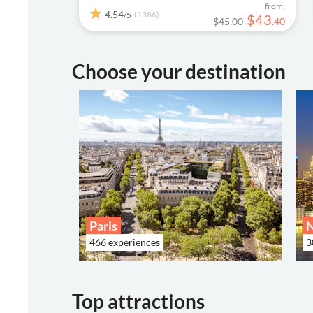
from:
4.54
(1386)
/5
$
43
$45.00
.
40
Choose your destination
Paris
466 experiences
3
Top attractions