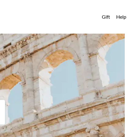
Gift
Help