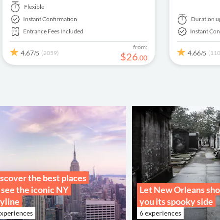
paintings by Cézanne, Degas, Monet, Renoir,
Monet's Water 
Flexible
Van Gogh and much more!
Picasso paintin
Instant Confirmation
Duration
u
Entrance Fees Included
Instant Con
from:
4.67
4.66
(2059)
(11
/5
/5
$
26
.
00
scover the best places
 see the iconic NY
Let New Orleans sh
yline
you its spooky side
experiences
6 experiences