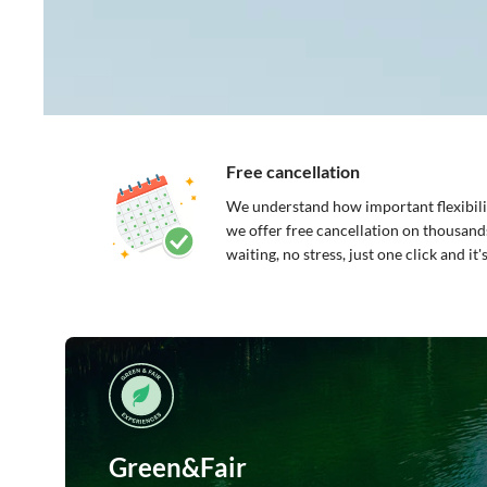
Free cancellation
We understand how important flexibilit
we offer free cancellation on thousand
waiting, no stress, just one click and it
Green&Fair