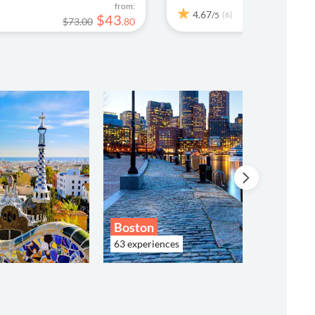
from:
4.67
(6)
/5
$
43
$73.00
.
80
$13
Boston
63 experiences