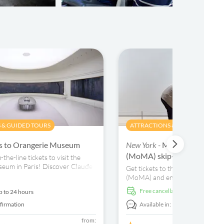
 & GUIDED TOURS
ATTRACTIONS & GUIDED TOURS
ts to Orangerie Museum
New York -
Museum of Moder
(MoMA) skip-the-line ticket
the-line tickets to visit the
eum in Paris! Discover Claude
Get tickets to the Museum of M
Lilies, Renoir, Matisse and
(MoMA) and enjoy works by Van
gs.
Warhol, Jasper Johns and more. 
free cancellation
p to 24 hours
audio guide, map and free wi-fi.
firmation
Available in:
En,
It,
Fr,
Es,
De,
+4
from: