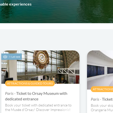
inable experiences
Must see
ATTRACTIONS & GUIDED TOURS
ATTRACTIONS
Paris -
Ticket to Orsay Museum with
dedicated entrance
Paris -
Ticke
Book your ticket with dedicated entrance to
Book your skip-
the Musée d'Orsay! Discover Impressionist
Orangerie Mus