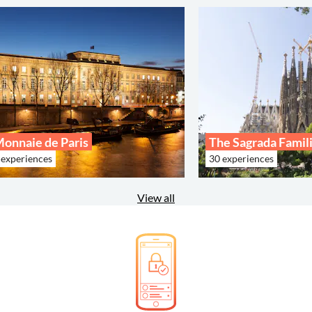
onnaie de Paris
The Sagrada Famil
 experiences
30 experiences
View all