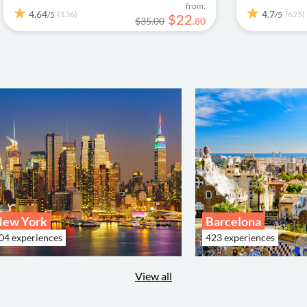
from:
4.64
4.7
(136)
(625)
/5
/5
$
22
$35.00
.
80
New York
Barcelona
04 experiences
423 experiences
View all