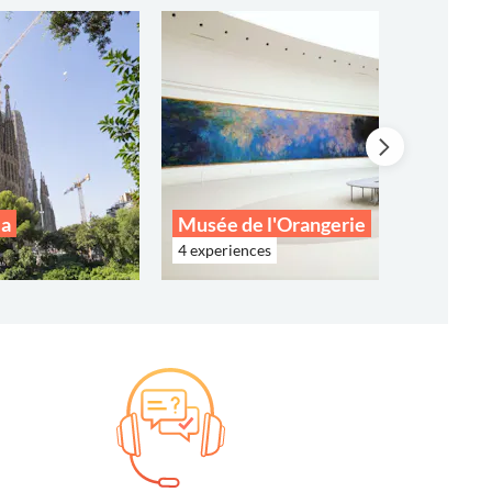
ia
Musée de l'Orangerie
4 experiences