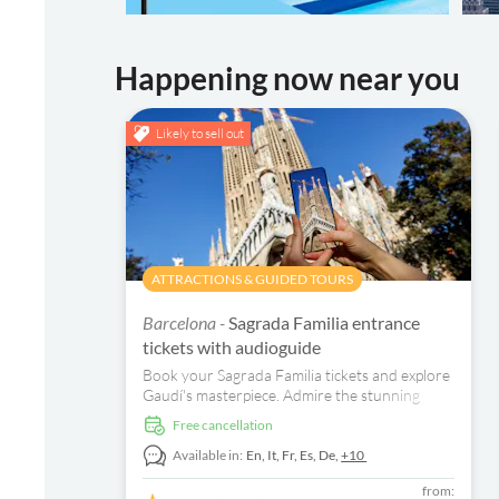
Happening now near you
Likely to sell out
ATTRACTIONS & GUIDED TOURS
Barcelona -
Sagrada Familia entrance
tickets with audioguide
Book your Sagrada Familia tickets and explore
Gaudí's masterpiece. Admire the stunning
interior and enjoy a multi-lingual audio guide.
free cancellation
Available in:
En,
It,
Fr,
Es,
De,
+10
from: