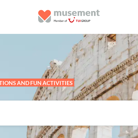
IONS AND FUN ACTIVITIES