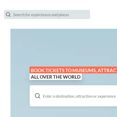
BOOK TICKETS TO MUSEUMS, ATTRACT
ALL OVER THE WORLD