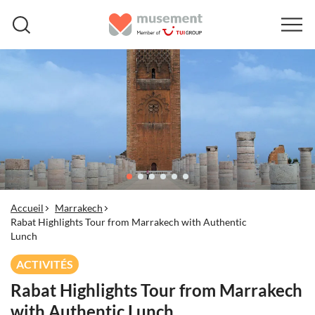
Accueil
Marrakech
Rabat Highlights Tour from Marrakech with Authentic
Lunch
ACTIVITÉS
Rabat Highlights Tour from Marrakech
with Authentic Lunch