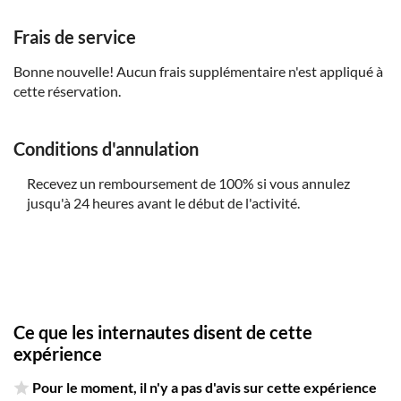
parent or guardian
Frais de service
Infants below 2 years old can join for free, either in the
shared or private options
Bonne nouvelle! Aucun frais supplémentaire n'est appliqué à
cette réservation.
This tour is available in shared and private options.
There's a minimum of 4 adult tickets per booking for
activation of the shared tour
Conditions d'annulation
The price of the private options is the total price of the
group. Single travellers who want the private option can
Recevez un remboursement de 100% si vous annulez
choose the option (Private Tour)
jusqu'à 24 heures avant le début de l'activité.
The tour is available in several languages. If the minimum
number of participants isn't reached or the relevant
languages aren't available, an English-speaking guide will
be the alternative
Ce que les internautes disent de cette
expérience
Pour le moment, il n'y a pas d'avis sur cette expérience