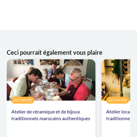
Ceci pourrait également vous plaire
ACTIVITÉS
ACTIVITÉS
Atelier de céramique et de bijoux
Atelier local d
traditionnels marocains authentiques
traditionnels 