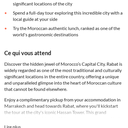
significant locations of the city
Spend a full-day tour exploring this incredible city with a
local guide at your side
Try the Moroccan authentic lunch, ranked as one of the
world's gastronomic destinations
Ce qui vous attend
Discover the hidden jewel of Morocco’s Capital City. Rabat is
widely regarded as one of the most traditional and culturally
significant locations in the entire country, offering a unique
and unparalleled glimpse into the heart of Moroccan culture
that cannot be found elsewhere.
Enjoy a complimentary pickup from your accommodation in
Marrakech and head towards Rabat, where you'll kickstart
the tour at the city's iconic Hassan Tower. This grand
structure dates back to the 12th century, was supposed to be
the most extensive mosque globally. You’re in for a treat with
Lire plus