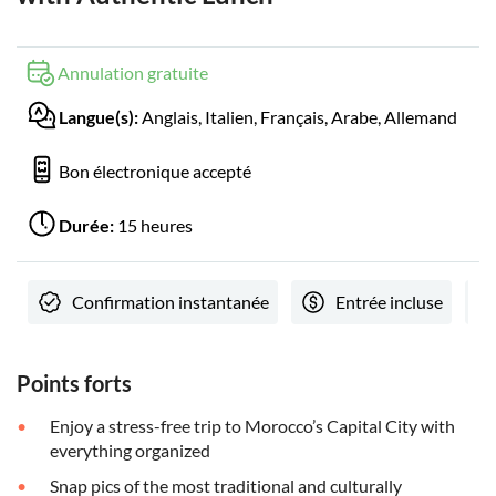
Annulation gratuite
Langue(s):
Anglais, Italien, Français, Arabe, Allemand
Bon électronique accepté
Durée:
15 heures
Confirmation instantanée
Entrée incluse
Points forts
Enjoy a stress-free trip to Morocco’s Capital City with
everything organized
Snap pics of the most traditional and culturally