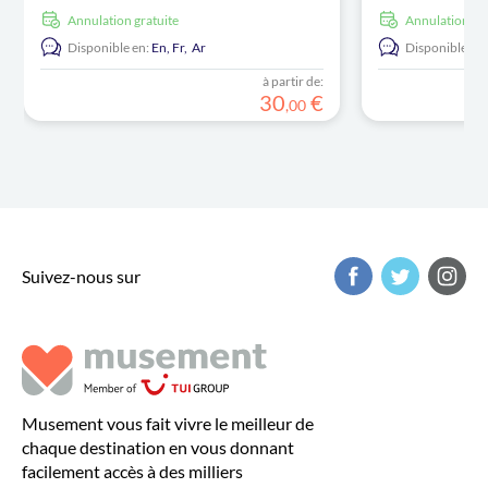
Annulation gratuite
Annulation gr
Disponible en:
En,
Fr,
Ar
Disponible en:
à partir de:
30
€
,
00
Suivez-nous sur
Musement vous fait vivre le meilleur de
chaque destination en vous donnant
facilement accès à des milliers