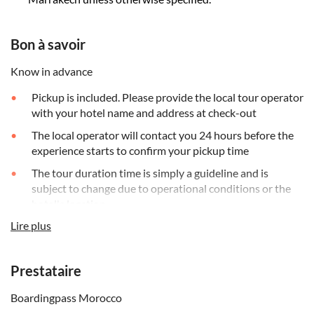
Bon à savoir
Know in advance
Pickup is included. Please provide the local tour operator
with your hotel name and address at check-out
The local operator will contact you 24 hours before the
experience starts to confirm your pickup time
The tour duration time is simply a guideline and is
subject to change due to operational conditions or the
hotel's location
Lire plus
Please wear comfortable clothes and shoes plus a hat
and sun cream, a bottle of water and cash for personal
expenses
Prestataire
Please note that the minimum age for participation in
this activity without a guardian is 12 years. Younger
Boardingpass Morocco
children can participate, but must be accompanied by a