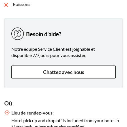
Boissons
Besoin d'aide?
Notre équipe Service Client est joignable et
disponible 7/7jours pour vous assister.
Chattez avec nous
Où
Lieu de rendez-vous:
Hotel pick up and drop off is included from your hotel in
Marrakech unless otherwise specified.