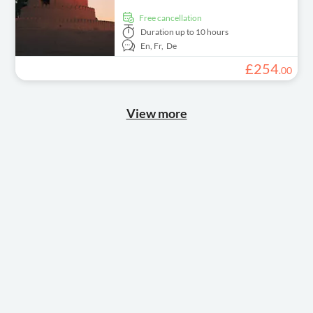
free cancellation
Duration
up to 10 hours
En,
Fr,
De
£
254
.
00
View more