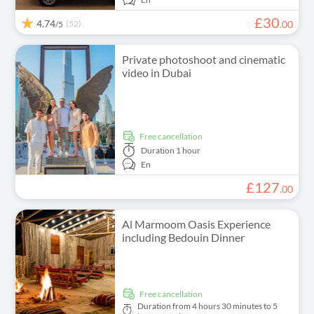
£
30
4.74
(52)
.
00
/5
Private photoshoot and cinematic
video in Dubai
free cancellation
Duration
1 hour
En
£
127
.
00
Al Marmoom Oasis Experience
including Bedouin Dinner
free cancellation
Duration
from 4 hours 30 minutes to 5