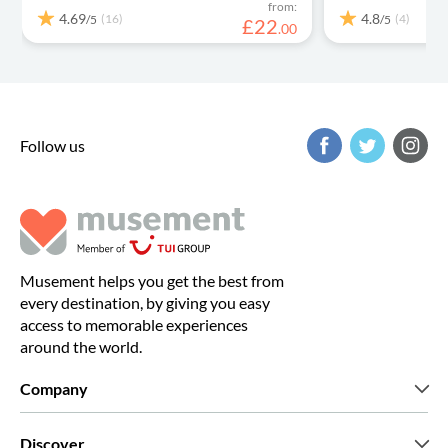
from:
4.69
4.8
(16)
(4)
/5
/5
£
22
.
00
Follow us
Musement helps you get the best from
every destination, by giving you easy
access to memorable experiences
around the world.
Company
Who we are
Discover