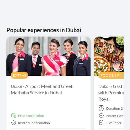
Popular experiences in Dubai
EXTRAS
FOOD & DRINK
Dubai -
Airport Meet and Greet
Dubai -
Gastron
Marhaba Service in Dubai
with Premium Wa
Royal
Duration
2 hou
free cancellation
Instant Confirm
Instant Confirmation
E-voucher