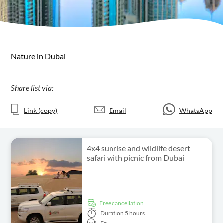
Nature in Dubai
Share list via:
Link (copy)
Email
WhatsApp
4x4 sunrise and wildlife desert
safari with picnic from Dubai
free cancellation
Duration
5 hours
En