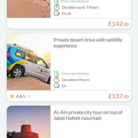
free cancellation
Duration
up to 7 hours
En,
Ar
£
142
.
00
Private desert drive with wildlife
experience
free cancellation
Duration
4 hours
En
£
137
4.6
(2)
.
00
/5
Al-Ain private city tour on top of
Jabel Hafeet mountain