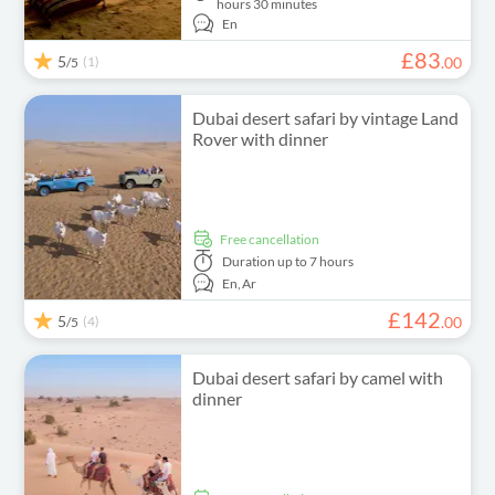
hours 30 minutes
En
£
83
5
(1)
.
00
/5
Dubai desert safari by vintage Land
Rover with dinner
free cancellation
Duration
up to 7 hours
En,
Ar
£
142
5
(4)
.
00
/5
Dubai desert safari by camel with
dinner