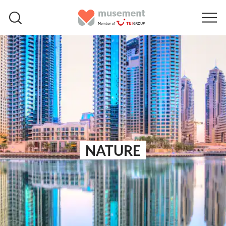
NATURE