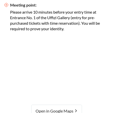
Meeting point:
Please arrive 10 minutes before your entry time at
Entrance No. 1 of the Uffizi Gallery (entry for pre-
purchased tickets with time reservation). You will be
required to prove your identity.
Open in Google Maps