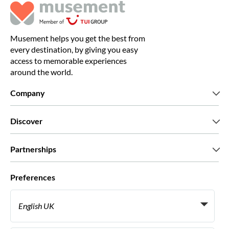
Musement helps you get the best from
every destination, by giving you easy
access to memorable experiences
around the world.
Company
Who we are
Discover
Press
Careers
What our customers say
Partnerships
Green & Fair Experiences
Custom tours
Who we work with
Preferences
Affiliate programs
Personal Travel Agents
English UK
Travel agencies
Become a Supplier