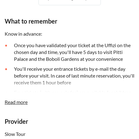
What to remember
Know in advance:
Once you have validated your ticket at the Uffizi on the
chosen day and time, you'll have 5 days to visit Pitti
Palace and the Boboli Gardens at your convenience
You'll receive your entrance tickets by e-mail the day
before your visit. In case of last minute reservation, you'll
receive them 1 hour before
Free tickets (with pre-sale fee) are available for children
under 18, people with disabilities and one accompanying
Read more
person
Please note that you'll need to download the digital
Provider
audio guide to your smartphone (you will not receive
another device)
Slow Tour