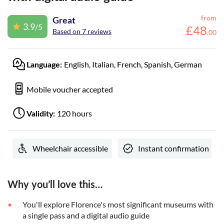
from
Great
3.9
/5
£
48
Based on 7 reviews
.
00
English, Italian, French, Spanish, German
Language:
Mobile voucher accepted
120 hours
Validity:
Wheelchair accessible
Instant confirmation
Why you’ll love this…
You'll explore Florence's most significant museums with
a single pass and a digital audio guide