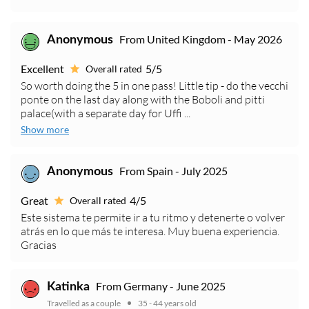
From United Kingdom - May 2026
Anonymous
Excellent
5/5
Overall rated
So worth doing the 5 in one pass! Little tip - do the vecchi
ponte on the last day along with the Boboli and pitti
palace(with a separate day for Uffi ...
Show more
From Spain - July 2025
Anonymous
Great
4/5
Overall rated
Este sistema te permite ir a tu ritmo y detenerte o volver
atrás en lo que más te interesa. Muy buena experiencia.
Gracias
From Germany - June 2025
Katinka
Travelled as a couple
35 - 44 years old