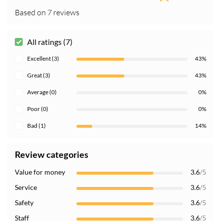
Based on 7 reviews
All ratings (7)
Excellent (3)
43%
Great (3)
43%
Average (0)
0%
Poor (0)
0%
Bad (1)
14%
Review categories
Value for money
3.6
/5
Service
3.6
/5
Safety
3.6
/5
Staff
3.6
/5