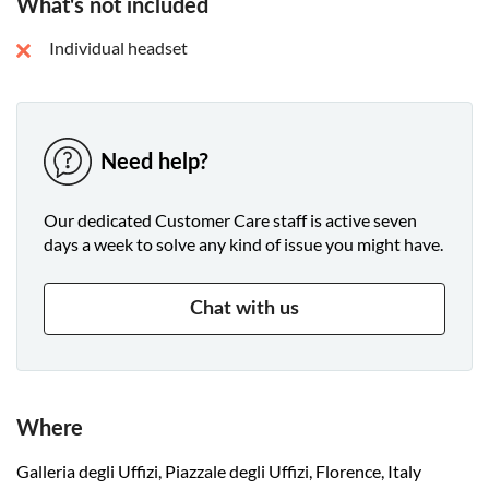
What's not included
Individual headset
Need help?
Our dedicated Customer Care staff is active seven
days a week to solve any kind of issue you might have.
Chat with us
Where
Galleria degli Uffizi, Piazzale degli Uffizi, Florence, Italy