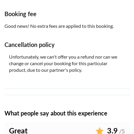
The audio tour is available in 5 languages: English,
Italian, French, Spanish and German
Booking fee
Good news! No extra fees are applied to this booking.
Cancellation policy
Unfortunately, we can't offer you a refund nor can we
change or cancel your booking for this particular
product, due to our partner's policy.
What people say about this experience
Great
3.9
/5