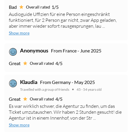
Bad
1/5
Overall rated
Audioguide Uffizien für eine Person eingeschränkt
funktioniert, für 2 Person gar nicht, zwar App geladen,
aber immer wieder sofort rausgesprungen, lau ...
Show more
From France - June 2025
Anonymous
Great
4/5
Overall rated
From Germany - May 2025
Klaudia
Travelled with a group of friends
45 - 54 years old
Great
4/5
Overall rated
Es war wirklich schwer, die Agentur zu finden, um das
Ticket umzutauschen. Wir haben 2 Stunden gesucht! die
Agentur ist in einem Innenhof, von der Str ...
Show more