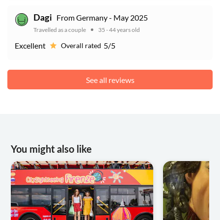
From Germany - May 2025
Dagi
Travelled as a couple
35 - 44 years old
Excellent
5/5
Overall rated
See all reviews
You might also like