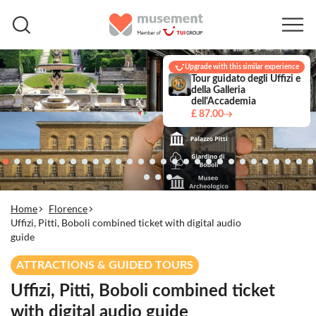
Upgrade with this similar experience
Tour guidato degli Uffizi e
della Galleria
dell'Accademia
£ 87.00
Home
Florence
Uffizi, Pitti, Boboli combined ticket with digital audio
guide
ATTRACTIONS & GUIDED TOURS
Uffizi, Pitti, Boboli combined ticket
with digital audio guide