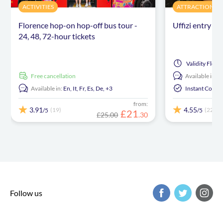
ACTIVITIES
ATTRACTIONS &
Florence hop-on hop-off bus tour -
Uffizi entry ti
24, 48, 72-hour tickets
Validity
Flexib
free cancellation
Available in:
E
Available in:
En,
It,
Fr,
Es,
De,
+3
Instant Confi
from:
3.91
4.55
(19)
(22)
/5
/5
£
21
£25.00
.
30
Follow us