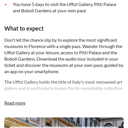
You have 5 days to visit the Uffizi Gallery, Pitti Palace
and Boboli Gardens at your own pace
What to expect
Don't let the chance slip by to explore the most significant
museums in Florence with a single pass. Wander through the
Uffizi Gallery at your leisure, access to Pitti Palace and the
Boboli Gardens. Download the audio tour included in your
ticket and discover the museums at your own pace, guided by
an app on your smartphone.
The Uffizi Gallery holds the title of Italy's most renowned art
gallery and is particularly known for its remarkable collection
of Renaissance paintings. Marvel at the eight rooms
dedicated to Caravaggio, where masterpieces like Medusa,
Read more
Bacchus, and the Sacrifice of Isaac are displayed alongside
works from other eminent 17th-century artists such as
Artemisia Gentileschi, Velazquez, Rembrandt, Van Dyck and
DSA1Uffizi Gallery
Rubens.