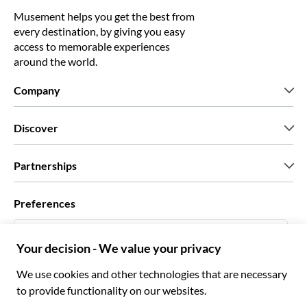
Musement helps you get the best from
every destination, by giving you easy
access to memorable experiences
around the world.
Company
Who we are
Discover
Press
Careers
What our customers say
Partnerships
Green & Fair Experiences
Custom tours
Who we work with
Preferences
Affiliate programs
Personal Travel Agents
English UK
Travel agencies
Become a Supplier
Italiano
Become a distribution partner
£ British Pound
Français