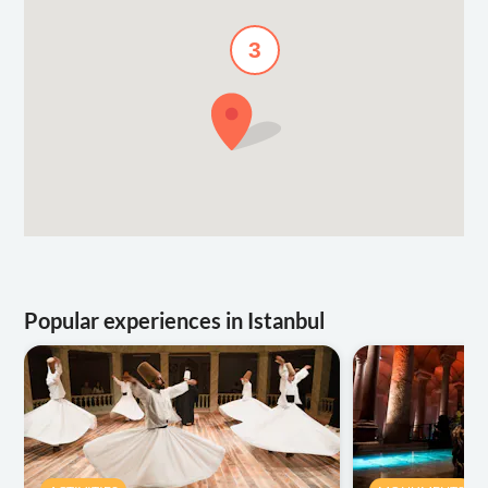
3
Popular experiences in Istanbul