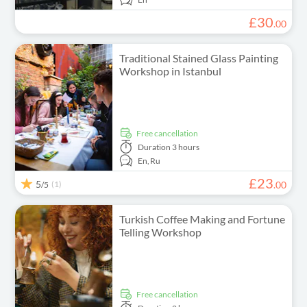
£
30
.
00
Traditional Stained Glass Painting
Workshop in Istanbul
free cancellation
Duration
3 hours
En,
Ru
£
23
5
(1)
.
00
/5
Turkish Coffee Making and Fortune
Telling Workshop
free cancellation