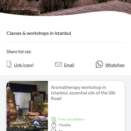
Classes & workshops in Istanbul
Share list via:
Link (copy)
Email
WhatsApp
Aromatherapy workshop in
Istanbul, essential oils of the Silk
Road
free cancellation
Flexible
En