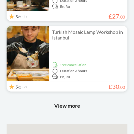
Duration
2 hours
En,
Ru
£
27
5
(1)
.
00
/5
Turkish Mosaic Lamp Workshop in
Istanbul
free cancellation
Duration
3 hours
En,
Ru
£
30
5
(2)
.
00
/5
View more