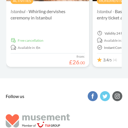
ACTIVITIES
MONUMENTS
Istanbul -
Whirling dervishes
Istanbul -
Basili
ceremony in Istanbul
entry ticket an
Validity
24 hou
free cancellation
Available in:
En
Available in:
En
Instant Confirm
from:
3.4
(4)
/5
£
26
.
00
Follow us