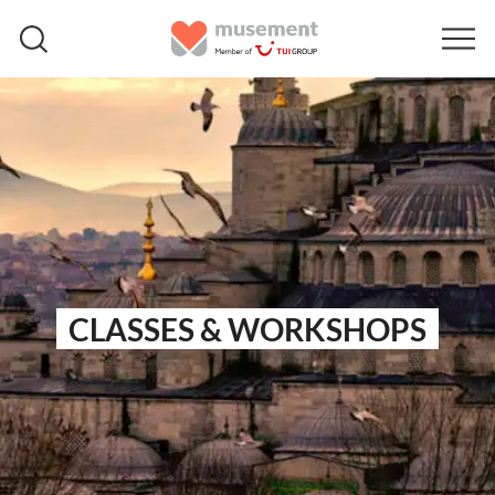
CLASSES & WORKSHOPS