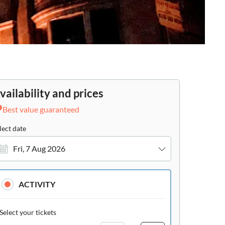
vailability and prices
Best value guaranteed
lect date
Fri, 7 Aug 2026
ACTIVITY
Select your tickets