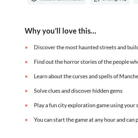
Why you’ll love this…
Discover the most haunted streets and build
Find out the horror stories of the people wh
Learn about the curses and spells of Manch
Solve clues and discover hidden gems
Play a fun city exploration game using you
You can start the game at any hour and can