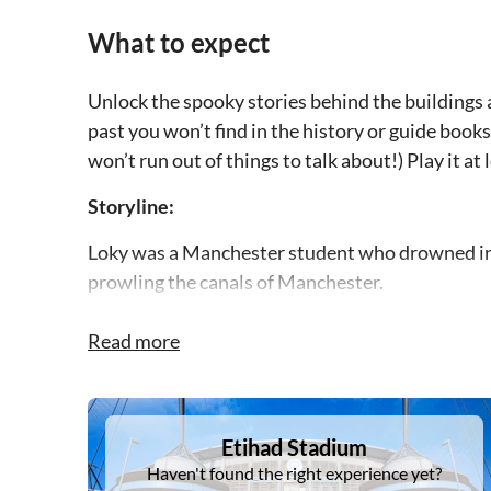
What to expect
Unlock the spooky stories behind the buildings 
past you won’t find in the history or guide books.
won’t run out of things to talk about!) Play it at
Storyline:
Loky was a Manchester student who drowned in the
prowling the canals of Manchester.
Now a ghost, Loky has sent out a chain letter to
Read more
He knows that The Pusher is the ghost of the ma
in Albert Hall and who now continues his murder
DSA1Etihad Stadium
Etihad Stadium
You can help release the ghosts of The Pusher’s 
Haven't found the right experience yet?
disappear.