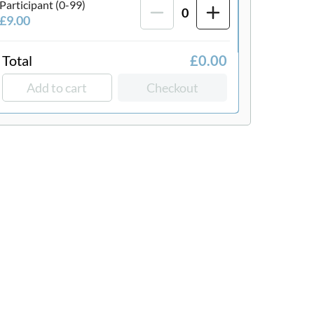
Participant (0-99)
0
£9.00
Total
£0.00
Add to cart
Checkout