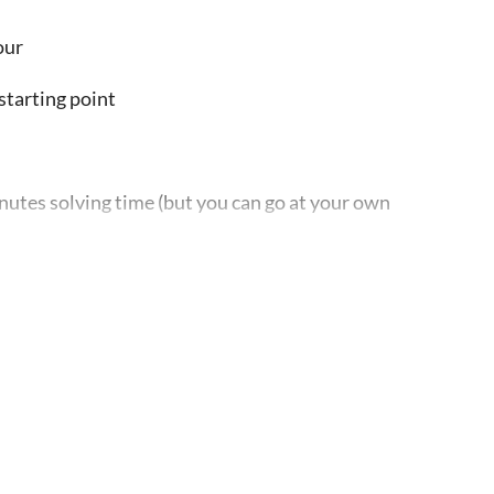
our
starting point
utes solving time (but you can go at your own
 see in the app) in order to begin, or else the game
ver you want, from the place you left it at
s city game