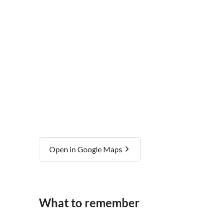
Royal Exchange Theatre
Open in Google Maps
What to remember