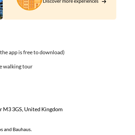
Discover more experiences
of:
the app is free to download)
e walking tour
er M3 3GS, United Kingdom
os and Bauhaus.