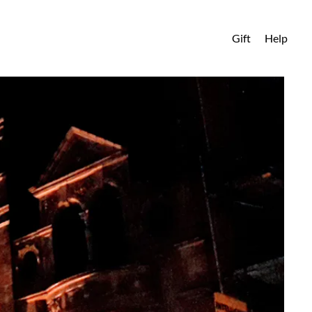
Gift
Help