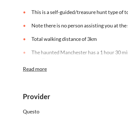
This is a self-guided/treasure hunt type of t
Note there is no person assisting you at the 
Total walking distance of 3km
The haunted Manchester has a 1 hour 30 min
pace!)
Read more
This quest is available in English
You must be at the starting point (that you'll
won’t start
Provider
Pause the game at any time and restart whene
Questo
You need an internet connection to play thi