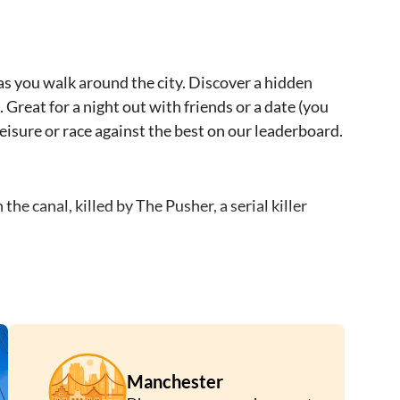
as you walk around the city. Discover a hidden
 Great for a night out with friends or a date (you
 leisure or race against the best on our leaderboard.
 canal, killed by The Pusher, a serial killer
 a random address.
ss murderer who hid his victims and their bodies
s by pushing people into the canals.
victims. The Pusher will lose his power and will
Manchester