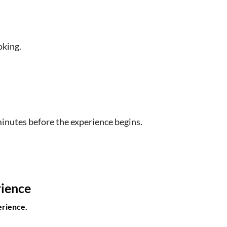
oking.
minutes before the experience begins.
rience
erience.