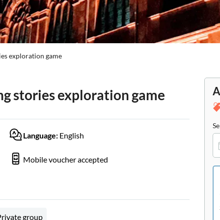
ies exploration game
A
g stories exploration game
Se
Language:
English
Mobile voucher accepted
Private group