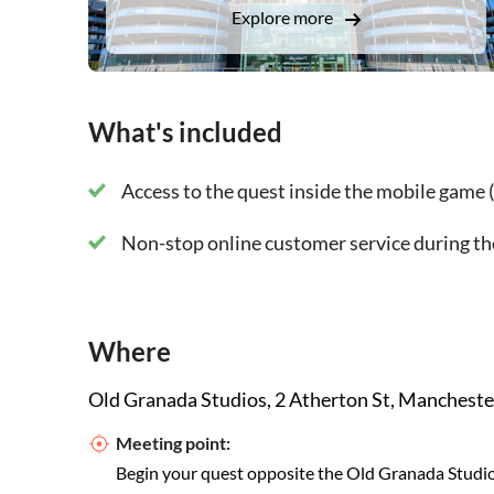
Explore more
During your quest you will discover the stories 
Albert Hall
What's included
Manchester Town Hal
Palace Theatre
Access to the quest inside the mobile game (
Rochdale Canal
Non-stop online customer service during th
Manchester Cathedral
Chetham's Library
Where
National Football Museum
Old Granada Studios, 2 Atherton St, Manchest
Meeting point:
Albert Square
Begin your quest opposite the Old Granada Studi