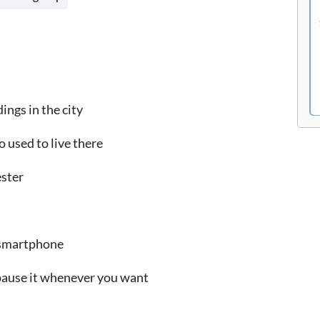
ings in the city
o used to live there
ester
r smartphone
 pause it whenever you want