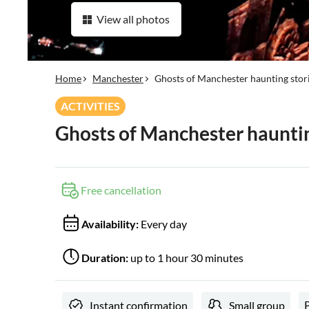
View all photos
Home
Manchester
Ghosts of Manchester haunting stor
ACTIVITIES
Ghosts of Manchester hauntin
Free cancellation
Availability:
Every day
Duration:
up to 1 hour 30 minutes
Instant confirmation
Small group