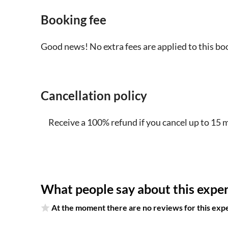
Booking fee
Good news! No extra fees are applied to this bo
Cancellation policy
Receive a 100% refund if you cancel up to 15 
What people say about this expe
At the moment there are no reviews for this exp