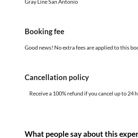
Gray Line San Antonio
foldable wheelchair on board each vehicle
Dress comfortably and for the weather. Bring a
sunny. This tour will only be canceled due t
Booking fee
hail that make driving conditions impossibl
Good news! No extra fees are applied to this bo
Please bring some water
The maximum number of participants per veh
Cancellation policy
Please eat breakfast beforehand, you will h
and you are welcome to bring some snacks o
Receive a 100% refund if you cancel up to 24 
Tour duration may vary based on traffic, wea
Park Visitor Center in Johnson City and / o
Some sites may be closed from time to tim
What people say about this expe
Until further notice, guided tours of the in