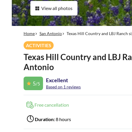
View all photos
Home
San Antonio
Texas Hill Country and LBJ Ranch s
ACTIVITIES
Texas Hill Country and LBJ Ra
Antonio
Excellent
5
/5
Based on 1 reviews
Free cancellation
Duration:
8 hours