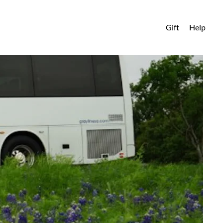
Gift
Help