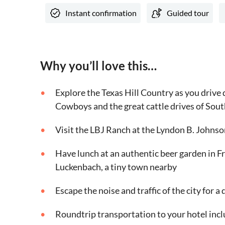
Instant confirmation
Guided tour
Why you’ll love this…
Explore the Texas Hill Country as you drive
Cowboys and the great cattle drives of Sout
Visit the LBJ Ranch at the Lyndon B. Johnso
Have lunch at an authentic beer garden in F
Luckenbach, a tiny town nearby
Escape the noise and traffic of the city for a 
Roundtrip transportation to your hotel incl