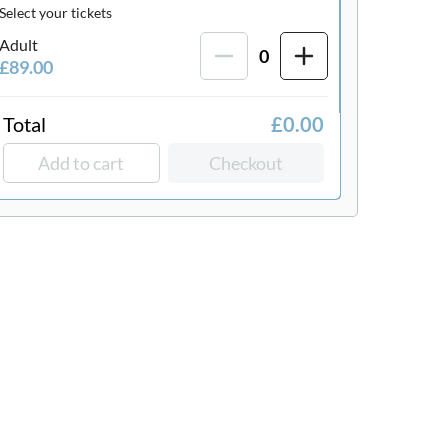
Select your tickets
Adult
0
£89.00
Total
£0.00
Add to cart
Checkout