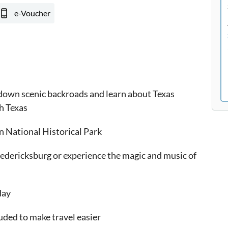
e-Voucher
 down scenic backroads and learn about Texas
h Texas
n National Historical Park
redericksburg or experience the magic and music of
day
uded to make travel easier