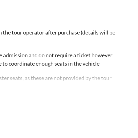
 the tour operator after purchase (details will be
ee admission and do not require a ticket however
e to coordinate enough seats in the vehicle
ster seats, as these are not provided by the tour
icle. Guests are advised to confirm with each stop
as it might vary
ailable at all times. If a guest is wheelchair bound,
 with advance notice. There is space for a