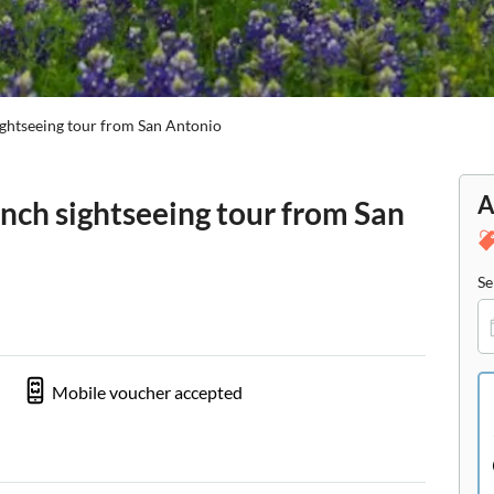
ightseeing tour from San Antonio
A
nch sightseeing tour from San
Se
Mobile voucher accepted