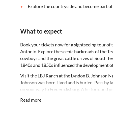
Explore the countryside and become part of
What to expect
Book your tickets now for a sightseeing tour of
Antonio. Explore the scenic backroads of the Te
cowboys and the great cattle drives of South T
1840s and 1850s influenced the development of 
Visit the LBJ Ranch at the Lyndon B. Johnson Na
Johnson was born, lived and is buried. Pass by l
on your way to Fredericksburg. A historic and 
Nimitz Museum and National Museum of the Pacif
Read more
at an authentic German beer garden, check out a
and Texas-European fusion furniture. This part of