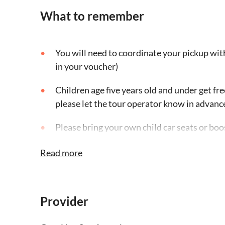
What to remember
You will need to coordinate your pickup with
in your voucher)
Children age five years old and under get fr
please let the tour operator know in advanc
Please bring your own child car seats or boo
operator
Read more
Service animals are allowed onboard the veh
on the tour if they are allowed on their site 
Provider
Adaptive Driving Alliance vehicles are not av
the tour guide might be able to accommodate