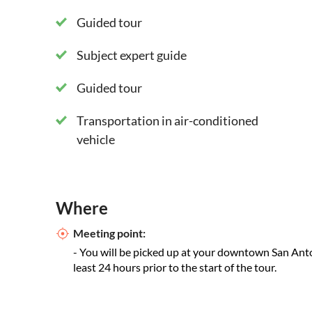
Guided tour
Subject expert guide
Guided tour
Transportation in air-conditioned
vehicle
Where
Meeting point:
- You will be picked up at your downtown San Anto
least 24 hours prior to the start of the tour.