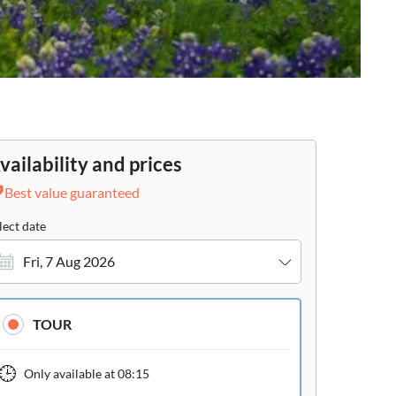
vailability and prices
Best value guaranteed
lect date
Fri, 7 Aug 2026
TOUR
Only available at
08:15