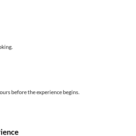
n umbrella if there is rain and hats if it will be
o inclement weather if there are flood warnings or
e
oking.
icle is nine people
ave time for lunch on your own in Fredericksburg
n the bus
hours before the experience begins.
ther, day of week, length of stops at LBJ National
r LBJ Ranch Tour
e due to COVID19
rience
terior of the "Texas Whitehouse" are canceled by the