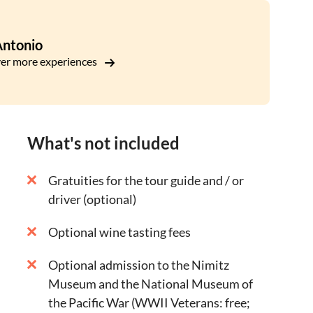
Texas, a tiny town close to Fredericksburg known
Antonio
e a scenic route through the Texas Hill Country,
er more experiences
, through another quaint German town of Boerne,
What's not included
Gratuities for the tour guide and / or
driver (optional)
Optional wine tasting fees
Optional admission to the Nimitz
Museum and the National Museum of
the Pacific War (WWII Veterans: free;