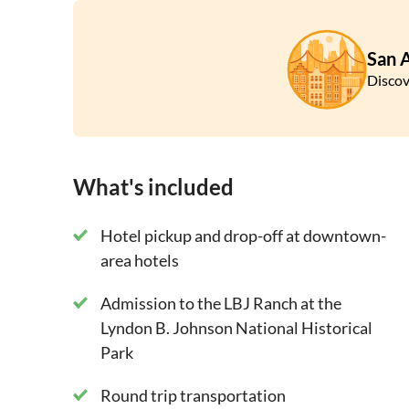
do whatever pleases you.
Experience the magic and music of Luckenbach, 
San 
for its German-Texan heritage. Here you will tak
Discov
through Sisterdale and its Sister Creek Winery
and then on back to San Antonio.
What's included
Hotel pickup and drop-off at downtown-
area hotels
Admission to the LBJ Ranch at the
Lyndon B. Johnson National Historical
Park
Round trip transportation