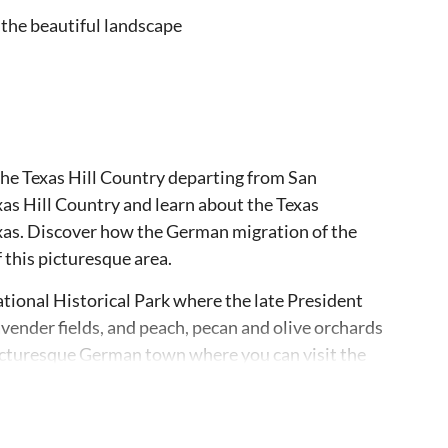
 the beautiful landscape
 the Texas Hill Country departing from San
xas Hill Country and learn about the Texas
exas. Discover how the German migration of the
this picturesque area.
tional Historical Park where the late President
avender fields, and peach, pecan and olive orchards
picturesque German town where you can visit the
ic War. If you prefer, you can shop and eat lunch
 wine tasting or shop for western art, antiques
 the tour in Fredericksburg is flexible, so you can