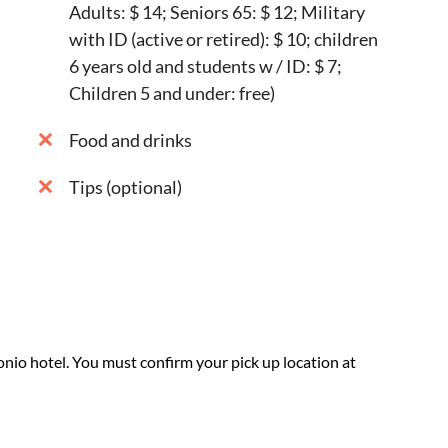
Adults: $ 14; Seniors 65: $ 12; Military
with ID (active or retired): $ 10; children
6 years old and students w / ID: $ 7;
Children 5 and under: free)
Food and drinks
Tips (optional)
nio hotel. You must confirm your pick up location at