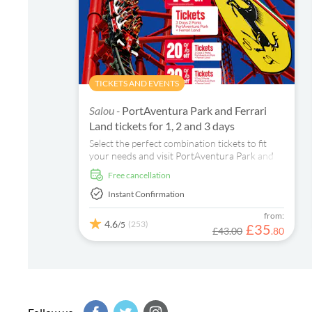
TICKETS AND EVENTS
Salou -
PortAventura Park and Ferrari
Land tickets for 1, 2 and 3 days
Select the perfect combination tickets to fit
your needs and visit PortAventura Park and
Ferrari Land in 1, 2 or 3 days. Have an
free cancellation
unforgettable experience in these two parks
full of adventure and excitement for all ages!
Instant Confirmation
from:
4.6
(253)
/5
£
35
£43.00
.
80