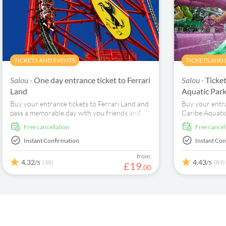
TICKETS AND EVENTS
TICKETS AND
Salou -
One day entrance ticket to Ferrari
Salou -
Ticke
Land
Aquatic Par
Buy your entrance tickets to Ferrari Land and
Buy your entr
pass a memorable day with you friends and
Caribe Aquatic
family at the magnificent theme park dedicated
World dedicate
free cancellation
free cancel
to Cavallino Rampante. Discover an incredible
adventure. Enj
park of 70,000 square meters, which pays
over 50,000 m
Instant Confirmation
Instant Con
homage to Italian artistic heritage and the
your tropical 
from:
genius of Enzo Ferrari.
4.32
4.43
(38)
(89)
/5
/5
£
19
.
00