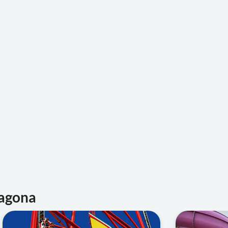
ragona