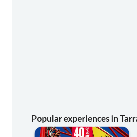
Popular experiences in Tar