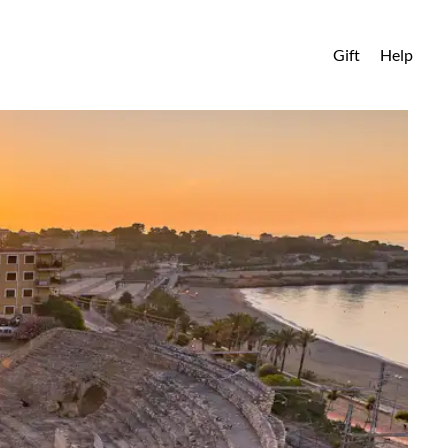
Gift
Help