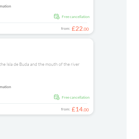
rmation
free cancellation
£
22
from:
.
00
 the Isla de Buda and the mouth of the river
rmation
free cancellation
£
14
from:
.
00