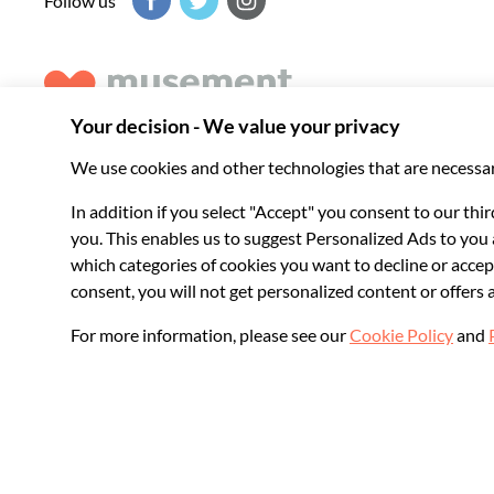
Follow us
Musement helps you get the best from every destination, b
experiences around the world.
© 2026 Musement S.p.A.
VAT IT07978000961 - License
Online Travel Age