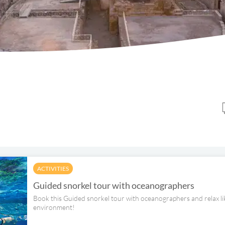
ACTIVITIES
Guided snorkel tour with oceanographers
Book this Guided snorkel tour with oceanographers and relax lik
environment!