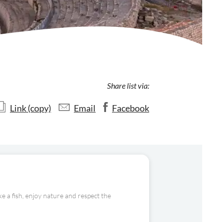
Share list via:
Link (copy)
Email
Facebook
e a fish, enjoy nature and respect the