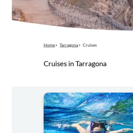
Home
Tarragona
Cruises
Cruises in Tarragona