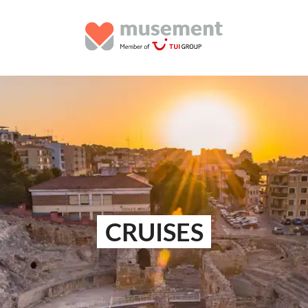
CRUISES