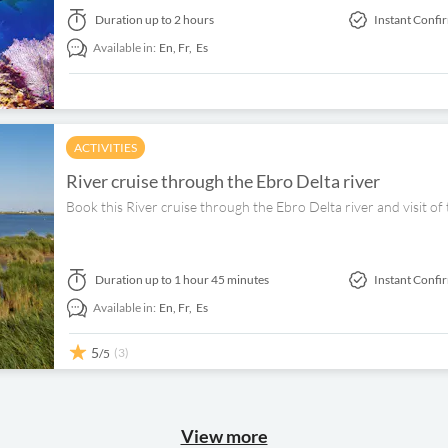
Duration
up to 2 hours
Instant Confi
Available in:
En,
Fr,
Es
ACTIVITIES
River cruise through the Ebro Delta river
Book this River cruise through the Ebro Delta river and visit of
Duration
up to 1 hour 45 minutes
Instant Confi
Available in:
En,
Fr,
Es
5
(3)
/5
View more