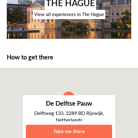
THE HAGUE
View all experiences in The Hague
How to get there
De Delftse Pauw
Delftweg 133, 2289 BD Rijswijk,
Netherlands
The Hague
Take me there