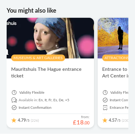
You might also like
MUSEUMS & ART GALLERIES
ATTRACTIONS & 
Mauritshuis The Hague entrance
Entrance to th
ticket
Art Center in 
Validity
Flexible
Validity
Flexibl
Available in:
En,
It,
Fr,
Es,
De,
+5
Instant Confirm
Instant Confirmation
Entrance Fees I
from:
4.79
4.57
/5
/5
(226)
(230)
£
18
.
00