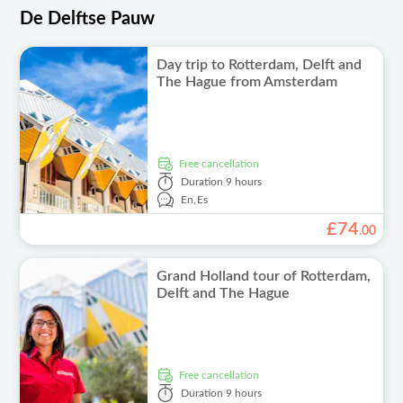
De Delftse Pauw
Day trip to Rotterdam, Delft and
The Hague from Amsterdam
free cancellation
Duration
9 hours
En,
Es
£
74
.
00
Grand Holland tour of Rotterdam,
Delft and The Hague
free cancellation
Duration
9 hours