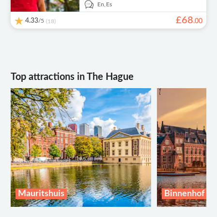
En,
Es
£
68
4.33
/5
.
00
(18)
Top attractions in The Hague
Mauritshuis
Binnenhof