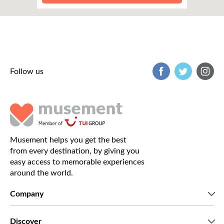
Follow us
Musement helps you get the best
from every destination, by giving you
easy access to memorable experiences
around the world.
Company
Who we are
Discover