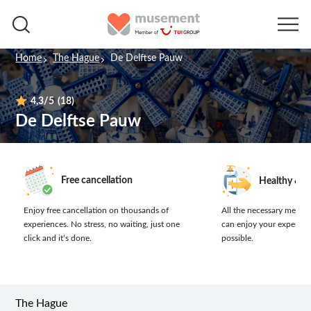
Home
The Hague
De Delftse Pauw
4,3
/5
(18)
De Delftse Pauw
Free cancellation
Healthy & s
Enjoy free cancellation on thousands of
All the necessary measur
experiences.
No stress, no waiting, just one
can enjoy your experien
click and it’s done.
possible.
The Hague