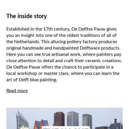
The inside story
Established in the 17th century, De Delftse Pauw gives
you an insight into one of the oldest traditions of all of
the Netherlands. This alluring pottery factory produces
original handmade and handpainted Delftware products.
Here you can see true artisanal work, where painters pay
close attention to detail and craft their ceramic creations.
De Delftse Pauw offers the chance to participate in a
local workshop or master class, where you can learn the
art of Delft blue painting.
Read more