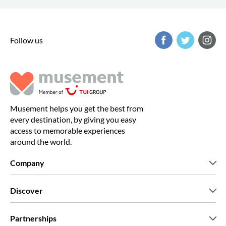
Follow us
Musement helps you get the best from
every destination, by giving you easy
access to memorable experiences
around the world.
Company
Who we are
Discover
Press
Careers
What our customers say
Partnerships
Green & Fair Experiences
Custom tours