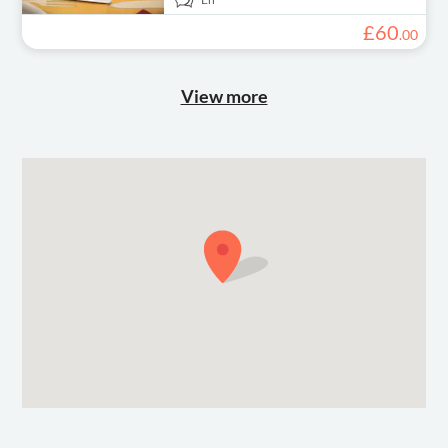
£
60
.
00
View more