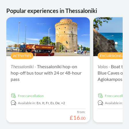
Popular experiences in Thessaloniki
ACTIVITIES
EXCURSIONS & DA
Thessaloniki -
Thessaloniki hop-on
Volos -
Boat tou
hop-off bus tour with 24 or 48-hour
Blue Caves of 
pass
Agiokampos
free cancellation
free cancellati
Available in:
En,
It,
Fr,
Es,
De,
+2
Available in:
En
from:
£
16
.
00