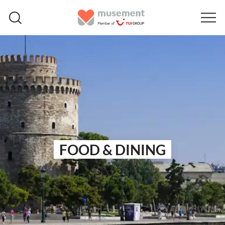
FOOD & DINING