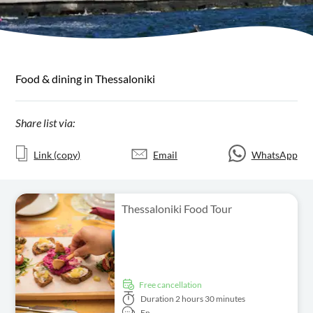
Food & dining in Thessaloniki
Share list via:
Link (copy)
Email
WhatsApp
Thessaloniki Food Tour
free cancellation
Duration
2 hours 30 minutes
En