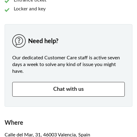
Entrance ticket
Locker and key
Need help?
Our dedicated Customer Care staff is active seven
days a week to solve any kind of issue you might
have.
Chat with us
Where
Calle del Mar, 31, 46003 Valencia, Spain