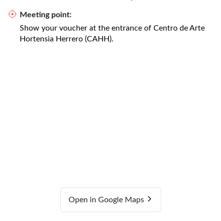
Meeting point:
Show your voucher at the entrance of Centro de Arte
Hortensia Herrero (CAHH).
Open in Google Maps