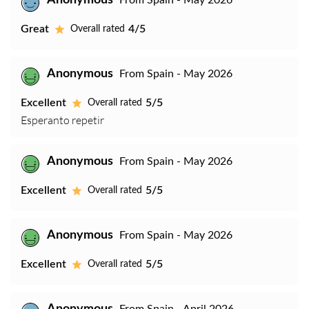
Anonymous
From Spain - May 2026
Great
4/5
Overall rated
Anonymous
From Spain - May 2026
Excellent
5/5
Overall rated
Esperanto repetir
Anonymous
From Spain - May 2026
Excellent
5/5
Overall rated
Anonymous
From Spain - May 2026
Excellent
5/5
Overall rated