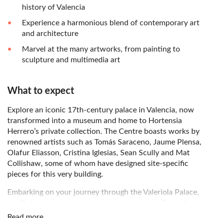
history of Valencia
Experience a harmonious blend of contemporary art
and architecture
Marvel at the many artworks, from painting to
sculpture and multimedia art
What to expect
Explore an iconic 17th-century palace in Valencia, now
transformed into a museum and home to Hortensia
Herrero’s private collection. The Centre boasts works by
renowned artists such as Tomás Saraceno, Jaume Plensa,
Olafur Eliasson, Cristina Iglesias, Sean Scully and Mat
Collishaw, some of whom have designed site-specific
pieces for this very building.
Embarking on your journey through the Valeriola Palace,
you'll also encounter archaeological remains. From the
Roman circus of Valencia to an alley from the ancient
Read more