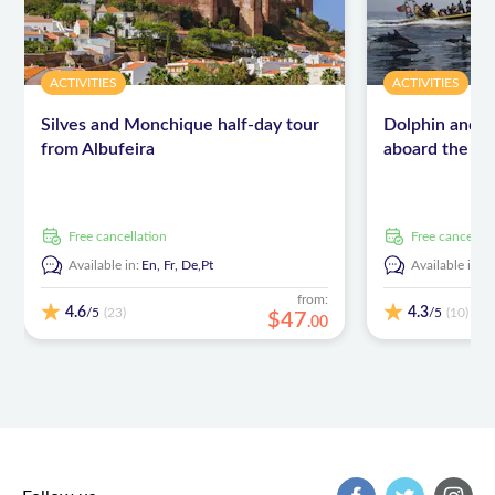
ACTIVITIES
ACTIVITIES
Silves and Monchique half-day tour
Dolphin and c
from Albufeira
aboard the In
free cancellation
free cancellat
Available in:
En,
Fr,
De,
Pt
Available in:
E
from:
4.6
4.3
/5
/5
(23)
(10)
$
47
.
00