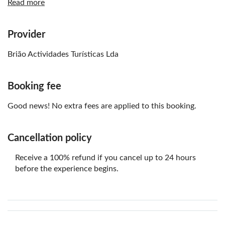
Read more
Know in advance:
the driver has to be 18+ years old
Provider
a total minimum of two vehicles are required for the
Brião Actividades Turísticas Lda
tour to take place
Remember to bring:
Booking fee
a valid driving license
Good news! No extra fees are applied to this booking.
passport or identification document
appropriate shoes for outdoor activities
Cancellation policy
comfortable and weather-appropriate clothing
Receive a 100% refund if you cancel up to 24 hours
before the experience begins.