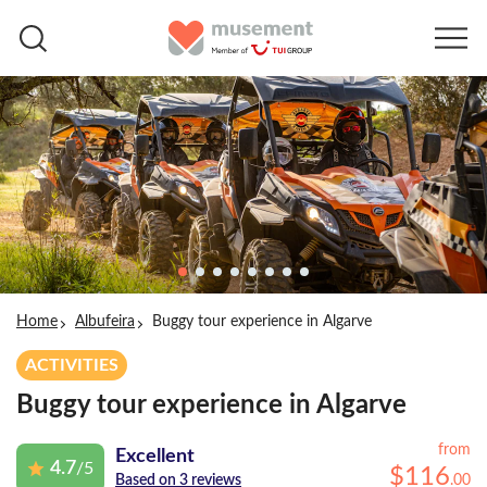
Home
Albufeira
Buggy tour experience in Algarve
ACTIVITIES
Buggy tour experience in Algarve
from
Excellent
4.7
/5
$
116
.
00
Based on 3 reviews