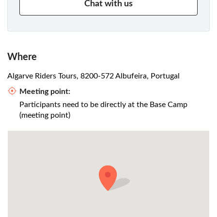
Chat with us
Where
Algarve Riders Tours, 8200-572 Albufeira, Portugal
Meeting point:
Participants need to be directly at the Base Camp
(meeting point)