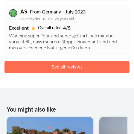
AS
From Germany - July 2023
Solo traveler
18 - 24 years old
Excellent
4/5
Overall rated
War eine super Tour und super geführt, hab mir aber
vorgestellt, dass mehrere Stopps eingeplant sind und
man verschiedene Natur genießen kann.
See all reviews
You might also like