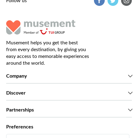
Follow us
Musement helps you get the best
from every destination, by giving you
easy access to memorable experiences
around the world.
Company
Who we are
Discover
Press
Careers
What our customers say
Partnerships
Green & Fair Experiences
Custom tours
Who we work with
Preferences
Affiliate programs