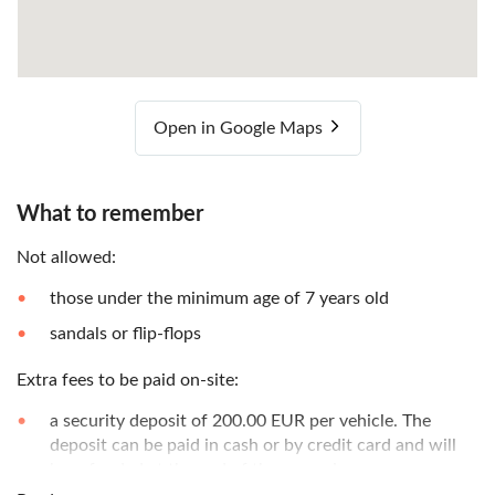
Open in Google Maps
What to remember
Not allowed:
those under the minimum age of 7 years old
sandals or flip-flops
Extra fees to be paid on-site:
a security deposit of 200.00 EUR per vehicle. The
deposit can be paid in cash or by credit card and will
be refunded at the end of the excursion