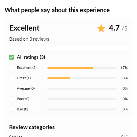
What people say about this experience
Excellent
4.7
/5
Based on 3 reviews
All ratings (3)
Excellent (2)
67%
Great (1)
33%
Average (0)
0%
Poor (0)
0%
Bad (0)
0%
Review categories