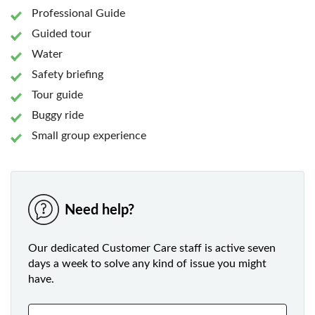
Professional Guide
Guided tour
Water
Safety briefing
Tour guide
Buggy ride
Small group experience
Need help?
Our dedicated Customer Care staff is active seven
days a week to solve any kind of issue you might
have.