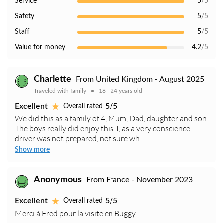
Service
5
/5
Safety
5
/5
Staff
5
/5
Value for money
4.2
/5
Charlette
From United Kingdom - August 2025
Traveled with family
18 - 24 years old
Excellent
5/5
Overall rated
We did this as a family of 4, Mum, Dad, daughter and son.
The boys really did enjoy this. I, as a very conscience
driver was not prepared, not sure wh ...
Show more
Anonymous
From France - November 2023
Excellent
5/5
Overall rated
Merci à Fred pour la visite en Buggy