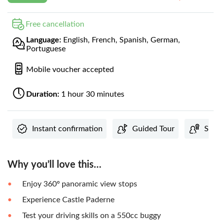
Free cancellation
Language:
English, French, Spanish, German,
Portuguese
Mobile voucher accepted
Duration:
1 hour 30 minutes
Instant confirmation
Guided Tour
Subj
Why you’ll love this…
Enjoy 360º panoramic view stops
Experience Castle Paderne
Test your driving skills on a 550cc buggy