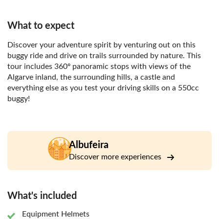
What to expect
Discover your adventure spirit by venturing out on this
buggy ride and drive on trails surrounded by nature. This
tour includes 360º panoramic stops with views of the
Algarve inland, the surrounding hills, a castle and
everything else as you test your driving skills on a 550cc
buggy!
Albufeira
Discover more experiences
What's included
Equipment Helmets