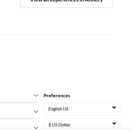
Preferences
English US
Italiano
s say
$ US Dollar
Français
iences