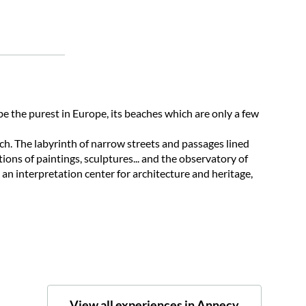
 be the purest in Europe, its beaches which are only a few
ch. The labyrinth of narrow streets and passages lined
ons of paintings, sculptures... and the observatory of
 an interpretation center for architecture and heritage,
View all experiences in Annecy