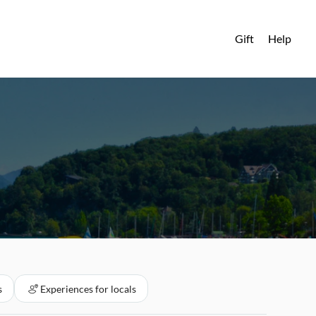
Gift
Help
s
Experiences for locals