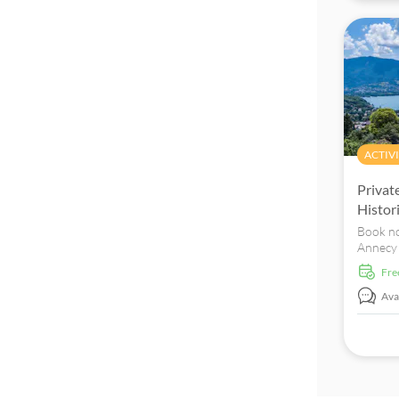
ACTIVI
Privat
Histor
Book no
Annecy 
discover
fr
Rhône-A
the "Se
Avai