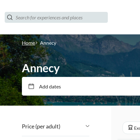
Home
Annecy
Annecy
Add dates
Price (per adult)
Exc