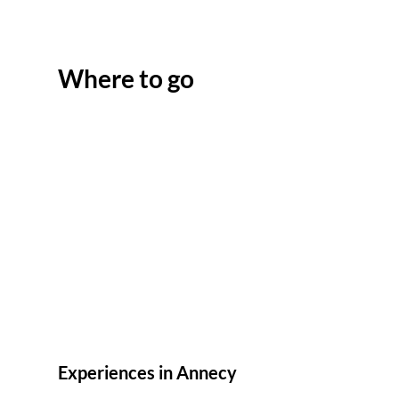
Where to go
Experiences in Annecy