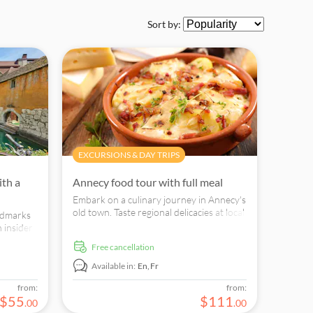
Sort by:
EXCURSIONS & DAY TRIPS
ith a
Annecy food tour with full meal
Embark on a culinary journey in Annecy's
old town. Taste regional delicacies at local
andmarks
eateries and discover Savoyard cuisine.
 insider
cal.
free cancellation
Available in:
En,
Fr
from:
from:
$
55
$
111
.
00
.
00