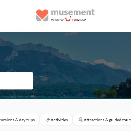
ursions & day trips
Activities
Attractions & guided tour