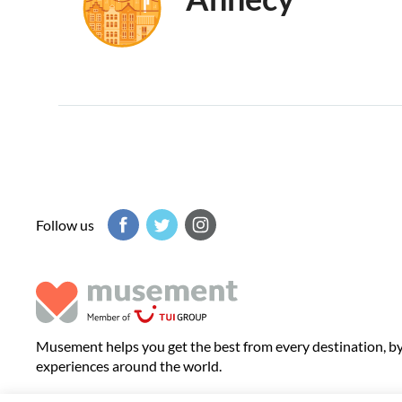
Follow us
Musement helps you get the best from every destination, b
experiences around the world.