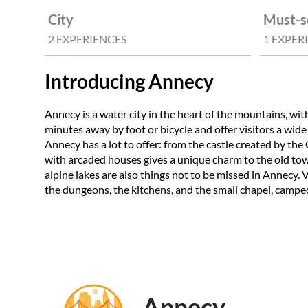
City
Must-s
2 EXPERIENCES
1 EXPER
Introducing Annecy
Annecy is a water city in the heart of the mountains, with
minutes away by foot or bicycle and offer visitors a wide
Annecy has a lot to offer: from the castle created by th
with arcaded houses gives a unique charm to the old town
alpine lakes are also things not to be missed in Annecy. V
the dungeons, the kitchens, and the small chapel, camped
Annecy