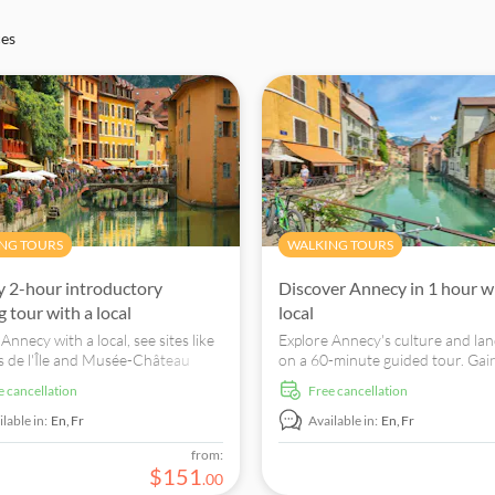
ces
NG TOURS
WALKING TOURS
 2-hour introductory
Discover Annecy in 1 hour w
 tour with a local
local
Annecy with a local, see sites like
Explore Annecy's culture and l
is de l'Île and Musée-Château
on a 60-minute guided tour. Gain
y and taste Rissoles Savoyardes.
tips and discover the city like a lo
ee cancellation
free cancellation
lable in:
En,
Fr
Available in:
En,
Fr
from:
$
151
.
00