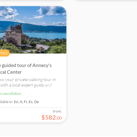
TIES
e guided tour of Annecy's
ical Center
w your private walking tour in
with a local expert guide and
 one of the loveliest cities of the
ee cancellation
lpes region of France, also called
cond Venice"
lable in:
En,
It,
Fr,
Es,
De
from:
$
582
.
00