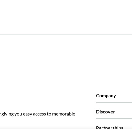
Company
Who we are
Discover
y giving you easy access to memorable
Press
Careers
What our customer
Partnerships
Green & Fair Exper