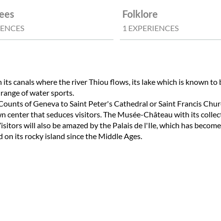
ees
Folklore
IENCES
1 EXPERIENCES
 its canals where the river Thiou flows, its lake which is known to
 range of water sports.
e Counts of Geneva to Saint Peter's Cathedral or Saint Francis Chur
 center that seduces visitors. The Musée-Château with its collecti
isitors will also be amazed by the Palais de l'Ile, which has become
 on its rocky island since the Middle Ages.