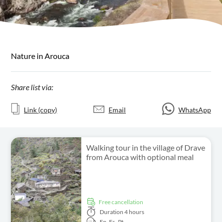
Nature in Arouca
Share list via:
Link (copy)
Email
WhatsApp
Walking tour in the village of Drave
from Arouca with optional meal
free cancellation
Duration
4 hours
En,
Es,
Pt