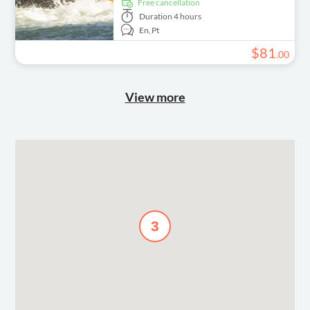
free cancellation
Duration
4 hours
En,
Pt
$
81
.
00
View more
3