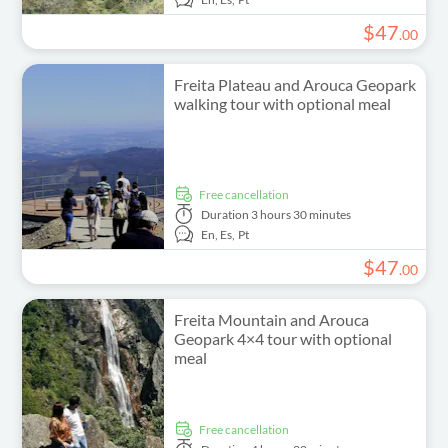
$
47
.
00
Freita Plateau and Arouca Geopark
walking tour with optional meal
free cancellation
Duration
3 hours 30 minutes
En,
Es,
Pt
$
47
.
00
Freita Mountain and Arouca
Geopark 4×4 tour with optional
meal
free cancellation