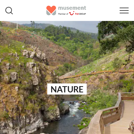
NATURE