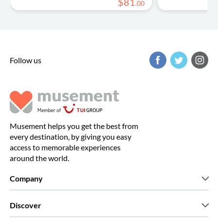
$
81
.
00
Follow us
Musement helps you get the best from
every destination, by giving you easy
access to memorable experiences
around the world.
Company
Who we are
Discover
Press