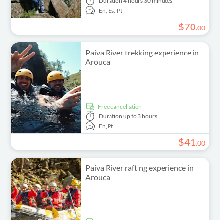
Duration
4 hours 30 minutes
En,
Es,
Pt
$
70
.
00
Paiva River trekking experience in
Arouca
free cancellation
Duration
up to 3 hours
En,
Pt
$
41
.
00
Paiva River rafting experience in
Arouca