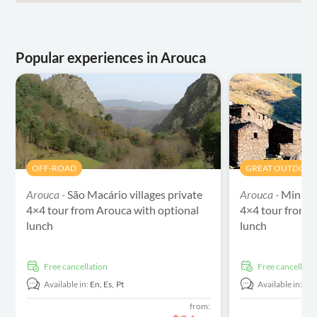
Popular experiences in Arouca
OFF-ROAD
GREAT OUTDOO
Arouca -
São Macário villages private
Arouca -
Mining 
4×4 tour from Arouca with optional
4×4 tour from A
lunch
lunch
free cancellation
free cancellati
Available in:
En,
Es,
Pt
Available in:
En
from: