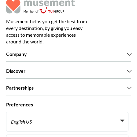
Musement helps you get the best from
every destination, by giving you easy
access to memorable experiences
around the world.
Company
Who we are
Discover
Press
Careers
What our customers say
Partnerships
Green & Fair Experiences
Custom tours
Who we work with
Preferences
Affiliate programs
Personal Travel Agents
English US
Travel agencies
Become a Supplier
Italiano