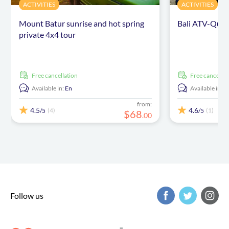
ACTIVITIES
ACTIVITIES
Mount Batur sunrise and hot spring
Bali ATV-Quad
private 4x4 tour
free cancellation
free cancellat
Available in:
En
Available in:
E
from:
4.5
4.6
(4)
(1)
/5
/5
$
68
.
00
Follow us