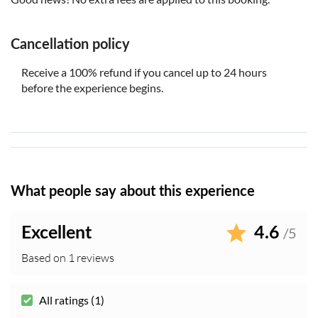
Cancellation policy
Receive a 100% refund if you cancel up to 24 hours
before the experience begins.
What people say about this experience
Excellent
4.6
/5
Based on 1 reviews
All ratings (1)