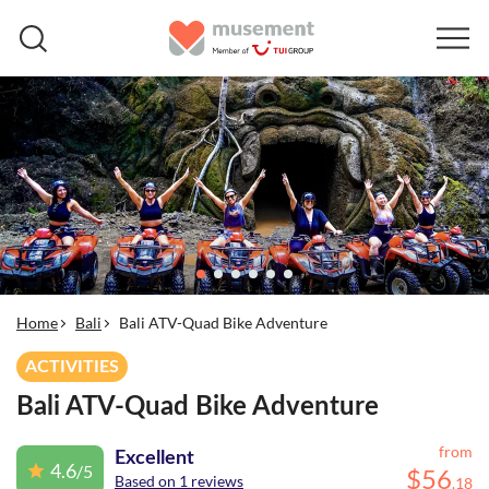
Home
Bali
Bali ATV-Quad Bike Adventure
ACTIVITIES
Bali ATV-Quad Bike Adventure
from
Excellent
4.6
/5
$
56
Based on 1 reviews
.
18