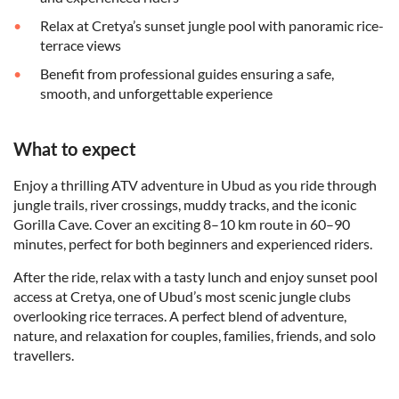
Relax at Cretya’s sunset jungle pool with panoramic rice-
terrace views
Benefit from professional guides ensuring a safe,
smooth, and unforgettable experience
What to expect
Enjoy a thrilling ATV adventure in Ubud as you ride through
jungle trails, river crossings, muddy tracks, and the iconic
Gorilla Cave. Cover an exciting 8–10 km route in 60–90
minutes, perfect for both beginners and experienced riders.
After the ride, relax with a tasty lunch and enjoy sunset pool
access at Cretya, one of Ubud’s most scenic jungle clubs
overlooking rice terraces. A perfect blend of adventure,
nature, and relaxation for couples, families, friends, and solo
travellers.