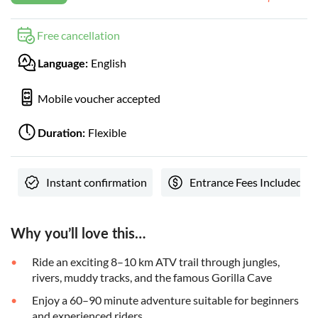
Free cancellation
English
Language:
Mobile voucher accepted
Flexible
Duration:
Instant confirmation
Entrance Fees Included
Why you’ll love this…
Ride an exciting 8–10 km ATV trail through jungles,
rivers, muddy tracks, and the famous Gorilla Cave
Enjoy a 60–90 minute adventure suitable for beginners
and experienced riders