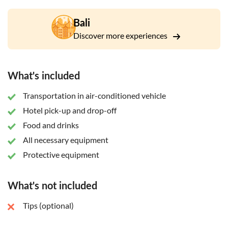
Bali
Discover more experiences
What's included
Transportation in air-conditioned vehicle
Hotel pick-up and drop-off
Food and drinks
All necessary equipment
Protective equipment
What's not included
Tips (optional)