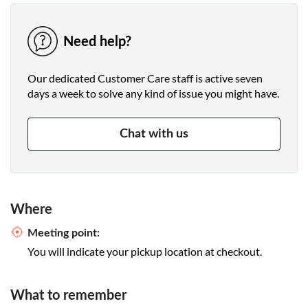
Need help?
Our dedicated Customer Care staff is active seven
days a week to solve any kind of issue you might have.
Chat with us
Where
Meeting point:
You will indicate your pickup location at checkout.
What to remember