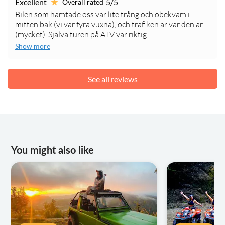
Excellent
5/5
Overall rated
Bilen som hämtade oss var lite trång och obekväm i
mitten bak (vi var fyra vuxna), och trafiken är var den är
(mycket). Själva turen på ATV var riktig ...
Show more
See all reviews
You might also like