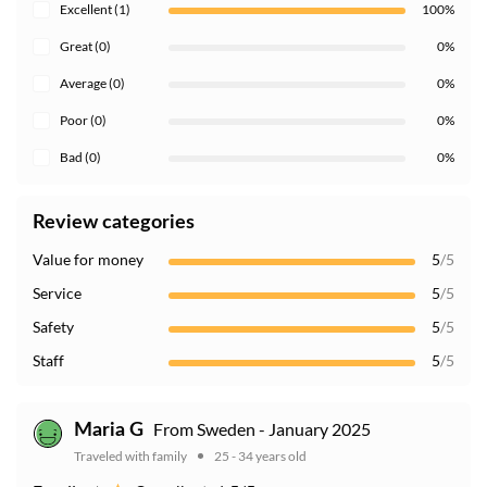
Excellent (1)
100%
Great (0)
0%
Average (0)
0%
Poor (0)
0%
Bad (0)
0%
Review categories
Value for money
5
/5
Service
5
/5
Safety
5
/5
Staff
5
/5
From Sweden - January 2025
Maria G
Traveled with family
25 - 34 years old