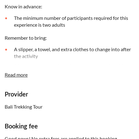
Know in advance:
The minimum number of participants required for this
experience is two adults
Remember to bring:
A slipper, a towel, and extra clothes to change into after
the activity
A hat, sunscreen, and sunglasses to stay comfortable
during the tour
Read more
Provider
Bali Trekking Tour
Booking fee
Good news! No extra fees are applied to this booking.