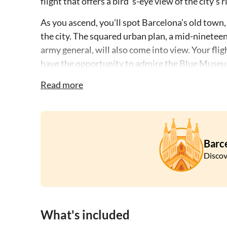
flight that offers a bird 's-eye view of the city
As you ascend, you'll spot Barcelona's old town,
the city. The squared urban plan, a mid-ninetee
army general, will also come into view. Your fli
have the opportunity to admire the Blue Museu
brainchild of renowned architects Jacques Her
Read more
This aerial tour provides a blend of historical in
truly memorable experience of Barcelona's past
Barc
Discov
What's included