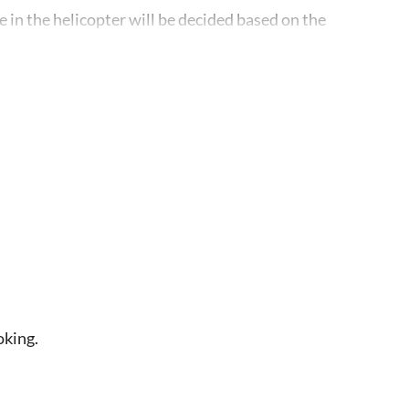
e in the helicopter will be decided based on the
rescheduling based on inclement weather or other
erate the tour. In the event that this minimum is
, another tour of equal or superior value, or a full
oking.