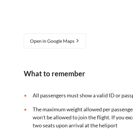
Open in Google Maps
What to remember
All passengers must show a valid ID or pass
The maximum weight allowed per passenger is
won't be allowed to join the flight. If you ex
two seats upon arrival at the heliport