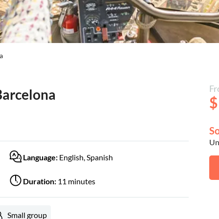
a
Fr
Barcelona
$
So
Unf
Language:
English, Spanish
Duration:
11 minutes
Small group