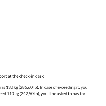
port at the check-in desk
 130 kg (286,60 lb). In case of exceeding it, you
ceed 110 kg (242,50 lb), you'll be asked to pay for