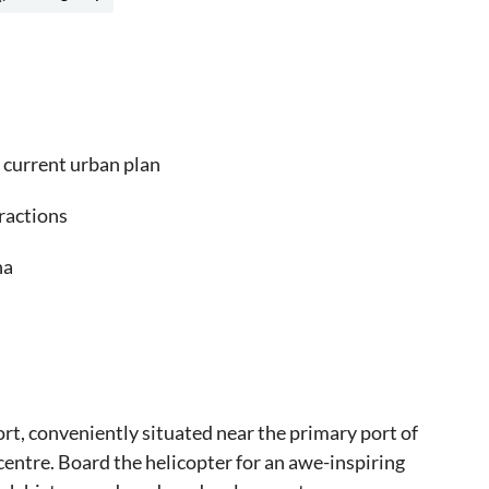
d current urban plan
tractions
na
rt, conveniently situated near the primary port of
 centre. Board the helicopter for an awe-inspiring