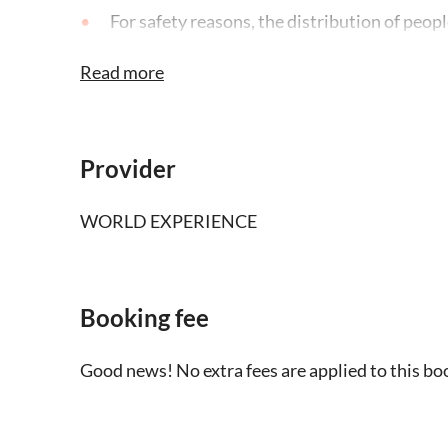
For safety reasons, the distribution of peopl
weights and seats of the helicopter
Read more
This activity is subject to cancellation or 
circumstances
Provider
There is a minimum of people required to op
not met, you'll be offered an alternative date
WORLD EXPERIENCE
refund
Booking fee
Good news! No extra fees are applied to this bo