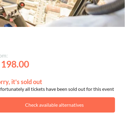
om:
 198.00
rry, it's sold out
ortunately all tickets have been sold out for this event
Check available alternatives