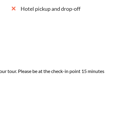
Hotel pickup and drop-off
our tour. Please be at the check-in point 15 minutes