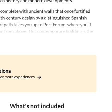
's rich history and modern developments.
 complete with ancient walls that once fortified
nth-century design by a distinguished Spanish
ght path takes you up to Port Forum, where you'll
m from above. This contemporary building is the
zog and Pierre de Meuron.
sight and architectural appreciation, offering a
 and present.
elona
er more experiences
What's not included