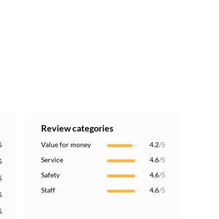
Review categories
%
Value for money
4.2
/5
Service
4.6
/5
%
Safety
4.6
/5
%
Staff
4.6
/5
%
%