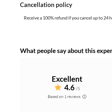
Cancellation policy
Receive a 100% refund if you cancel up to 24 
What people say about this expe
Excellent
4.6
/5
Based on 1 reviews