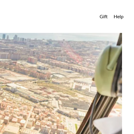
Gift
Help