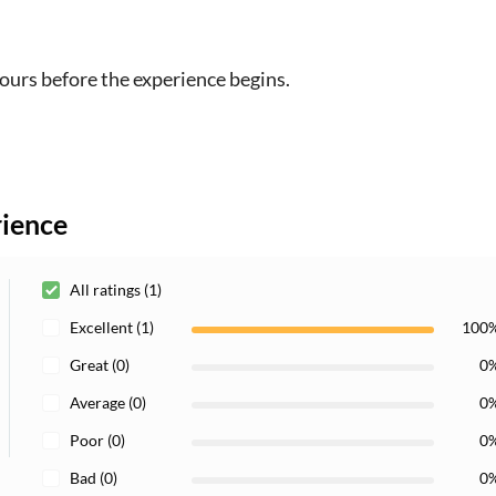
hours before the experience begins.
rience
All ratings (1)
Excellent (1)
100
Great (0)
0
Average (0)
0
Poor (0)
0
Bad (0)
0