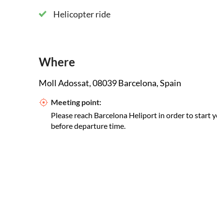
Helicopter ride
Where
Moll Adossat, 08039 Barcelona, Spain
Meeting point:
Please reach Barcelona Heliport in order to start y
before departure time.