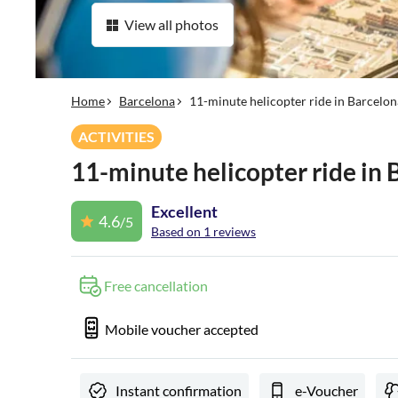
View all photos
Home
Barcelona
11-minute helicopter ride in Barcelon
ACTIVITIES
11-minute helicopter ride in 
Excellent
4.6
/5
Based on 1 reviews
Free cancellation
Mobile voucher accepted
Instant confirmation
e-Voucher