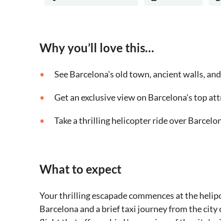
Why you’ll love this…
See Barcelona's old town, ancient walls, an
Get an exclusive view on Barcelona's top at
Take a thrilling helicopter ride over Barcelo
What to expect
Your thrilling escapade commences at the helipo
Barcelona and a brief taxi journey from the city