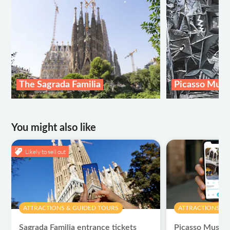
The Sagrada Familia
Picasso Mus
You might also like
Likely to sell out
ATTRACTIONS & GUIDED TOURS
ATTRACTIONS & 
Sagrada Familia entrance tickets
Picasso Museum