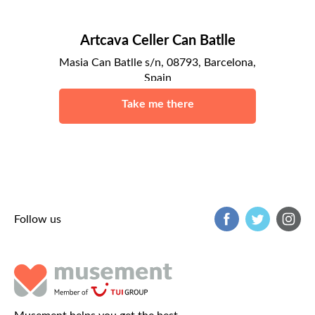
Artcava Celler Can Batlle
Masia Can Batlle s/n, 08793, Barcelona,
Spain
Barcelona
Take me there
Follow us