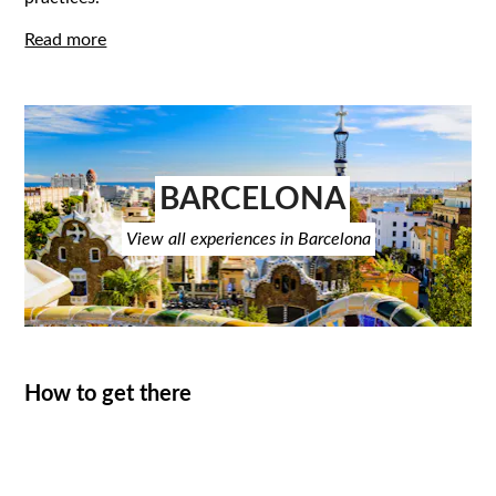
Read more
BARCELONA
View all experiences in Barcelona
How to get there