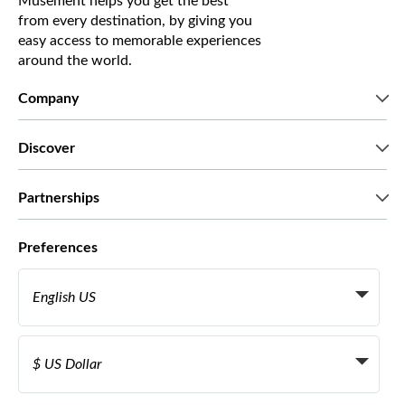
Musement helps you get the best
from every destination, by giving you
easy access to memorable experiences
around the world.
Company
Who we are
Discover
Press
Careers
What our customers say
Partnerships
Green & Fair Experiences
Custom tours
Who we work with
Preferences
Affiliate programs
Personal Travel Agents
English US
Travel agencies
Become a Supplier
Italiano
Become a distribution partner
$ US Dollar
Français
Español