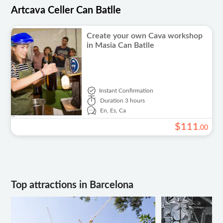
Artcava Celler Can Batlle
Create your own Cava workshop
in Masia Can Batlle
Instant Confirmation
Duration
3 hours
En,
Es,
Ca
$
111
.
00
Top attractions in Barcelona