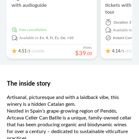
with audioguide
tickets with El
tour
Duration
3 hou
free cancellation
Available in:
En
Available in:
En,
It,
Fr,
Es,
De,
+10
Instant Confirm
from:
4.51
4.14
/5
/5
(14209)
(31)
$
39
.
00
The inside story
Artisanal, picturesque and with a laidback vibe, this
winery is a hidden Catalan gem.
Nestled in Spain’s grape-growing region of Pendés,
Artcava Celler Can Batlle is a unique, family-owned cellar
that has been producing organic and biodynamic wines
for over a century – dedicated to sustainable viticulture
practices.