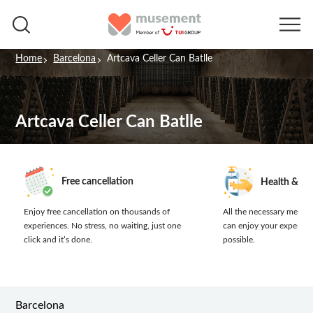
Home
Barcelona
Artcava Celler Can Batlle
Artcava Celler Can Batlle
Free cancellation
Health & sa
Enjoy free cancellation on thousands of
All the necessary measur
experiences.
No stress, no waiting, just one
can enjoy your experien
click and it’s done.
possible.
Barcelona