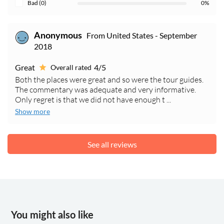
Bad (0)
0%
From United States - September
Anonymous
2018
Great
4/5
Overall rated
Both the places were great and so were the tour guides.
The commentary was adequate and very informative.
Only regret is that we did not have enough t ...
Show more
See all reviews
You might also like