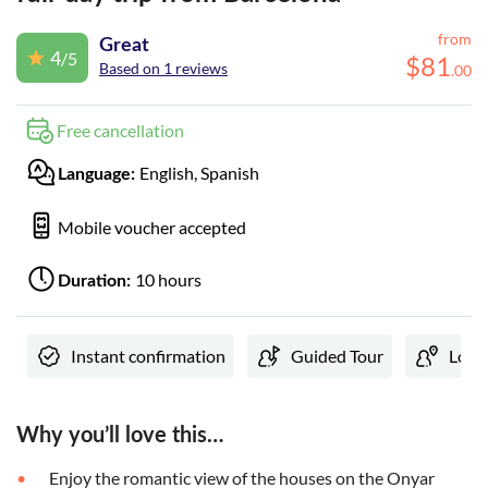
from
Great
4
/5
$
81
Based on 1 reviews
.
00
Free cancellation
English, Spanish
Language:
Mobile voucher accepted
10 hours
Duration:
Instant confirmation
Guided Tour
Local
Why you’ll love this…
Enjoy the romantic view of the houses on the Onyar