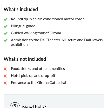
What's included
Roundtrip in an air-conditioned motor coach
Bilingual guide
Guided walking tour of Girona
Admission to the Dalí Theater-Museum and Dalí Jewels
exhibition
What's not included
Food, drinks and other amenities
Hotel pick-up and drop-off
Entrance to the Girona Cathedral
Need help?