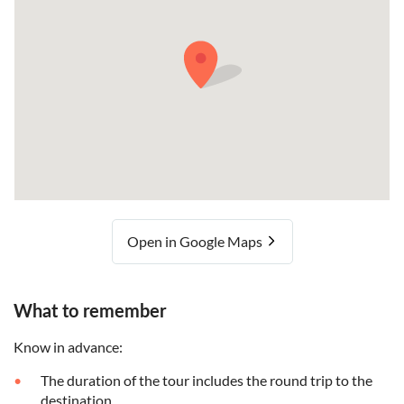
Open in Google Maps
What to remember
Know in advance:
The duration of the tour includes the round trip to the
destination.