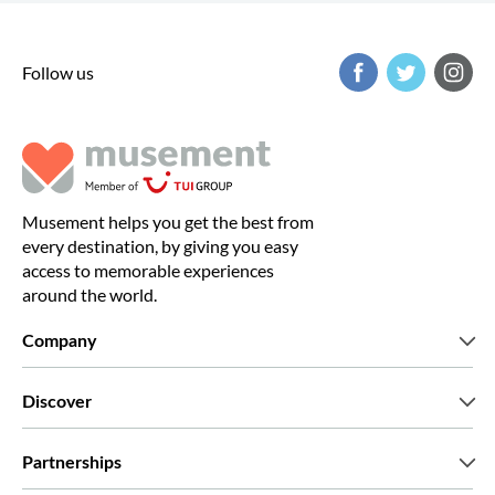
Follow us
Musement helps you get the best from
every destination, by giving you easy
access to memorable experiences
around the world.
Company
Who we are
Discover
Press
Careers
What our customers say
Partnerships
Green & Fair Experiences
Custom tours