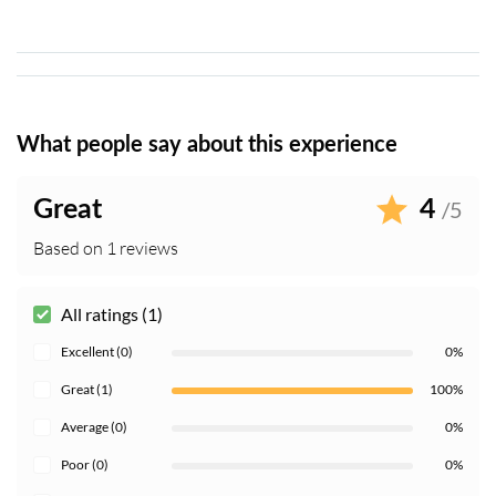
What people say about this experience
Great
4
/5
Based on 1 reviews
All ratings (1)
Excellent (0)
0%
Great (1)
100%
Average (0)
0%
Poor (0)
0%