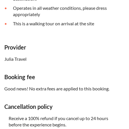
Operates in all weather conditions, please dress
appropriately
This is a walking tour on arrival at the site
Provider
Julia Travel
Booking fee
Good news! No extra fees are applied to this booking.
Cancellation policy
Receive a 100% refund if you cancel up to 24 hours
before the experience begins.