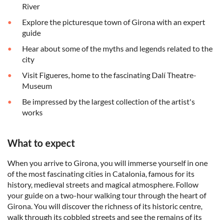
River
Explore the picturesque town of Girona with an expert
guide
Hear about some of the myths and legends related to the
city
Visit Figueres, home to the fascinating Dalí Theatre-
Museum
Be impressed by the largest collection of the artist's
works
What to expect
When you arrive to Girona, you will immerse yourself in one
of the most fascinating cities in Catalonia, famous for its
history, medieval streets and magical atmosphere. Follow
your guide on a two-hour walking tour through the heart of
Girona. You will discover the richness of its historic centre,
walk through its cobbled streets and see the remains of its