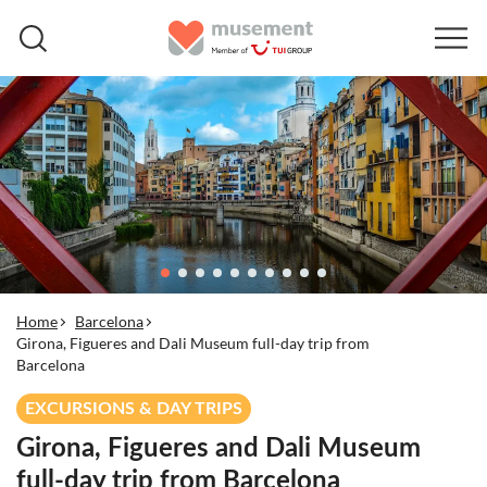
Home
Barcelona
Girona, Figueres and Dali Museum full-day trip from
Barcelona
EXCURSIONS & DAY TRIPS
Girona, Figueres and Dali Museum
full-day trip from Barcelona