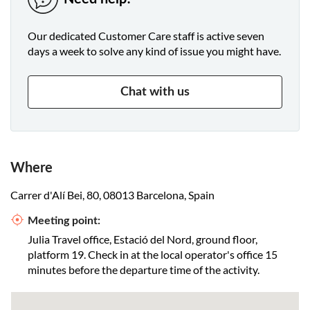
Our dedicated Customer Care staff is active seven
days a week to solve any kind of issue you might have.
Chat with us
Where
Carrer d'Alí Bei, 80, 08013 Barcelona, Spain
Meeting point:
Julia Travel office, Estació del Nord, ground floor,
platform 19. Check in at the local operator's office 15
minutes before the departure time of the activity.