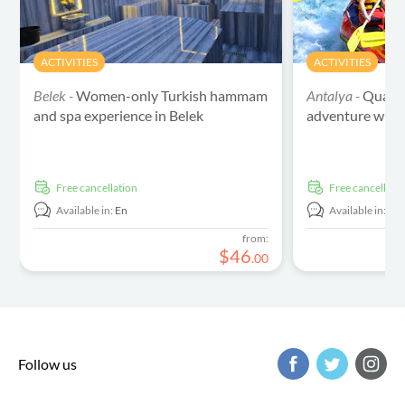
ACTIVITIES
ACTIVITIES
Belek -
Women-only Turkish hammam
Antalya -
Quad sa
and spa experience in Belek
adventure with 
free cancellation
free cancellati
Available in:
En
Available in:
En
from:
$
46
.
00
Follow us