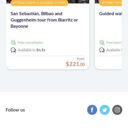
ATTRACTIONS & GUIDED TOURS
ATTRACTIONS 
San Sebastian, Bilbao and
Guided walking
Guggenheim tour from Biarritz or
Bayonne
free cancellation
free cancellat
Available in:
En,
Es
Available in:
E
from:
$
221
.
00
Follow us