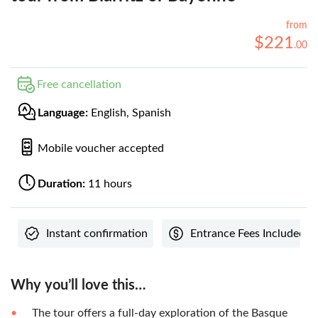
from
$
221
.
00
Free cancellation
Language:
English, Spanish
Mobile voucher accepted
Duration:
11 hours
Instant confirmation
Entrance Fees Included
Why you’ll love this…
The tour offers a full-day exploration of the Basque