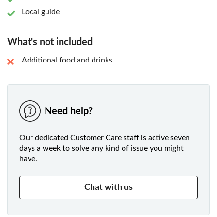
Local guide
What's not included
Additional food and drinks
Need help?
Our dedicated Customer Care staff is active seven
days a week to solve any kind of issue you might
have.
Chat with us