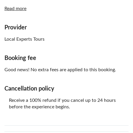
If there are children in the booking, the local operator
Read more
will contact you by email three days before the tour to
confirm their weight and height to select the
appropriate child seat for the vehicle
Provider
Vegetarian and gluten-free options
Local Experts Tours
Not recommended for vegans
Non-alcoholic beverages option
Booking fee
Good news! No extra fees are applied to this booking.
Cancellation policy
Receive a 100% refund if you cancel up to 24 hours
before the experience begins.