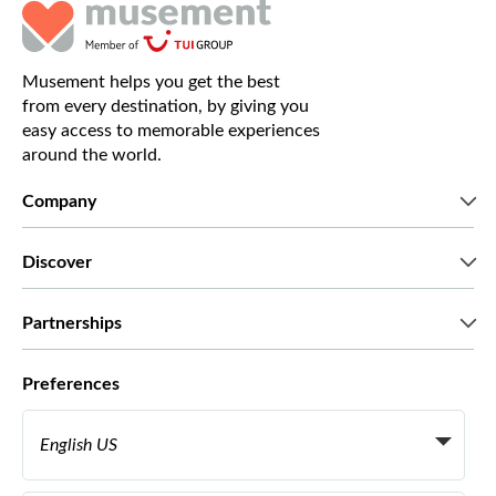
Musement helps you get the best
from every destination, by giving you
easy access to memorable experiences
around the world.
Company
Who we are
Discover
Press
Careers
What our customers say
Partnerships
Green & Fair Experiences
Custom tours
Who we work with
Preferences
Affiliate programs
Personal Travel Agents
English US
Travel agencies
Become a Supplier