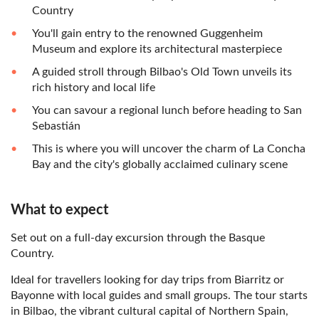
Country
You'll gain entry to the renowned Guggenheim
Museum and explore its architectural masterpiece
A guided stroll through Bilbao's Old Town unveils its
rich history and local life
You can savour a regional lunch before heading to San
Sebastián
This is where you will uncover the charm of La Concha
Bay and the city's globally acclaimed culinary scene
What to expect
Set out on a full-day excursion through the Basque
Country.
Ideal for travellers looking for day trips from Biarritz or
Bayonne with local guides and small groups. The tour starts
in Bilbao, the vibrant cultural capital of Northern Spain,