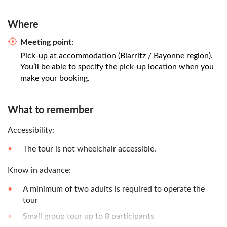
Where
Meeting point:
Pick-up at accommodation (Biarritz / Bayonne region).
You’ll be able to specify the pick-up location when you
make your booking.
What to remember
Accessibility:
The tour is not wheelchair accessible.
Know in advance:
A minimum of two adults is required to operate the
tour
Small group tour up to 8 participants