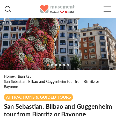
Home
Biarritz
San Sebastian, Bilbao and Guggenheim tour from Biarritz or
Bayonne
ATTRACTIONS & GUIDED TOURS
San Sebastian, Bilbao and Guggenheim
tour from Biarritz or Bayonne