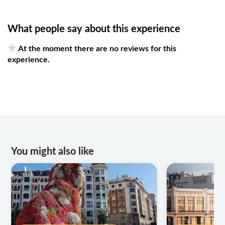
What people say about this experience
At the moment there are no reviews for this
experience.
You might also like