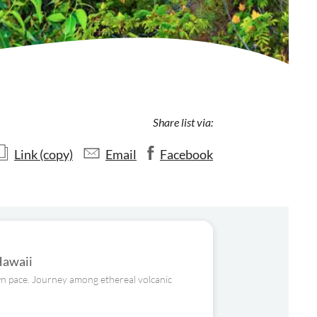
Share list via:
Link (copy)
Email
Facebook
Hawaii
own pace. Journey among ethereal volcanic