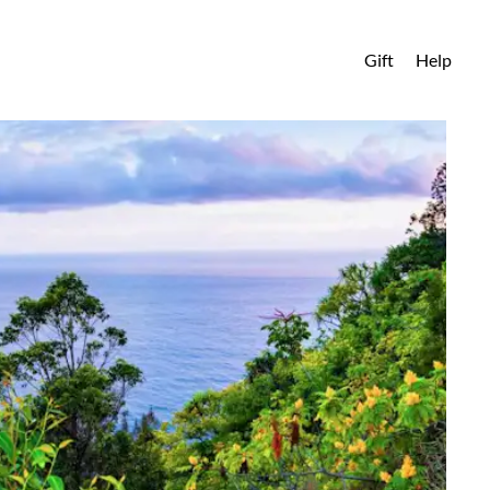
Gift
Help