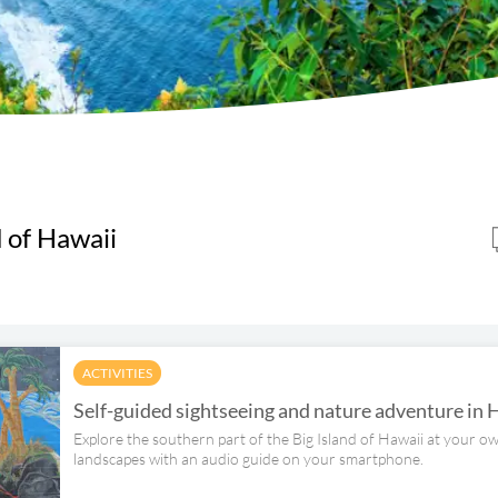
d of Hawaii
ACTIVITIES
Self-guided sightseeing and nature adventure in 
Explore the southern part of the Big Island of Hawaii at your 
landscapes with an audio guide on your smartphone.