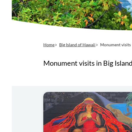
Home
Big Island of Hawaii
Monument visits
Monument visits in Big Islan