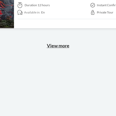
Duration
12 hours
Instant Confi
Available in:
En
Private Tour
View more