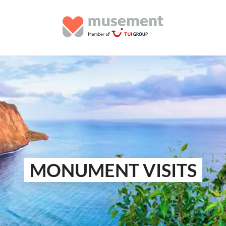
MONUMENT VISITS