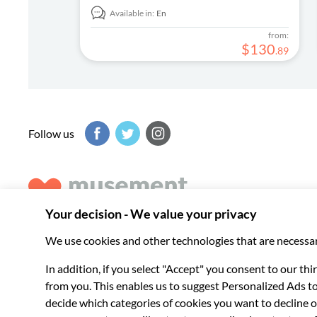
Available in:
En
from:
$
130
.
89
Follow us
Musement helps you get the best from every destination, b
experiences around the world.