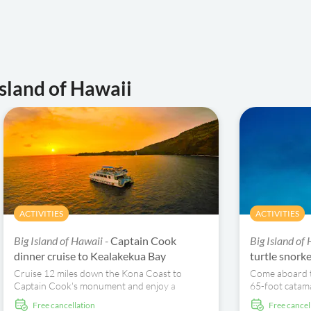
Island of Hawaii
ACTIVITIES
ACTIVITIES
Big Island of Hawaii -
Captain Cook
Big Island of
dinner cruise to Kealakekua Bay
turtle snork
Cruise 12 miles down the Kona Coast to
Come aboard t
Captain Cook's monument and enjoy a
65-foot catama
Hawaiian-style dinner.
azure waters o
free cancellation
free cancel