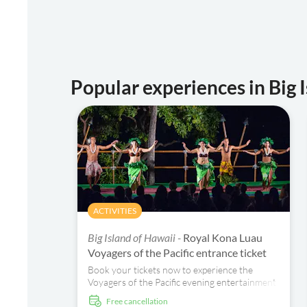
Popular experiences in Big 
ACTIVITIES
Big Island of Hawaii -
Royal Kona Luau
Voyagers of the Pacific entrance ticket
Book your tickets now to experience the
Voyagers of the Pacific evening entertainment
with a lei welcome, music and dance
free cancellation
celebrating their Hawaiian ancestors.