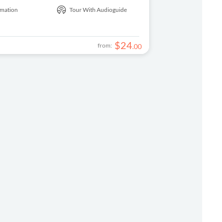
rmation
Tour With Audioguide
$
24
from:
.
00