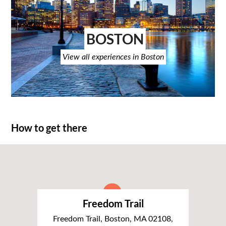
BOSTON
View all experiences in Boston
How to get there
Freedom Trail
Freedom Trail, Boston, MA 02108,