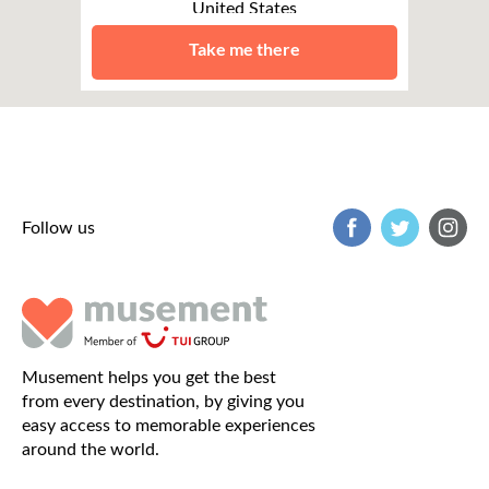
United States
Boston
Take me there
Follow us
Musement helps you get the best
from every destination, by giving you
easy access to memorable experiences
around the world.