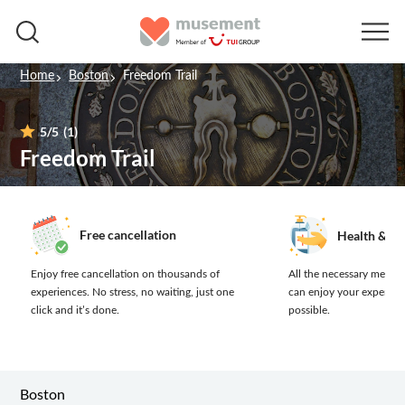
Home
Boston
Freedom Trail
5
/5
(1)
Freedom Trail
Free cancellation
Health & sa
Enjoy free cancellation on thousands of
All the necessary measur
experiences.
No stress, no waiting, just one
can enjoy your experien
click and it’s done.
possible.
Boston