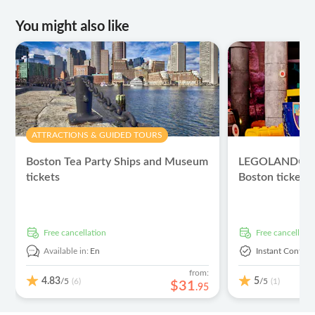
You might also like
ATTRACTIONS & GUIDED TOURS
Boston Tea Party Ships and Museum
LEGOLAND® Di
tickets
Boston tickets
free cancellation
free cancellati
Available in:
En
Instant Confirm
from:
4.83
5
/5
/5
(6)
(1)
$
31
.
95