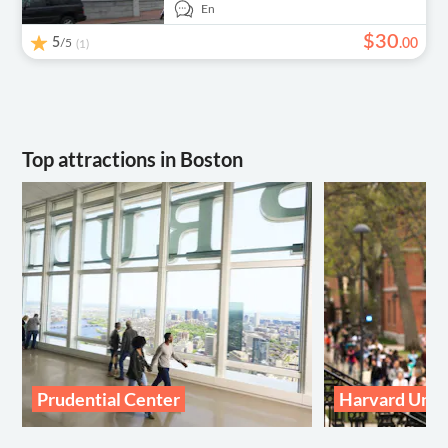
En
$
30
5
/5
.
00
(1)
Top attractions in Boston
Prudential Center
Harvard Univ