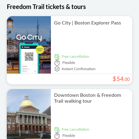
Freedom Trail tickets & tours
Go City | Boston Explorer Pass
free cancellation
Flexible
Instant Confirmation
$
54
.
00
Downtown Boston & Freedom
Trail walking tour
free cancellation
Flexible