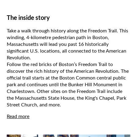
The inside story
Take a walk through history along the Freedom Trail. This
winding, 4-kilometre pedestrian path in Boston,
Massachusetts will lead you past 16 historically
significant U.S. locations, all connected to the American
Revolution.
Follow the red bricks of Boston’s Freedom Trail to
discover the rich history of the American Revolution. The
official trail starts at the Boston Common central public
park and continues until the Bunker Hill Monument in
Charlestown. Other sites on the Freedom Trail include
the Massachusetts State House, the King's Chapel, Park
Street Church, and more.
Read more